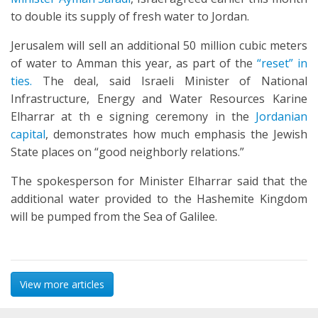
to double its supply of fresh water to Jordan.
Jerusalem will sell an additional 50 million cubic meters
of water to Amman this year, as part of the
“reset” in
ties.
The deal, said Israeli Minister of National
Infrastructure, Energy and Water Resources Karine
Elharrar at th e signing ceremony in the
Jordanian
capital
, demonstrates how much emphasis the Jewish
State places on “good neighborly relations.”
The spokesperson for Minister Elharrar said that the
additional water provided to the Hashemite Kingdom
will be pumped from the Sea of Galilee.
View more articles