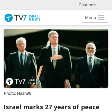
Näytä 
Channels
Menu
Photo: Flash90
Israel marks 27 years of peace