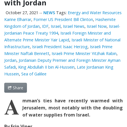
with Jordan
October 27, 2021
--
NEWS
Tags:
Energy and Water Resources
Karine Elharrar
,
Former US President Bill Clinton
,
Hashemite
Kingdom of Jordan
,
IDF
,
Israel
,
Israel News
,
Israel Now
,
Israel-
Jordanian Peace Treaty 1994
,
Israeli Foreign Minister and
Alternate Prime Minister Yair Lapid
,
Israeli Minister of National
Infrastructure
,
Israeli President Isaac Herzog
,
Israeli Prime
Minister Naftali Bennett
,
Israeli Prime Minister Yitzhak Rabin
,
Jordan
,
Jordanian Deputy Premier and Foreign Minister Ayman
Safadi
,
King Abdullah II bin Al-Hussein
,
Late Jordanian King
Hussein
,
Sea of Galilee
Share
A
mman’s ties have recently warmed with
Jerusalem, most notably with the doubling
of water supplies from Israel.
By Erin Viner