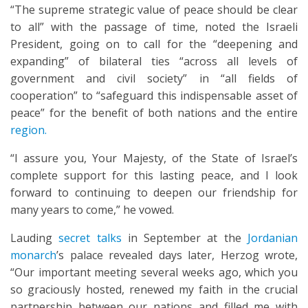
“The supreme strategic value of peace should be clear
to all” with the passage of time, noted the Israeli
President, going on to call for the “deepening and
expanding” of bilateral ties “across all levels of
government and civil society” in “all fields of
cooperation” to “safeguard this indispensable asset of
peace” for the benefit of both nations and the entire
region.
“I assure you, Your Majesty, of the State of Israel’s
complete support for this lasting peace, and I look
forward to continuing to deepen our friendship for
many years to come,” he vowed.
Lauding
secret talks
in September at the
Jordanian
monarch
’s palace revealed days later, Herzog wrote,
“Our important meeting several weeks ago, which you
so graciously hosted, renewed my faith in the crucial
partnership between our nations and filled me with