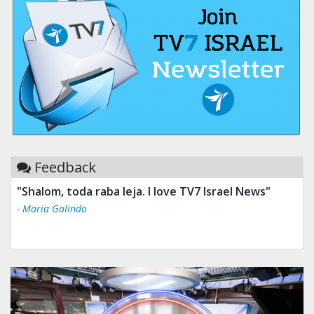
Feedback
"Shalom, toda raba leja. I love TV7 Israel News"
- Maria Galindo