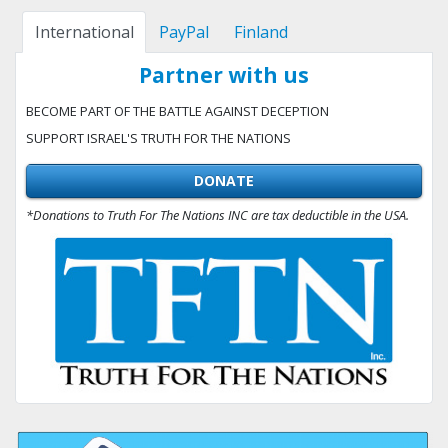
International
PayPal
Finland
Partner with us
BECOME PART OF THE BATTLE AGAINST DECEPTION
SUPPORT ISRAEL'S TRUTH FOR THE NATIONS
DONATE
*Donations to Truth For The Nations INC are tax deductible in the USA.