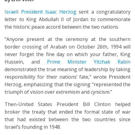
Israeli President Isaac Herzog
sent a congratulatory
letter to King Abdullah II of Jordan to commemorate
the historic peace accord between the two nations.
“Anyone present at the ceremony at the southern
border crossing of Arabah on October 26th, 1994 will
never forget the fine day on which your father, King
Hussein, and
Prime Minister Yitzhak Rabin
demonstrated the true meaning of leadership by taking
responsibility for their nations’ fate,” wrote President
Herzog, emphasizing that the signing “represented the
triumph of vision over extremism and cynicism.”
Then-United States President Bill Clinton helped
broker the treaty that ended the formal state of war
that had existed between the two countries since
Israel’s founding in 1948.