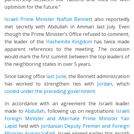
optimism for the future.”
Israeli Prime Minister Naftali Bennett
also reportedly
met secretly with Abdullah in Amman last July. Even
though the Prime Minister’s Office refused to comment,
the leader of the
Hashemite Kingdom
has twice made
apparent references to the meeting. The occasion
would mark the first summit between the top leaders of
the neighboring states in over 5 years.
Since taking office
last June
, the Bennett administration
has worked to strengthen ties with
Jordan
, which
cooled under the preceding government
.
In accordance with an agreement the Israeli leader
made to
Abdullah
, following up on negotiations
Israeli
Foreign Minister and Alternate Prime Minister Yair
Lapid
held with
Jordanian Deputy Premier and Foreign
Minister Ayman Safadi
, Israel agreed earlier this month