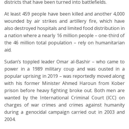
districts that have been turned into battlefields.
At least 459 people have been killed and another 4,000
wounded by air strikes and artillery fire, which have
also destroyed hospitals and limited food distribution in
a nation where a nearly 16 million people – one-third of
the 46 million total population – rely on humanitarian
aid.
Sudan’s toppled leader Omar al-Bashir – who came to
power in a 1989 military coup and was ousted in a
popular uprising in 2019 – was reportedly moved along
with his former Minister Ahmed Haroun from Kober
prison before heavy fighting broke out. Both men are
wanted by the International Criminal Court (ICC) on
charges of war crimes and crimes against humanity
during a genocidal campaign carried out in 2003 and
2004.