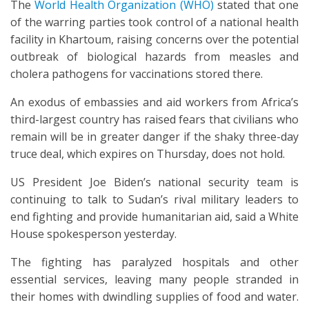
The
World Health Organization (WHO)
stated that one
of the warring parties took control of a national health
facility in Khartoum, raising concerns over the potential
outbreak of biological hazards from measles and
cholera pathogens for vaccinations stored there.
An exodus of embassies and aid workers from Africa’s
third-largest country has raised fears that civilians who
remain will be in greater danger if the shaky three-day
truce deal, which expires on Thursday, does not hold.
US President Joe Biden’s national security team is
continuing to talk to Sudan’s rival military leaders to
end fighting and provide humanitarian aid, said a White
House spokesperson yesterday.
The fighting has paralyzed hospitals and other
essential services, leaving many people stranded in
their homes with dwindling supplies of food and water.