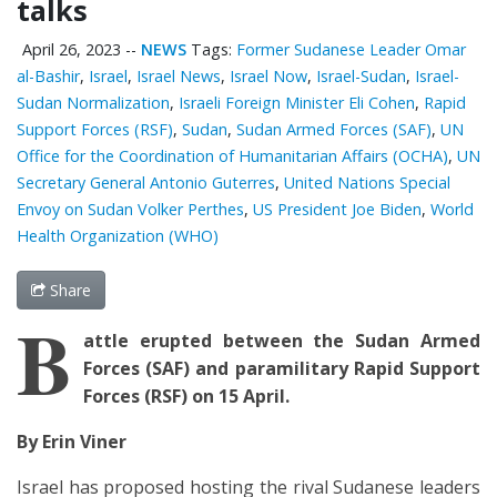
talks
April 26, 2023
--
NEWS
Tags:
Former Sudanese Leader Omar
al-Bashir
,
Israel
,
Israel News
,
Israel Now
,
Israel-Sudan
,
Israel-
Sudan Normalization
,
Israeli Foreign Minister Eli Cohen
,
Rapid
Support Forces (RSF)
,
Sudan
,
Sudan Armed Forces (SAF)
,
UN
Office for the Coordination of Humanitarian Affairs (OCHA)
,
UN
Secretary General Antonio Guterres
,
United Nations Special
Envoy on Sudan Volker Perthes
,
US President Joe Biden
,
World
Health Organization (WHO)
Share
B
attle erupted between the Sudan Armed
Forces (SAF) and paramilitary Rapid Support
Forces (RSF) on 15 April.
By Erin Viner
Israel has proposed hosting the rival Sudanese leaders