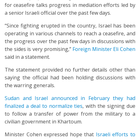
for ceasefire talks progress in mediation efforts led by
a senior Israeli official over the past few days.
“Since fighting erupted in the country, Israel has been
operating in various channels to reach a ceasefire, and
the progress over the past few days in discussions with
the sides is very promising,”
Foreign Minister Eli Cohen
said in a statement.
The statement provided no further details other than
saying the official had been holding discussions with
the warring generals.
Sudan and Israel announced in February they had
finalized a deal to normalize ties
, with the signing due
to follow a transfer of power from the military to a
civilian government in Khartoum.
Minister Cohen expressed hope that
Israeli efforts to