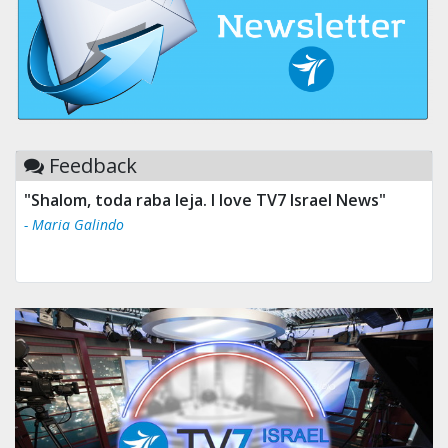
Feedback
"Shalom, toda raba leja. I love TV7 Israel News"
- Maria Galindo