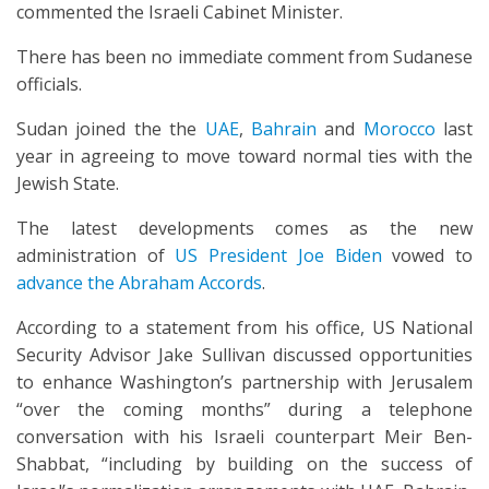
commented the Israeli Cabinet Minister.
There has been no immediate comment from Sudanese
officials.
Sudan joined the the
UAE
,
Bahrain
and
Morocco
last
year in agreeing to move toward normal ties with the
Jewish State.
The latest developments comes as the new
administration of
US President Joe Biden
vowed to
advance the Abraham Accords
.
According to a statement from his office, US National
Security Advisor Jake Sullivan discussed opportunities
to enhance Washington’s partnership with Jerusalem
“over the coming months” during a telephone
conversation with his Israeli counterpart Meir Ben-
Shabbat, “including by building on the success of