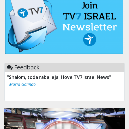
Feedback
"Shalom, toda raba leja. I love TV7 Israel News"
- Maria Galindo