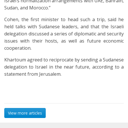
Israel’s normalization arrangements with UAE, Bahrain,
Sudan, and Morocco.”
Cohen, the first minister to head such a trip, said he
held talks with Sudanese leaders, and that the Israeli
delegation discussed a series of diplomatic and security
issues with their hosts, as well as future economic
cooperation.
Khartoum agreed to reciprocate by sending a Sudanese
delegation to Israel in the near future, according to a
statement from Jerusalem.
View more articles