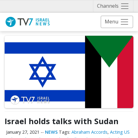
Näytä 
Channels
Menu
Israel holds talks with Sudan
January 27, 2021
--
NEWS
Tags:
Abraham Accords
,
Acting US