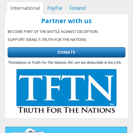
International
PayPal
Finland
Partner with us
BECOME PART OF THE BATTLE AGAINST DECEPTION
SUPPORT ISRAEL'S TRUTH FOR THE NATIONS
DONATE
*Donations to Truth For The Nations INC are tax deductible in the USA.