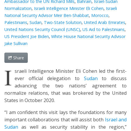
Ambassador to the UN Richard Mills
,
Bahrain
,
Israel-Sudan
Normalization
,
Israeli Intelligence Minister Eli Cohen
,
Israeli
National Security Advisor Meir Ben-Shabbat
,
Morocco
,
Palestinians
,
Sudan
,
Two-State Solution
,
United Arab Emirates
,
United Nations Security Council (UNSC)
,
US Aid to Palestinians
,
US President Joe Biden
,
White House National Security Advisor
Jake Sullivan
Share
I
sraeli Intelligence Minister Eli Cohen led the first-
ever official delegation to
Sudan
to discuss
advancing the two nations’ agreement to
normalize relations, that was brokered by the United
States in October 2020.
“I am confident this visit lays the foundations for many
important collaborations that will assist both
Israel and
Sudan
as well as security stability in the region,”