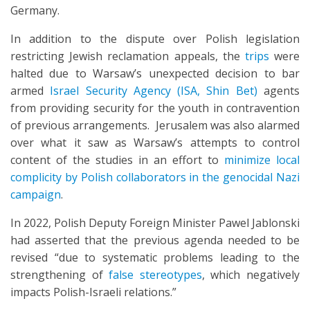
Germany.
In addition to the dispute over Polish legislation
restricting Jewish reclamation appeals, the
trips
were
halted due to Warsaw’s unexpected decision to bar
armed
Israel Security Agency (ISA, Shin Bet)
agents
from providing security for the youth in contravention
of previous arrangements. Jerusalem was also alarmed
over what it saw as Warsaw’s attempts to control
content of the studies in an effort to
minimize local
complicity by Polish collaborators in the genocidal Nazi
campaign
.
In 2022, Polish Deputy Foreign Minister Pawel Jablonski
had asserted that the previous agenda needed to be
revised “due to systematic problems leading to the
strengthening of
false stereotypes
, which negatively
impacts Polish-Israeli relations.”