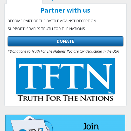
Partner with us
BECOME PART OF THE BATTLE AGAINST DECEPTION
SUPPORT ISRAEL'S TRUTH FOR THE NATIONS
DONATE
*Donations to Truth For The Nations INC are tax deductible in the USA.