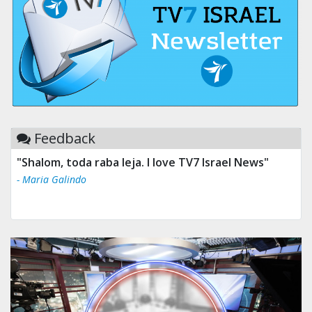
Feedback
"Shalom, toda raba leja. I love TV7 Israel News"
- Maria Galindo