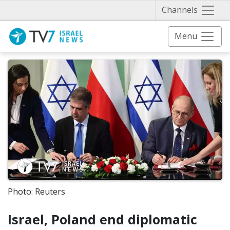
Näytä 
Channels
Menu
Photo: Reuters
Israel, Poland end diplomatic