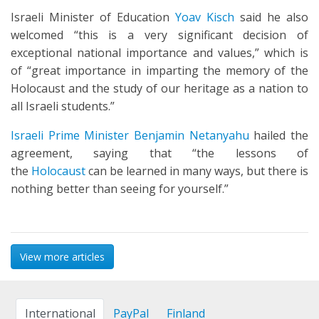
Israeli Minister of Education
Yoav Kisch
said he also
welcomed “this is a very significant decision of
exceptional national importance and values,” which is
of “great importance in imparting the memory of the
Holocaust and the study of our heritage as a nation to
all Israeli students.”
Israeli Prime Minister Benjamin Netanyahu
hailed the
agreement, saying that “the lessons of
the
Holocaust
can be learned in many ways, but there is
nothing better than seeing for yourself.”
View more articles
International
PayPal
Finland