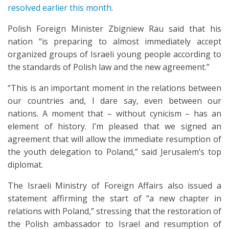
resolved earlier this month
.
Polish Foreign Minister Zbigniew Rau said that his
nation “is preparing to almost immediately accept
organized groups of Israeli young people according to
the standards of Polish law and the new agreement.”
“This is an important moment in the relations between
our countries and, I dare say, even between our
nations. A moment that – without cynicism – has an
element of history. I’m pleased that we signed an
agreement that will allow the immediate resumption of
the youth delegation to Poland,” said Jerusalem’s top
diplomat.
The Israeli Ministry of Foreign Affairs also issued a
statement affirming the start of “a new chapter in
relations with Poland,” stressing that the restoration of
the Polish ambassador to Israel and resumption of