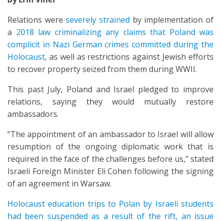
Relations were
severely strained
by implementation of
a
2018 law criminalizing any claims that Poland was
complicit in Nazi German crimes committed during the
Holocaust
, as well as restrictions against Jewish efforts
to recover property seized from them during WWII.
This past July, Poland and Israel pledged to improve
relations, saying they would mutually restore
ambassadors.
“The appointment of an ambassador to Israel will allow
resumption of the ongoing diplomatic work that is
required in the face of the challenges before us,” stated
Israeli Foreign Minister Eli Cohen following the signing
of an agreement in Warsaw.
Holocaust education trips to Polan by Israeli students
had been suspended as a result of the rift, an issue