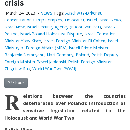
crisis
March 24, 2023
--
NEWS
Tags:
Auschwitz-Birkenau
Concentration Camp Complex
,
Holocaust
,
Israel
,
Israel News
,
Israel Now
,
Israel Security Agency (ISA or Shin Bet)
,
Israel-
Poland
,
Israel-Poland Holocaust Dispute
,
Israeli Education
Minister Yoav Kisch
,
Israeli Foreign Minister Eli Cohen
,
Israeli
Ministry of Foreign Affairs (MFA)
,
Israeli Prime Minister
Benjamin Netanyahu
,
Nazi Germany
,
Poland
,
Polish Deputy
Foreign Minister Pawel Jablonski
,
Polish Foreign Minister
Zbigniew Rau
,
World War Two (WWII)
Share
R
elations between the countries
deteriorated over Poland’s introduction of
sensitive legislation related to the
Holocaust and World War Two.
By Erin Viner