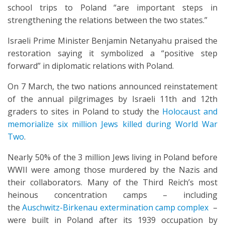
school trips to Poland “are important steps in
strengthening the relations between the two states.”
Israeli Prime Minister Benjamin Netanyahu praised the
restoration saying it symbolized a “positive step
forward” in diplomatic relations with Poland.
On 7 March, the two nations announced reinstatement
of the annual pilgrimages by Israeli 11th and 12th
graders to sites in Poland to study the
Holocaust and
memorialize six million Jews killed during World War
Two
.
Nearly 50% of the 3 million Jews living in Poland before
WWII were among those murdered by the Nazis and
their collaborators. Many of the Third Reich’s most
heinous concentration camps – including
the
Auschwitz-Birkenau extermination camp complex
–
were built in Poland after its 1939 occupation by