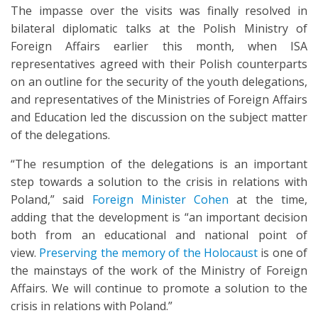
The impasse over the visits was finally resolved in
bilateral diplomatic talks at the Polish Ministry of
Foreign Affairs earlier this month, when ISA
representatives agreed with their Polish counterparts
on an outline for the security of the youth delegations,
and representatives of the Ministries of Foreign Affairs
and Education led the discussion on the subject matter
of the delegations.
“The resumption of the delegations is an important
step towards a solution to the crisis in relations with
Poland,” said
Foreign Minister Cohen
at the time,
adding that the development is “an important decision
both from an educational and national point of
view.
Preserving the memory of the Holocaust
is one of
the mainstays of the work of the Ministry of Foreign
Affairs. We will continue to promote a solution to the
crisis in relations with Poland.”