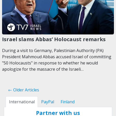
Israel slams Abbas’ Holocaust remarks
During a visit to Germany, Palestinian Authority (PA)
President Mahmoud Abbas accused Israel of committing
"50 Holocausts" in response to whether he would
apologize for the massacre of the Israeli…
← Older Articles
International
PayPal
Finland
Partner with us