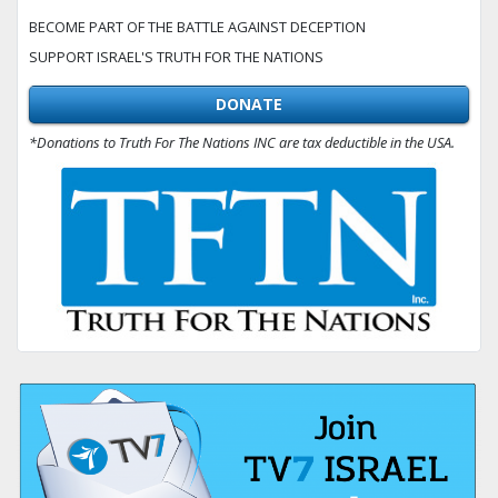
BECOME PART OF THE BATTLE AGAINST DECEPTION
SUPPORT ISRAEL'S TRUTH FOR THE NATIONS
DONATE
*Donations to Truth For The Nations INC are tax deductible in the USA.