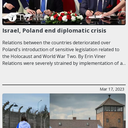
Israel, Poland end diplomatic crisis
Relations between the countries deteriorated over
Poland's introduction of sensitive legislation related to
the Holocaust and World War Two. By Erin Viner
Relations were severely strained by implementation of a…
Mar 17, 2023