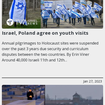
Israel, Poland agree on youth visits
Annual pilgrimages to Holocaust sites were suspended
over the past 3 years due security and curriculum
disputes between the two countries. By Erin Viner
Around 40,000 Israeli 11th and 12th…
Jan 27, 2023