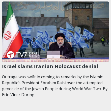
Israel slams Iranian Holocaust denial
Outrage was swift in coming to remarks by the Islamic
Republic’s President Ebrahim Raisi over the attempted
genocide of the Jewish People during World War Two. By
Erin Viner During…