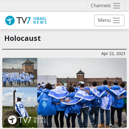
Näytä 
Channels
Menu
Holocaust
Apr 22, 2023