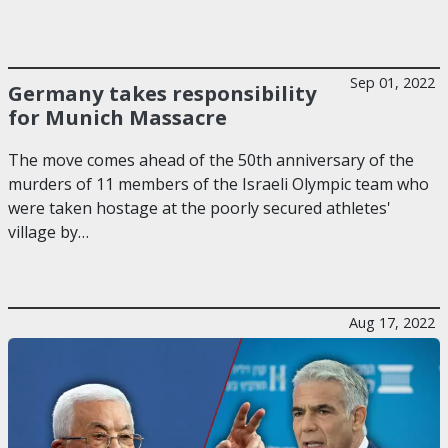
Sep 01, 2022
Germany takes responsibility
for Munich Massacre
The move comes ahead of the 50th anniversary of the
murders of 11 members of the Israeli Olympic team who
were taken hostage at the poorly secured athletes'
village by…
Aug 17, 2022