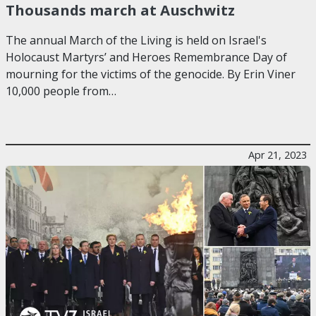
Thousands march at Auschwitz
The annual March of the Living is held on Israel's
Holocaust Martyrs’ and Heroes Remembrance Day of
mourning for the victims of the genocide. By Erin Viner
10,000 people from…
Apr 21, 2023