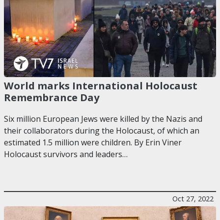
World marks International Holocaust
Remembrance Day
Six million European Jews were killed by the Nazis and
their collaborators during the Holocaust, of which an
estimated 1.5 million were children. By Erin Viner
Holocaust survivors and leaders…
Oct 27, 2022