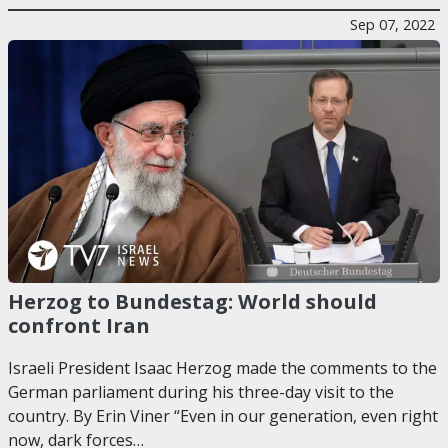
Sep 07, 2022
Herzog to Bundestag: World should
confront Iran
Israeli President Isaac Herzog made the comments to the
German parliament during his three-day visit to the
country. By Erin Viner “Even in our generation, even right
now, dark forces…