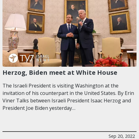
Herzog, Biden meet at White House
The Israeli President is visiting Washington at the
invitation of his counterpart in the United States. By Erin
Viner Talks between Israeli President Isaac Herzog and
President Joe Biden yesterday…
Sep 20, 2022