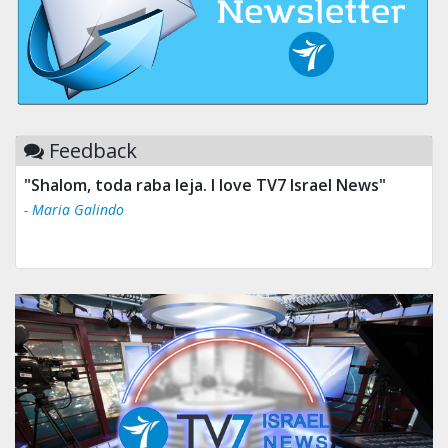
Feedback
"Shalom, toda raba leja. I love TV7 Israel News"
- Maria Galindo