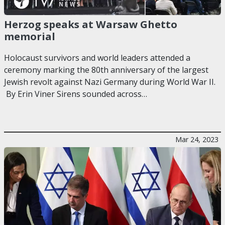
Herzog speaks at Warsaw Ghetto
memorial
Holocaust survivors and world leaders attended a
ceremony marking the 80th anniversary of the largest
Jewish revolt against Nazi Germany during World War II.
By Erin Viner Sirens sounded across…
Mar 24, 2023