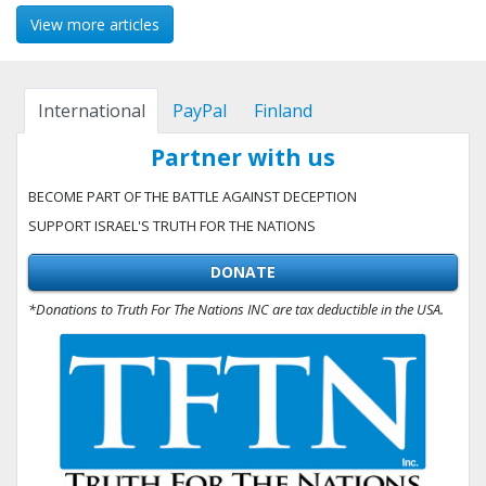
View more articles
International
PayPal
Finland
Partner with us
BECOME PART OF THE BATTLE AGAINST DECEPTION
SUPPORT ISRAEL'S TRUTH FOR THE NATIONS
DONATE
*Donations to Truth For The Nations INC are tax deductible in the USA.