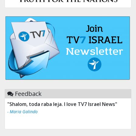
Feedback
"Shalom, toda raba leja. I love TV7 Israel News"
- Maria Galindo