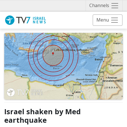
Näytä 
Channels
Menu
Israel shaken by Med
earthquake