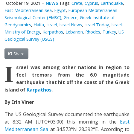
October 19, 2021
--
NEWS
Tags:
Crete
,
Cyprus
,
Earthquake
,
East Mediterranean Sea
,
Egypt
,
European Mediterranean
Seismological Center (EMSC)
,
Greece
,
Greek Institute of
Geodynamics
,
Haifa
,
Israel
,
Israel News
,
Israel Today
,
Israeli
Ministry of Energy
,
Karpathos
,
Lebanon
,
Rhodes
,
Turkey
,
US
Geological Survey (USGS)
Share
I
srael was among other nations in region to
feel tremors from the 6.0 magnitude
earthquake that hit off the coast of the Greek
island of
Karpathos
.
By Erin Viner
The US Geological Survey documented the earthquake
at 8:32 AM (UTC+03:00) this morning in the
East
Mediterranean Sea
at 34.573°N 28.392°E. According to