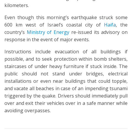
kilometers.
Even though this morning’s earthquake struck some
600 km west of Israel’s coastal city of
Haifa
, the
country’s
Ministry of Energy
re-issued its advisory on
response in the event of major events.
Instructions include evacuation of all buildings if
possible, and to seek protection within bomb shelters,
staircases of under heavy furniture if stuck inside. The
public should not stand under bridges, electrical
installations or even near buildings that could topple,
and vacate all beaches in case of an impending tsunami
triggered by the quake. Drivers should immediately pull
over and exit their vehicles over in a safe manner while
avoiding overpasses.