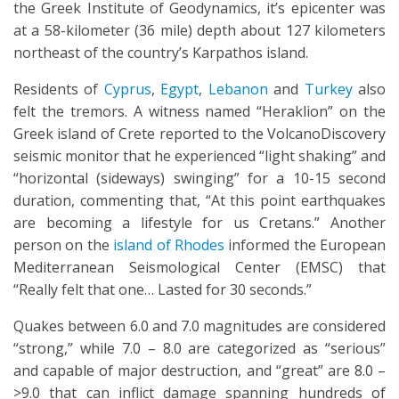
the Greek Institute of Geodynamics, it’s epicenter was
at a 58-kilometer (36 mile) depth about 127 kilometers
northeast of the country’s Karpathos island.
Residents of
Cyprus
,
Egypt
,
Lebanon
and
Turkey
also
felt the tremors. A witness named “Heraklion” on the
Greek island of Crete reported to the VolcanoDiscovery
seismic monitor that he experienced “light shaking” and
“horizontal (sideways) swinging” for a 10-15 second
duration, commenting that, “At this point earthquakes
are becoming a lifestyle for us Cretans.” Another
person on the
island of Rhodes
informed the European
Mediterranean Seismological Center (EMSC) that
“Really felt that one… Lasted for 30 seconds.”
Quakes between 6.0 and 7.0 magnitudes are considered
“strong,” while 7.0 – 8.0 are categorized as “serious”
and capable of major destruction, and “great” are 8.0 –
>9.0 that can inflict damage spanning hundreds of