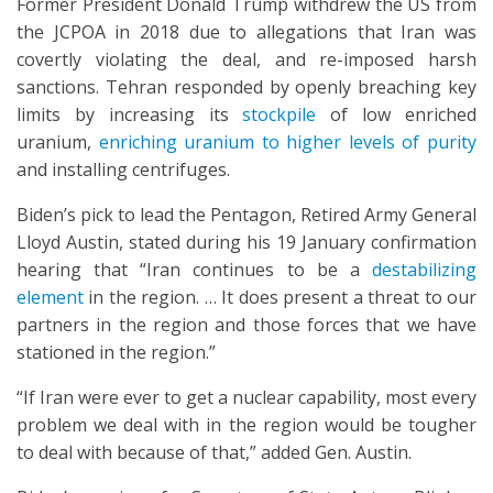
Former President Donald Trump withdrew the US from
the JCPOA in 2018 due to allegations that Iran was
covertly violating the deal, and re-imposed harsh
sanctions. Tehran responded by openly breaching key
limits by increasing its
stockpile
of low enriched
uranium,
enriching uranium to higher levels of purity
and installing centrifuges.
Biden’s pick to lead the Pentagon, Retired Army General
Lloyd Austin, stated during his 19 January confirmation
hearing that “Iran continues to be a
destabilizing
element
in the region. … It does present a threat to our
partners in the region and those forces that we have
stationed in the region.”
“If Iran were ever to get a nuclear capability, most every
problem we deal with in the region would be tougher
to deal with because of that,” added Gen. Austin.