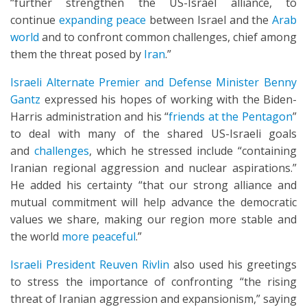
“further strengthen the US-Israel alliance, to
continue
expanding peace
between Israel and the
Arab
world
and to confront common challenges, chief among
them the threat posed by
Iran
.”
Israeli Alternate Premier and Defense Minister Benny
Gantz
expressed his hopes of working with the Biden-
Harris administration and his “
friends at the Pentagon
”
to deal with many of the shared US-Israeli goals
and
challenges
, which he stressed include “containing
Iranian regional aggression and nuclear aspirations.”
He added his certainty “that our strong alliance and
mutual commitment will help advance the democratic
values we share, making our region more stable and
the world
more peaceful
.”
Israeli President Reuven Rivlin
also used his greetings
to stress the importance of confronting “the rising
threat of Iranian aggression and expansionism,” saying