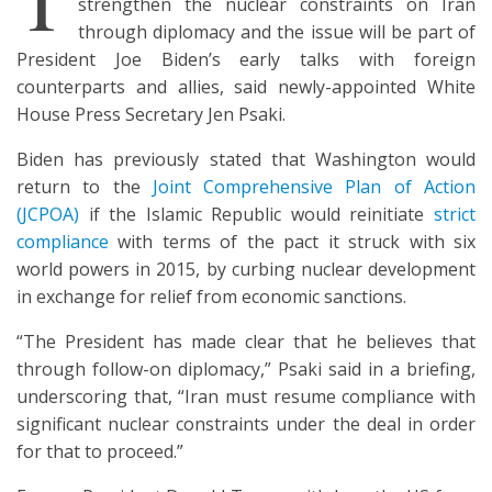
strengthen the nuclear constraints on Iran
through diplomacy and the issue will be part of
President Joe Biden’s early talks with foreign
counterparts and allies, said newly-appointed White
House Press Secretary Jen Psaki.
Biden has previously stated that Washington would
return to the
Joint Comprehensive Plan of Action
(JCPOA)
if the Islamic Republic would reinitiate
strict
compliance
with terms of the pact it struck with six
world powers in 2015, by curbing nuclear development
in exchange for relief from economic sanctions.
“The President has made clear that he believes that
through follow-on diplomacy,” Psaki said in a briefing,
underscoring that, “Iran must resume compliance with
significant nuclear constraints under the deal in order
for that to proceed.”