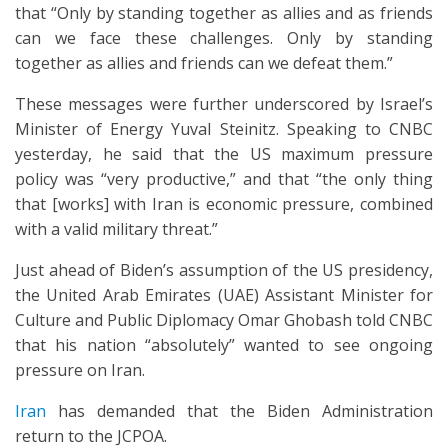
that “Only by standing together as allies and as friends
can we face these challenges. Only by standing
together as allies and friends can we defeat them.”
These messages were further underscored by Israel’s
Minister of Energy Yuval Steinitz. Speaking to CNBC
yesterday, he said that the US maximum pressure
policy was “very productive,” and that “the only thing
that [works] with Iran is economic pressure, combined
with a valid military threat.”
Just ahead of Biden’s assumption of the US presidency,
the United Arab Emirates (UAE) Assistant Minister for
Culture and Public Diplomacy Omar Ghobash told CNBC
that his nation “absolutely” wanted to see ongoing
pressure on Iran.
Iran
has demanded that the Biden Administration
return to the JCPOA.