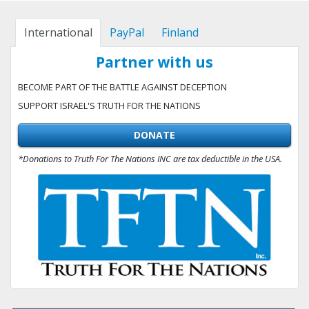
International
PayPal
Finland
Partner with us
BECOME PART OF THE BATTLE AGAINST DECEPTION
SUPPORT ISRAEL'S TRUTH FOR THE NATIONS
DONATE
*Donations to Truth For The Nations INC are tax deductible in the USA.