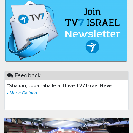
Feedback
"Shalom, toda raba leja. I love TV7 Israel News"
- Maria Galindo