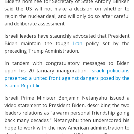
Biden’s nominee for Secretary of State Antony Blinken
said the US will not make a decision on whether to
rejoin the nuclear deal, and will only do so after careful
and deliberate assessment.
Israeli leaders have staunchly advocated that President
Biden maintain the tough
Iran
policy set by the
preceding Trump Administration.
In tandem with congratulatory messages to Biden
upon his 20 January inauguration, I
sraeli politicians
presented a united front against dangers posed by the
Islamic Republic
.
Israeli Prime Minister Benjamin Netanyahu issued a
video statement to President Biden, describing the two
leaders relations as “a warm personal friendship going
back many decades.” Netanyahu then underscored his
hope to work with the new American administration to