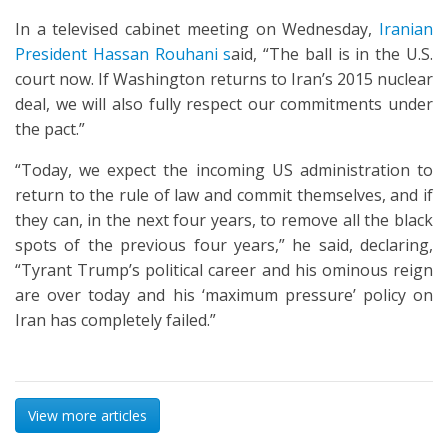
In a televised cabinet meeting on Wednesday,
Iranian
President Hassan Rouhani s
aid, “The ball is in the U.S.
court now. If Washington returns to Iran’s 2015 nuclear
deal, we will also fully respect our commitments under
the pact.”
“Today, we expect the incoming US administration to
return to the rule of law and commit themselves, and if
they can, in the next four years, to remove all the black
spots of the previous four years,” he said, declaring,
“Tyrant Trump’s political career and his ominous reign
are over today and his ‘maximum pressure’ policy on
Iran has completely failed.”
View more articles