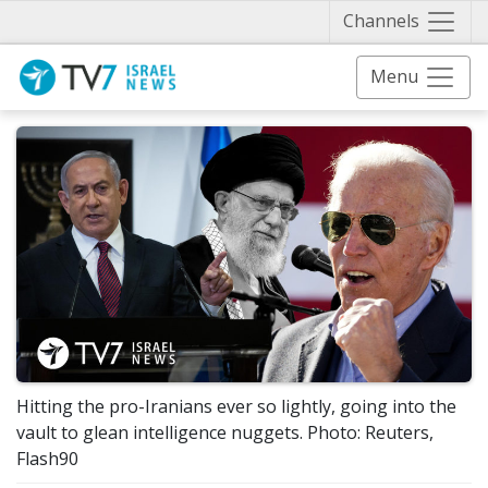
Näytä 
Channels
Menu
Hitting the pro-Iranians ever so lightly, going into the
vault to glean intelligence nuggets. Photo: Reuters,
Flash90