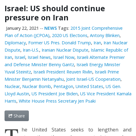
Israel: US should continue
pressure on Iran
January 22, 2021
--
NEWS
Tags:
2015 Joint Comprehensive
Plan of Action (JCPOA)
,
2020 US Elections
,
Antony Blinken
,
Diplomacy
,
Former US Pres. Donald Trump
,
Iran
,
Iran Nuclear
Dispute
,
Iran-U.S.
,
Iranian Nuclear Dispute
,
Islamic Republic of
Iran
,
Israel
,
Israel News
,
Israel Now
,
Israeli Alternate Premier
and Defense Minister Benny Gantz
,
Israeli Energy Minister
Yuval Steinitz
,
Israeli President Reuven Rivlin
,
Israeli Prime
Minister Benjamin Netanyahu
,
Joint Israel-US Cooperation
,
Nuclear
,
Nuclear Bomb
,
Pentagon
,
United States
,
US Gen.
Lloyd Austin
,
US President Joe Biden
,
US Vice President Kamala
Harris
,
White House Press Secretary Jen Psaki
Share
T
he United States seeks to lengthen and