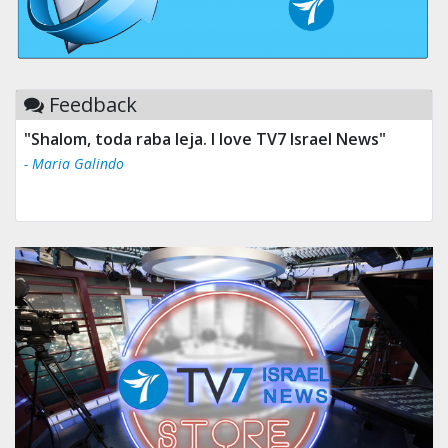
Feedback
"Shalom, toda raba leja. I love TV7 Israel News"
"Tv 7 Israel news is the best & trusted news."
- Maria Galindo
- Ului Jokrhskskskwjsnaa. Sn sakjaaknqqmwmwj