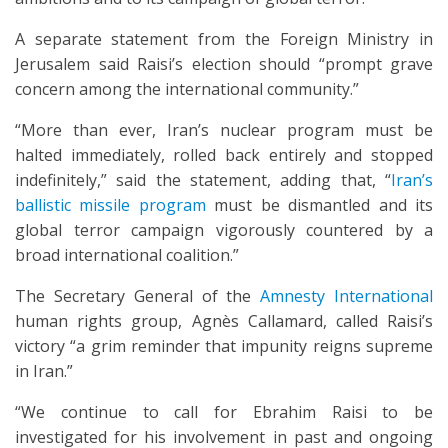
A separate statement from the Foreign Ministry in
Jerusalem said Raisi’s election should “prompt grave
concern among the international community.”
“More than ever, Iran’s nuclear program must be
halted immediately, rolled back entirely and stopped
indefinitely,” said the statement, adding that, “
Iran’s
ballistic missile program
must be dismantled and its
global terror campaign vigorously countered by a
broad international coalition.”
The Secretary General of the
Amnesty International
human rights group, Agnès Callamard, called Raisi’s
victory “a grim reminder that impunity reigns supreme
in Iran.”
“We continue to call for Ebrahim Raisi to be
investigated for his involvement in past and ongoing