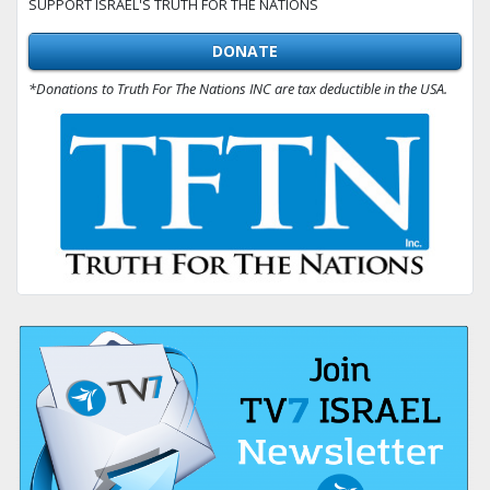
SUPPORT ISRAEL'S TRUTH FOR THE NATIONS
DONATE
*Donations to Truth For The Nations INC are tax deductible in the USA.