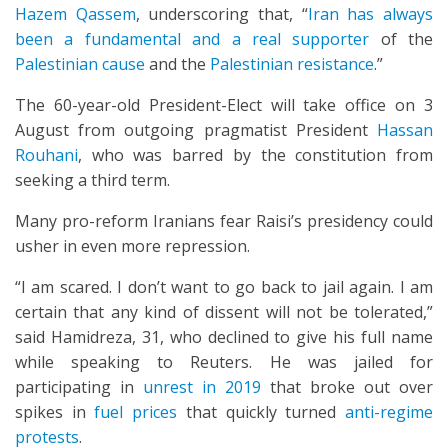
Hazem Qassem
, underscoring that, “
Iran has always
been a fundamental and a real supporter
of the
Palestinian cause
and the
Palestinian resistance
.”
The 60-year-old President-Elect will take office on 3
August from outgoing pragmatist President
Hassan
Rouhani
, who was barred by the constitution from
seeking a third term.
Many pro-reform Iranians fear Raisi’s presidency could
usher in even more repression.
“I am scared. I don’t want to go back to jail again. I am
certain that any kind of dissent will not be tolerated,”
said Hamidreza, 31, who declined to give his full name
while speaking to Reuters. He was jailed for
participating in
unrest in 2019
that broke out over
spikes in
fuel prices
that quickly turned
anti-regime
protests
.