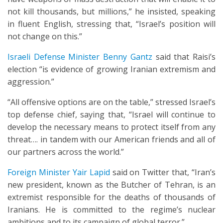
not kill thousands, but millions,” he insisted, speaking
in fluent English, stressing that, “Israel’s position will
not change on this.”
Israeli Defense Minister Benny Gantz
said that Raisi’s
election “is evidence of growing Iranian extremism and
aggression.”
“All offensive options are on the table,” stressed Israel’s
top defense chief, saying that, “Israel will continue to
develop the necessary means to protect itself from any
threat…. in tandem with our American friends and all of
our partners across the world.”
Foreign Minister Yair Lapid
said on Twitter that, “Iran’s
new president, known as the Butcher of Tehran, is an
extremist responsible for the deaths of thousands of
Iranians. He is committed to the regime’s nuclear
ambitions and to its campaign of global terror.”