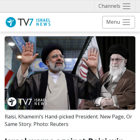
Näytä 
Channels
Menu
Raisi, Khameini’s Hand-picked President. New Page, Or
Same Story. Photo: Reuters