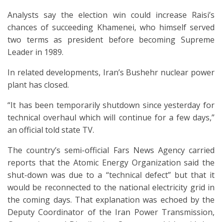
Analysts say the election win could increase Raisi’s
chances of succeeding Khamenei, who himself served
two terms as president before becoming Supreme
Leader in 1989.
In related developments, Iran’s Bushehr nuclear power
plant has closed.
“It has been temporarily shutdown since yesterday for
technical overhaul which will continue for a few days,”
an official told state TV.
The country’s semi-official Fars News Agency carried
reports that the Atomic Energy Organization said the
shut-down was due to a “technical defect” but that it
would be reconnected to the national electricity grid in
the coming days. That explanation was echoed by the
Deputy Coordinator of the Iran Power Transmission,