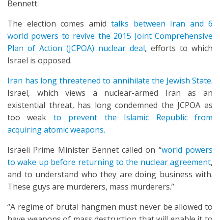
Bennett.
The election comes amid
talks between Iran and 6
world powers to revive the 2015 Joint Comprehensive
Plan of Action (JCPOA) nuclear deal
, efforts to which
Israel is opposed.
Iran has long threatened to annihilate the Jewish State
.
Israel, which views a nuclear-armed Iran as an
existential threat, has long condemned the JCPOA as
too weak
to prevent the Islamic Republic from
acquiring atomic weapons
.
Israeli Prime Minister Bennet called on “
world powers
to wake up before returning to the nuclear agreement
,
and to understand who they are doing business with.
These guys are murderers, mass murderers.”
“A regime of brutal hangmen must never be allowed to
have weapons of mass destruction that will enable it to