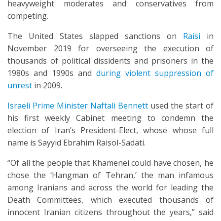
heavyweight moderates and conservatives from
competing.
The United States slapped sanctions on
Raisi
in
November 2019 for overseeing the execution of
thousands of political dissidents and prisoners in the
1980s and 1990s and
during violent suppression of
unrest
in 2009.
Israeli Prime Minister Naftali Bennett
used the start of
his first weekly Cabinet meeting to condemn the
election of Iran’s President-Elect, whose whose full
name is Sayyid Ebrahim Raisol-Sadati.
“Of all the people that Khamenei could have chosen, he
chose the ‘Hangman of Tehran,’ the man infamous
among Iranians and across the world for leading the
Death Committees, which executed thousands of
innocent Iranian citizens throughout the years,” said