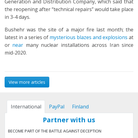
Generation and Distribution Company, which said that
the reopening after “technical repairs” would take place
in 3-4 days.
Bushehr was the site of a major fire last month; the
latest in a series of
mysterious blazes and explosions
at
or
near
many nuclear installations across Iran since
mid-2020.
View more articles
International
PayPal
Finland
Partner with us
BECOME PART OF THE BATTLE AGAINST DECEPTION