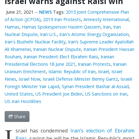
Israel warns against Raisi win
June 21, 2021
--
NEWS
Tags:
2015 Joint Comprehensive Plan
of Action (JCPOA)
,
2019 Iran Protests
,
Amnesty International
,
Hamas
,
Hamas Spokesperson Hazem Qassem
,
Iran
,
Iran
Nuclear Dispute
,
Iran-U.S.
,
Iran's Atomic Energy Organization
,
Iran's Bushehr Nuclear Facility
,
Iran’s Supreme Leader Ayatollah
Ali Khamenei
,
Iranian Nuclear Dispute
,
Iranian President Hassan
Rouhani
,
Iranian President-Elect Ebrahim Raisi
,
Iranian
Presidential Elections 18 June 2021
,
Iranian Protests
,
Iranian
Uranium Enrichment
,
Islamic Republic of Iran
,
Israel
,
Israel
News
,
Israel Now
,
Israeli Defense Minister Benny Gantz
,
Israeli
Foreign Minister Yair Lapid
,
Syrian President Bashar al-Assad
,
United States
,
US President Joe Biden
,
US Sanctions on Iran
,
US-Iran Hostilities
Share
I
srael has condemned
Iran’s election of Ebrahim
Raisi
, saying he will be the Islamic Republic’s most