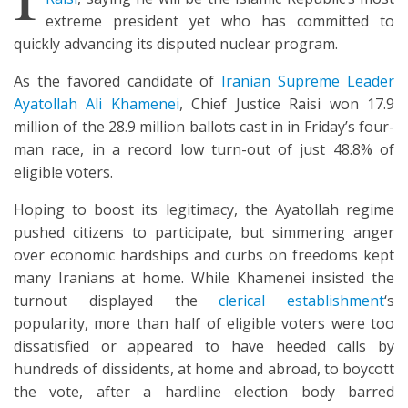
extreme president yet who has committed to
quickly advancing its disputed nuclear program.
As the favored candidate of
Iranian Supreme Leader
Ayatollah Ali Khamenei
, Chief Justice Raisi won 17.9
million of the 28.9 million ballots cast in in Friday’s four-
man race, in a record low turn-out of just 48.8% of
eligible voters.
Hoping to boost its legitimacy, the Ayatollah regime
pushed citizens to participate, but simmering anger
over economic hardships and curbs on freedoms kept
many Iranians at home. While Khamenei insisted the
turnout displayed the
clerical establishment
‘s
popularity, more than half of eligible voters were too
dissatisfied or appeared to have heeded calls by
hundreds of dissidents, at home and abroad, to boycott
the vote, after a hardline election body barred