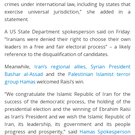
crimes under international law, including by states that
exercise universal jurisdiction,” she added in a
statement.
A US State Department spokesperson said on Friday:
“Iranians were denied their right to choose their own
leaders in a free and fair electoral process” – a likely
reference to the disqualification of candidates.
Meanwhile,
Iran’s regional allies,
Syrian President
Bashar al-Assad
and the
Palestinian Islamist terror
group Hamas
welcomed Raisi’s win.
“We congratulate the Islamic Republic of Iran for the
success of the democratic process, the holding of the
presidential election and the winning of Ebrahim Raisi
as Iran’s President and we wish the Islamic Republic of
Iran, its leadership, its government and its people
progress and prosperity,” said
Hamas Spokesperson