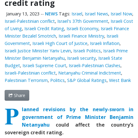
credit rating
January 13, 2023
--
NEWS
Tags:
Israel
,
Israel News
,
Israel Now
,
Israel-Palestinian conflict
,
Israel's 37th Government
,
Israeli Cost
of Living
,
Israeli Credit Rating
,
Israeli Economy
,
Israeli Finance
Minister Bezalel Smotrich
,
Israeli Finance Ministry
,
Israeli
Government
,
Israeli High Court of Justice
,
Israeli Inflation
,
Israeli Justice Minister Yariv Levin
,
Israeli Politics
,
Israeli Prime
Minister Benjamin Netanyahu
,
Israeli security
,
Israeli State
Budget
,
Israeli Supreme Court
,
Israeli-Palestinian Clashes
,
Israeli-Palestinian conflict
,
Netanyahu Criminal Indictment
,
Palestinian Terrorism
,
Politics
,
S&P Global Ratings
,
West Bank
Share
P
lanned revisions by the newly-sworn in
government of Prime Minister Benjamin
Netanyahu
could affect the country’s
sovereign credit rating.