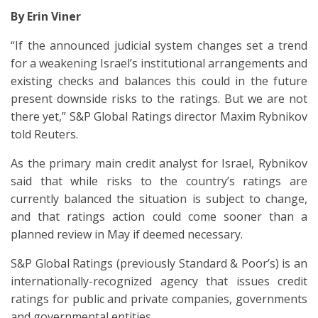
By Erin Viner
“If the announced judicial system changes set a trend
for a weakening Israel’s institutional arrangements and
existing checks and balances this could in the future
present downside risks to the ratings. But we are not
there yet,” S&P Global Ratings director Maxim Rybnikov
told Reuters.
As the primary main credit analyst for Israel, Rybnikov
said that while risks to the country’s ratings are
currently balanced the situation is subject to change,
and that ratings action could come sooner than a
planned review in May if deemed necessary.
S&P Global Ratings (previously Standard & Poor’s) is an
internationally-recognized agency that issues credit
ratings for public and private companies, governments
and governmental entities.