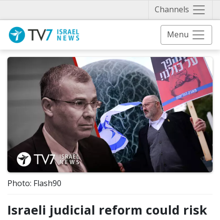
Näytä 
Channels
Menu
Photo: Flash90
Israeli judicial reform could risk