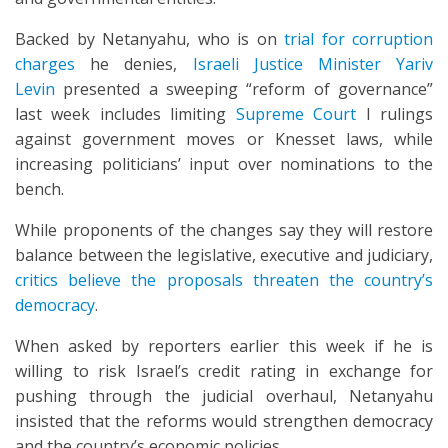
Backed by Netanyahu, who is on
trial for corruption
charges
he denies,
Israeli Justice Minister Yariv
Levin
presented a sweeping “reform of governance”
last week includes limiting
Supreme Court
I rulings
against government moves or Knesset laws, while
increasing politicians’ input over nominations to the
bench.
While proponents of the changes say they will restore
balance between the legislative, executive and judiciary,
critics believe the proposals threaten the country’s
democracy
.
When asked by reporters earlier this week if he is
willing to risk Israel’s credit rating in exchange for
pushing through the judicial overhaul, Netanyahu
insisted that the reforms would strengthen democracy
and the country’s economic policies.