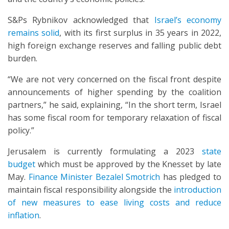
S&Ps Rybnikov acknowledged that
Israel’s economy
remains solid
, with its first surplus in 35 years in 2022,
high foreign exchange reserves and falling public debt
burden.
“We are not very concerned on the fiscal front despite
announcements of higher spending by the coalition
partners,” he said, explaining, “In the short term, Israel
has some fiscal room for temporary relaxation of fiscal
policy.”
Jerusalem is currently formulating a 2023
state
budget
which must be approved by the Knesset by late
May.
Finance Minister Bezalel Smotrich
has pledged to
maintain fiscal responsibility alongside the
introduction
of new measures to ease living costs and reduce
inflation
.