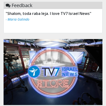
Feedback
"Shalom, toda raba leja. I love TV7 Israel News"
- Maria Galindo