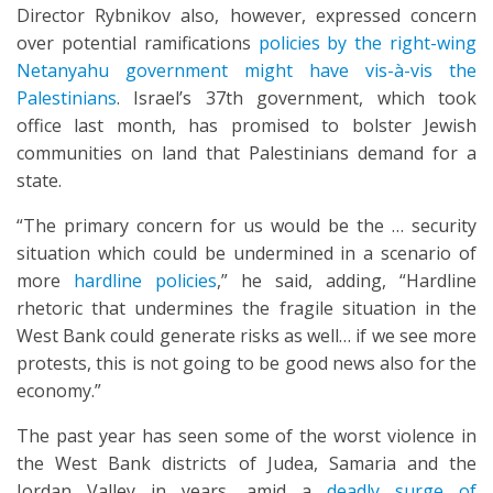
Director Rybnikov also, however, expressed concern
over potential ramifications
policies by the right-wing
Netanyahu government might have vis-à-vis the
Palestinians
. Israel’s 37th government, which took
office last month, has promised to bolster Jewish
communities on land that Palestinians demand for a
state.
“The primary concern for us would be the … security
situation which could be undermined in a scenario of
more
hardline policies
,” he said, adding, “Hardline
rhetoric that undermines the fragile situation in the
West Bank could generate risks as well… if we see more
protests, this is not going to be good news also for the
economy.”
The past year has seen some of the worst violence in
the West Bank districts of Judea, Samaria and the
Jordan Valley in years, amid a
deadly surge of