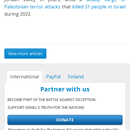
Palestinian terror attacks
that
killed 31 people in Israel
during 2022.
View more articles
International
PayPal
Finland
Partner with us
BECOME PART OF THE BATTLE AGAINST DECEPTION
SUPPORT ISRAEL'S TRUTH FOR THE NATIONS
DONATE
*Donations to Truth For The Nations INC are tax deductible in the USA.