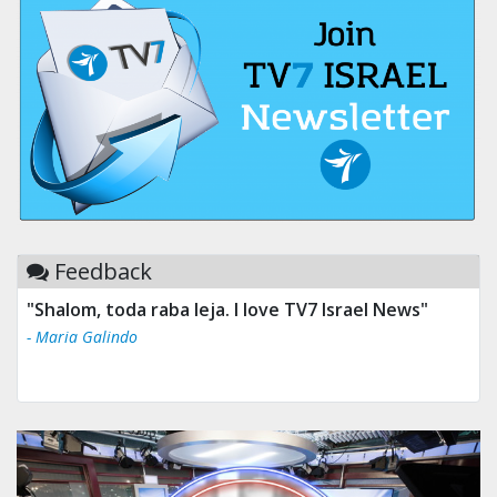
Feedback
"Shalom, toda raba leja. I love TV7 Israel News"
- Maria Galindo