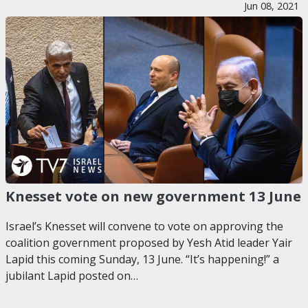
Jun 08, 2021
Knesset vote on new government 13 June
Israel’s Knesset will convene to vote on approving the
coalition government proposed by Yesh Atid leader Yair
Lapid this coming Sunday, 13 June. “It’s happening!” a
jubilant Lapid posted on…