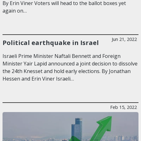
By Erin Viner Voters will head to the ballot boxes yet
again on…
Jun 21, 2022
Political earthquake in Israel
Israeli Prime Minister Naftali Bennett and Foreign
Minister Yair Lapid announced a joint decision to dissolve
the 24th Knesset and hold early elections. By Jonathan
Hessen and Erin Viner Israeli…
Feb 15, 2022