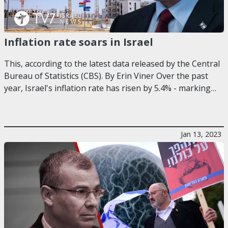
Inflation rate soars in Israel
This, according to the latest data released by the Central
Bureau of Statistics (CBS). By Erin Viner Over the past
year, Israel's inflation rate has risen by 5.4% - marking…
Jan 13, 2023