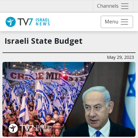
Näytä 
Channels
Menu
Israeli State Budget
May 29, 2023