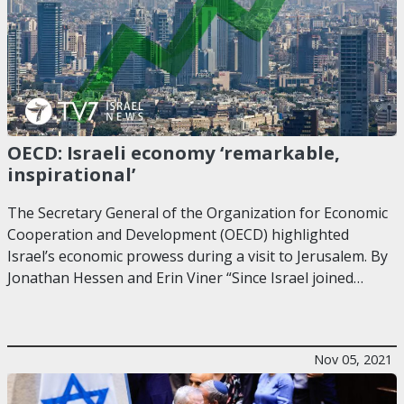
OECD: Israeli economy ‘remarkable,
inspirational’
The Secretary General of the Organization for Economic
Cooperation and Development (OECD) highlighted
Israel’s economic prowess during a visit to Jerusalem. By
Jonathan Hessen and Erin Viner “Since Israel joined…
Nov 05, 2021