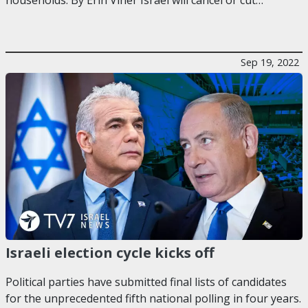
Sep 19, 2022
Israeli election cycle kicks off
Political parties have submitted final lists of candidates
for the unprecedented fifth national polling in four years.