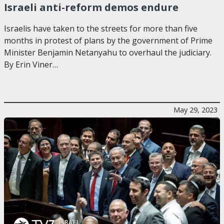
Israeli anti-reform demos endure
Israelis have taken to the streets for more than five
months in protest of plans by the government of Prime
Minister Benjamin Netanyahu to overhaul the judiciary.
By Erin Viner…
May 29, 2023