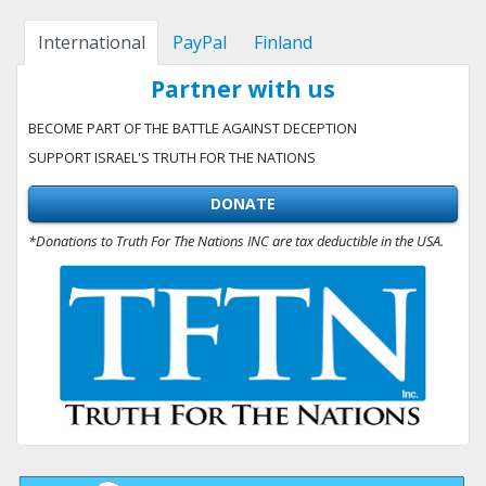
International
PayPal
Finland
Partner with us
BECOME PART OF THE BATTLE AGAINST DECEPTION
SUPPORT ISRAEL'S TRUTH FOR THE NATIONS
DONATE
*Donations to Truth For The Nations INC are tax deductible in the USA.