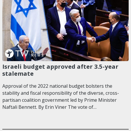
Israeli budget approved after 3.5-year
stalemate
Approval of the 2022 national budget bolsters the
stability and fiscal responsibility of the diverse, cross-
partisan coalition government led by Prime Minister
Naftali Bennett. By Erin Viner The vote of…