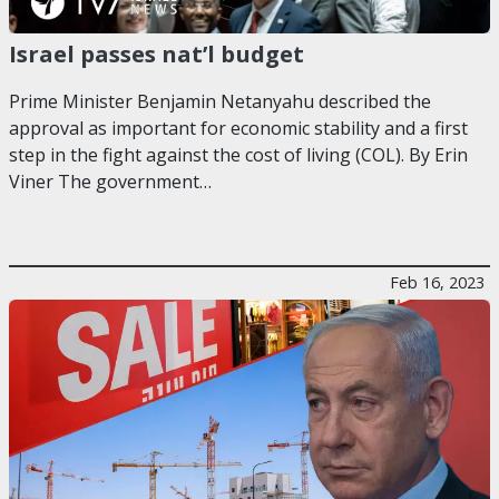
Israel passes nat’l budget
Prime Minister Benjamin Netanyahu described the
approval as important for economic stability and a first
step in the fight against the cost of living (COL). By Erin
Viner The government…
Feb 16, 2023