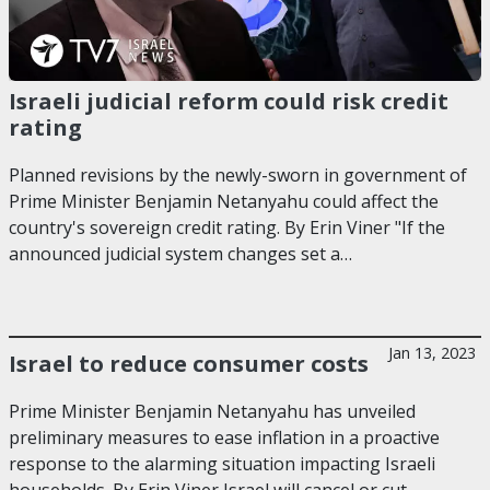
Israeli judicial reform could risk credit
rating
Planned revisions by the newly-sworn in government of
Prime Minister Benjamin Netanyahu could affect the
country's sovereign credit rating. By Erin Viner "If the
announced judicial system changes set a…
Jan 13, 2023
Israel to reduce consumer costs
Prime Minister Benjamin Netanyahu has unveiled
preliminary measures to ease inflation in a proactive
response to the alarming situation impacting Israeli
households. By Erin Viner Israel will cancel or cut…