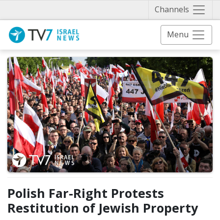
Näytä 
Channels
Menu
Polish Far-Right Protests
Restitution of Jewish Property