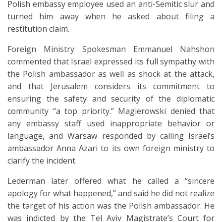
Polish embassy employee used an anti-Semitic slur and
turned him away when he asked about filing a
restitution claim.
Foreign Ministry Spokesman Emmanuel Nahshon
commented that Israel expressed its full sympathy with
the Polish ambassador as well as shock at the attack,
and that Jerusalem considers its commitment to
ensuring the safety and security of the diplomatic
community “a top priority.” Magierowski denied that
any embassy staff used inappropriate behavior or
language, and Warsaw responded by calling Israel’s
ambassador Anna Azari to its own foreign ministry to
clarify the incident.
Lederman later offered what he called a “sincere
apology for what happened,” and said he did not realize
the target of his action was the Polish ambassador. He
was indicted by the Tel Aviv Magistrate’s Court for