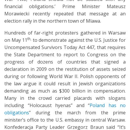
financial obligations.’ Prime Minister Mateusz
Morawiecki recently repeated that message at an
election rally in the northern town of Mlawa.
Hundreds of far-right protesters gathered in Warsaw
th,
on May 11
to demonstrate against the U.S. Justice for
Uncompensated Survivors Today Act 447, that requires
the State Department to report to Congress on the
progress of dozens of countries that signed a
declaration in 2009 on the restitution of assets seized
during or following World War II. Polish opponents of
the law argue it could result in Jewish organizations
demanding as much as $300 billion in compensation.
Many in the crowd carried placards with slogans
including “Holocaust hyenas” and “
Poland has no
obligations
” during the march from the prime
minister’s office to the U.S. embassy in central Warsaw.
Konfederacja Party Leader Grzegorz Braun said “It’s