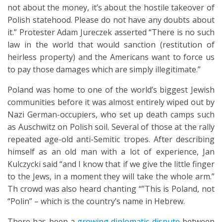
not about the money, it’s about the hostile takeover of
Polish statehood. Please do not have any doubts about
it.” Protester Adam Jureczek asserted “There is no such
law in the world that would sanction (restitution of
heirless property) and the Americans want to force us
to pay those damages which are simply illegitimate.”
Poland was home to one of the world’s biggest Jewish
communities before it was almost entirely wiped out by
Nazi German-occupiers, who set up death camps such
as Auschwitz on Polish soil. Several of those at the rally
repeated age-old anti-Semitic tropes. After describing
himself as an old man with a lot of experience, Jan
Kulczycki said “and I know that if we give the little finger
to the Jews, in a moment they will take the whole arm.”
Th crowd was also heard chanting “”This is Poland, not
“Polin” – which is the country’s name in Hebrew.
There has been a
growing diplomatic dispute
between