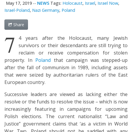
May 17, 2019
--
NEWS
Tags:
Holocaust
,
Israel
,
Israel Now
,
Israel-Poland
,
Nazi Germany
,
Poland
Share
7
4 years after the Holocaust, many Jewish
survivors or their descendants are still trying to
reclaim or receive compensation for stolen
property. In
Poland
that campaign was stepped-up
after the fall of communism in 1989, including assets
that were seized by authoritarian rulers of the East
European country.
Successive leaders are viewed as lacking either the
resolve or the funds to resolve the issue – which is now
increasingly featuring in campaigns for upcoming
Polish elections. The current nationalist “Law and
Justice” government claims that ‘as a victim in World
War Two, Poland should not be saddled with any