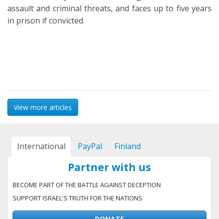
assault and criminal threats, and faces up to five years
in prison if convicted.
View more articles
International
PayPal
Finland
Partner with us
BECOME PART OF THE BATTLE AGAINST DECEPTION
SUPPORT ISRAEL'S TRUTH FOR THE NATIONS
DONATE