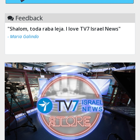
Feedback
"Shalom, toda raba leja. I love TV7 Israel News"
- Maria Galindo