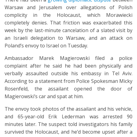
Warsaw and Jerusalem over allegations of Polish
complicity in the Holocaust, which Morawiecki
completely denies. That friction was exacerbated this
week by the last-minute cancelation of a slated visit by
an Israeli delegation to Warsaw, and an attack on
Poland’s envoy to Israel on Tuesday.
Ambassador Marek Magierowski filed a police
complaint after he said he had been physically and
verbally assaulted outside his embassy in Tel Aviv.
According to a statement from Police Spokesman Micky
Rosenfeld, the assailant opened the door of
Magierowski’s car and spat at him.
The envoy took photos of the assailant and his vehicle,
and 65-year-old Erik Lederman was arrested 90
minutes later. The suspect told investigators his family
survived the Holocaust, and he’d become upset after a