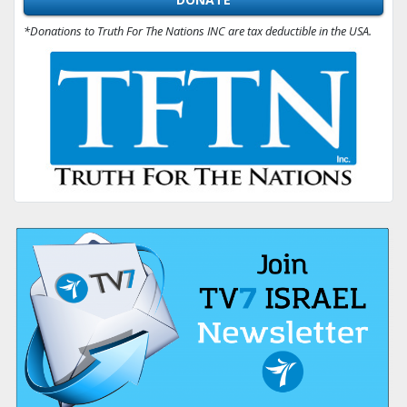
*Donations to Truth For The Nations INC are tax deductible in the USA.