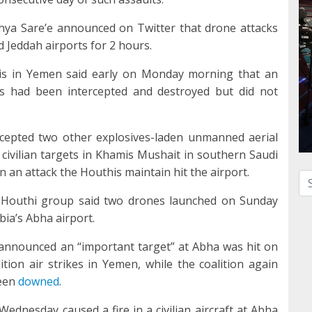
ya Sare’e announced on Twitter that drone attacks
 Jeddah airports for 2 hours.
is in Yemen said early on Monday morning that an
is had been intercepted and destroyed but did not
ercepted two other explosives-laden unmanned aerial
civilian targets in Khamis Mushait in southern Saudi
 an attack the Houthis maintain hit the airport.
Se
d Houthi group said two drones launched on Sunday
bia’s Abha airport.
 announced an “important target” at Abha was hit on
tion air strikes in Yemen, while the coalition again
been
downed
.
Wednesday caused a fire in a civilian aircraft at Abha