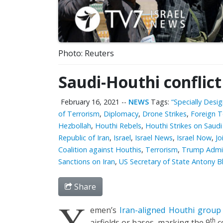
Photo: Reuters
Saudi-Houthi conflic
February 16, 2021
--
NEWS
Tags:
“Specially Desi
of Terrorism
,
Diplomacy
,
Drone Strikes
,
Foreign T
Hezbollah
,
Houthi Rebels
,
Houthi Strikes on Saudi
Republic of Iran
,
Israel
,
Israel News
,
Israel Now
,
Jo
Coalition against Houthis
,
Terrorism
,
Trump Admin
Sanctions on Iran
,
US Secretary of State Antony B
Share
Y
emen’s
Iran-aligned Houthi group
th
airfields or bases, marking the 9
c