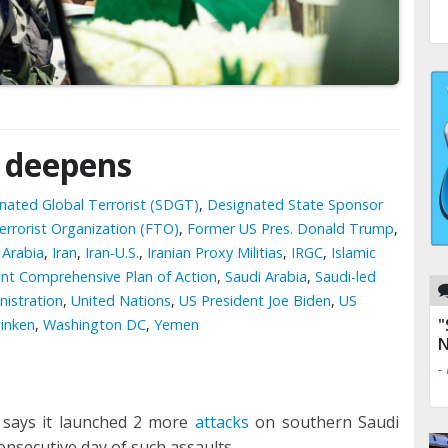
t deepens
gnated Global Terrorist (SDGT)
,
Designated State Sponsor
errorist Organization (FTO)
,
Former US Pres. Donald Trump
,
 Arabia
,
Iran
,
Iran-U.S.
,
Iranian Proxy Militias
,
IRGC
,
Islamic
int Comprehensive Plan of Action
,
Saudi Arabia
,
Saudi-led
istration
,
United Nations
,
US President Joe Biden
,
US
"
linken
,
Washington DC
,
Yemen
N
-
says it launched 2 more
attacks
on southern Saudi
onsecutive day of such assaults.