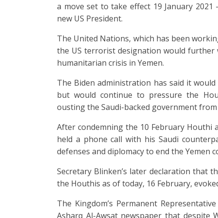
a move set to take effect 19 January 2021 
new US President.
The United Nations, which has been worki
the US terrorist designation would further
humanitarian crisis in Yemen.
The Biden administration has said it would
but would continue to pressure the Hou
ousting the Saudi-backed government from p
After condemning the 10 February Houthi 
held a phone call with his Saudi counterpa
defenses and diplomacy to end the Yemen con
Secretary Blinken’s later declaration that 
the Houthis as of today, 16 February, evoked
The Kingdom’s Permanent Representative 
Asharq Al-Awsat newspaper that despite Was