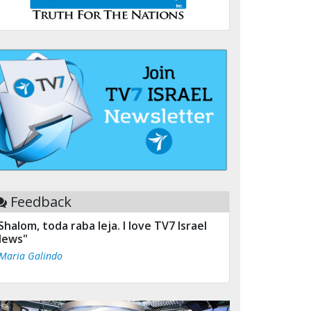
Feedback
Shalom, toda raba leja. I love TV7 Israel
ews"
 Maria Galindo