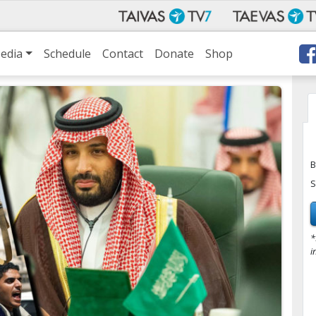
edia
Schedule
Contact
Donate
Shop
B
S
*
i