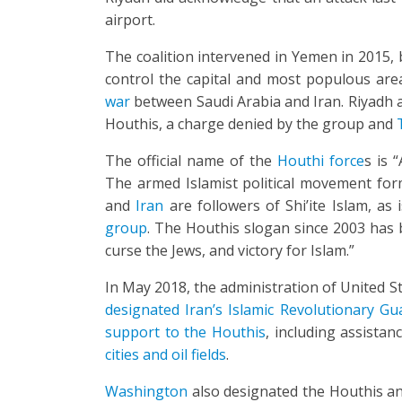
airport.
The coalition intervened in Yemen in 2015,
control the capital and most populous area
war
between Saudi Arabia and Iran. Riyadh 
Houthis, a charge denied by the group and
T
The official name of the
Houthi force
s is 
The armed Islamist political movement fo
and
Iran
are followers of Shi’ite Islam, as 
group
. The Houthis slogan since 2003 has b
curse the Jews, and victory for Islam.”
In May 2018, the administration of United 
designated Iran’s Islamic Revolutionary Gu
support to the Houthis
, including assistan
cities and oil fields
.
Washington
also designated the Houthis and