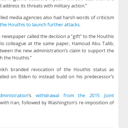
 address its threats with military action.”
led media agencies also had harsh words of criticism
he Houthis to launch further attacks
.
newspaper called the decision a “gift” to the Houthis
 His colleague at the same paper, Hamoud Abu Talib,
etween the new administration’s claim to support the
h the Houthis.”
eikh branded revocation of the Houthis status as
called on Biden to instead build on his predecessor’s
ministration
’s
withdrawal from the 2015 Joint
with Iran, followed by Washington’s re-imposition of