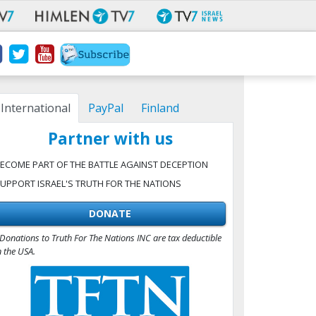
International
PayPal
Finland
Partner with us
ECOME PART OF THE BATTLE AGAINST DECEPTION
UPPORT ISRAEL'S TRUTH FOR THE NATIONS
DONATE
Donations to Truth For The Nations INC are tax deductible
n the USA.