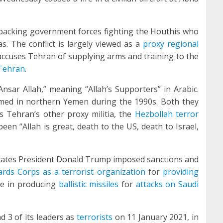
 backing government forces fighting the Houthis who
s. The conflict is largely viewed as a
proxy regional
accuses Tehran of supplying arms and training to the
ehran
.
“Ansar Allah,” meaning “Allah’s Supporters” in Arabic.
rmed in northern Yemen during the 1990s. Both they
is Tehran’s other proxy militia, the
Hezbollah terror
een “Allah is great, death to the US, death to Israel,
States President Donald Trump imposed sanctions and
ards Corps as a terrorist organization
for
providing
ce in producing
ballistic missiles
for
attacks on Saudi
 3 of its leaders as
terrorists
on 11 January 2021, in