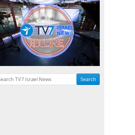
arch with term:
Search