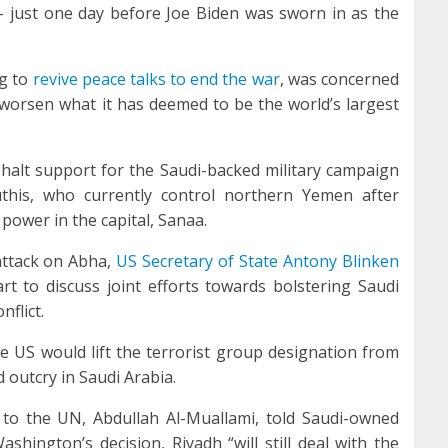
– just one day before Joe Biden was sworn in as the
ng to
revive peace talks to end the war
, was concerned
 worsen what it has deemed to be the world’s largest
 halt support for the Saudi-backed military campaign
this, who currently control northern Yemen after
ower in the capital, Sanaa.
attack on Abha,
US Secretary of State Antony Blinken
rt to discuss joint efforts towards bolstering Saudi
flict.
the US would lift the terrorist group designation from
 outcry in Saudi Arabia.
to the UN, Abdullah Al-Muallami, told Saudi-owned
hington’s decision, Riyadh “will still deal with the