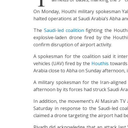
On Monday, Houthi military spokesman Yah
halted operations at Saudi Arabia’s Abha and
The
Saudi-led coalition
fighting the Houth
explosive-laden drone fired by the Houth
confirm disruption of airport activity.
A spokesman for the coalition said it int
vehicles (UAV) fired by the
Houthis
towards 
Arabia close to Abha on Sunday afternoon, in
A military spokesman for the Iran-aligne
afternoon by its forces had struck Saudi Ara
In addition, the movement’s Al Masirah TV
Saturday in response to the Saudi-led coali
claimed a drone targeting the airport had 
Riyadh did acknowledge that an attack last 