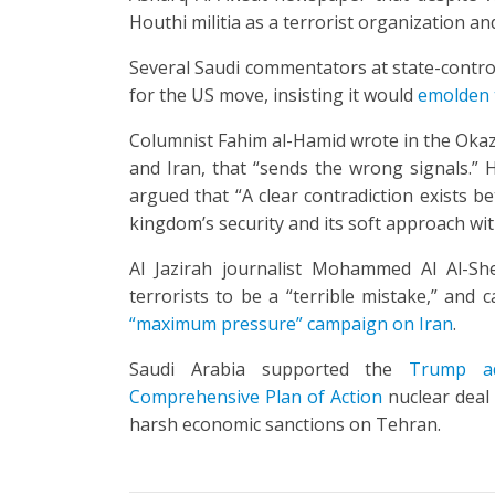
Houthi militia as a terrorist organization and
Several Saudi commentators at state-control
for the US move, insisting it would
emolden t
Columnist Fahim al-Hamid wrote in the Okaz 
and Iran, that “sends the wrong signals.”
argued that “A clear contradiction exists b
kingdom’s security and its soft approach wit
Al Jazirah journalist Mohammed Al Al-Sh
terrorists to be a “terrible mistake,” and 
“maximum pressure” campaign on Iran
.
Saudi Arabia supported the
Trump ad
Comprehensive Plan of Action
nuclear deal 
harsh economic sanctions on Tehran.