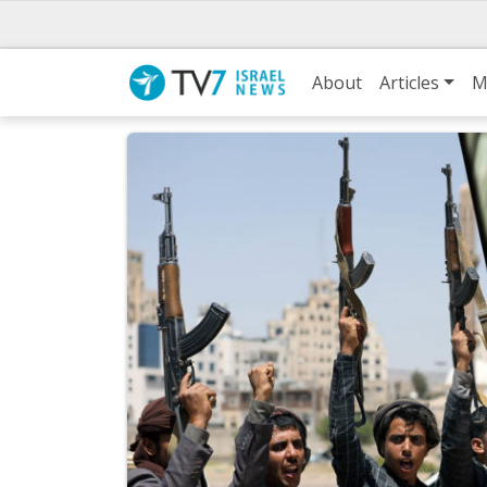
About
Articles
M