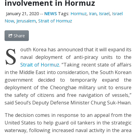
involvement in Hormuz
January 21, 2020
--
NEWS
Tags:
Hormuz
,
Iran
,
Israel
,
Israel
Now
,
Jerusalem
,
Strait of Hormuz
Share
S
outh Korea has announced that it will expand its
naval deployment of anti-piracy units to the
Strait of Hormuz
. “Taking recent state of affairs
in the Middle East into consideration, the South Korean
government decided to temporarily expand the
deployment of the Cheonghae military unit to ensure
the safety of citizens and free navigation of vessels,”
said Seoul’s Deputy Defense Minister Chung Suk-Hwan.
The decision comes in response to an appeal from the
United States to help guard oil tankers in the strategic
waterway, following increased naval activity in the area