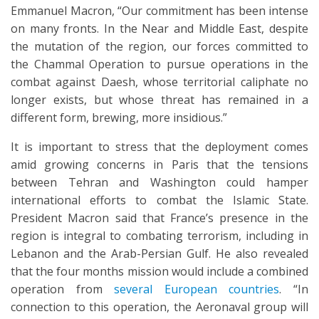
Emmanuel Macron, “Our commitment has been intense
on many fronts. In the Near and Middle East, despite
the mutation of the region, our forces committed to
the Chammal Operation to pursue operations in the
combat against Daesh, whose territorial caliphate no
longer exists, but whose threat has remained in a
different form, brewing, more insidious.”
It is important to stress that the deployment comes
amid growing concerns in Paris that the tensions
between Tehran and Washington could hamper
international efforts to combat the Islamic State.
President Macron said that France’s presence in the
region is integral to combating terrorism, including in
Lebanon and the Arab-Persian Gulf. He also revealed
that the four months mission would include a combined
operation from
several European countries
. “In
connection to this operation, the Aeronaval group will