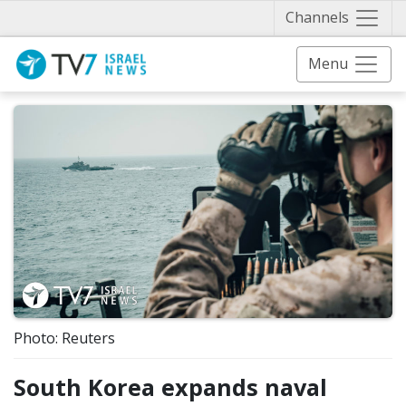
Näytä 
Channels
Menu
Photo: Reuters
South Korea expands naval