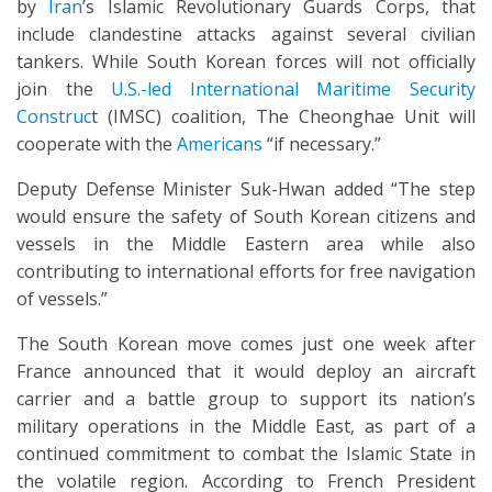
by
Iran
’s Islamic Revolutionary Guards Corps, that
include clandestine attacks against several civilian
tankers. While South Korean forces will not officially
join the
U.S.-led International Maritime Security
Construc
t (IMSC) coalition, The Cheonghae Unit will
cooperate with the
Americans
“if necessary.”
Deputy Defense Minister Suk-Hwan added “The step
would ensure the safety of South Korean citizens and
vessels in the Middle Eastern area while also
contributing to international efforts for free navigation
of vessels.”
The South Korean move comes just one week after
France announced that it would deploy an aircraft
carrier and a battle group to support its nation’s
military operations in the Middle East, as part of a
continued commitment to combat the Islamic State in
the volatile region. According to French President