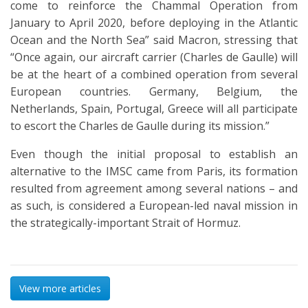
come to reinforce the Chammal Operation from
January to April 2020, before deploying in the Atlantic
Ocean and the North Sea” said Macron, stressing that
“Once again, our aircraft carrier (Charles de Gaulle) will
be at the heart of a combined operation from several
European countries. Germany, Belgium, the
Netherlands, Spain, Portugal, Greece will all participate
to escort the Charles de Gaulle during its mission.”
Even though the initial proposal to establish an
alternative to the IMSC came from Paris, its formation
resulted from agreement among several nations – and
as such, is considered a European-led naval mission in
the strategically-important Strait of Hormuz.
View more articles