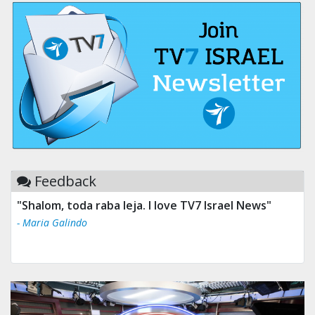
Feedback
"Shalom, toda raba leja. I love TV7 Israel News"
- Maria Galindo