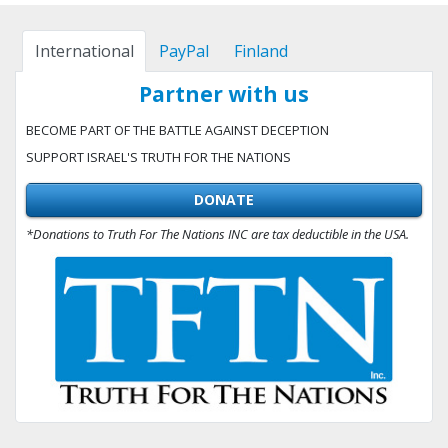
International
PayPal
Finland
Partner with us
BECOME PART OF THE BATTLE AGAINST DECEPTION
SUPPORT ISRAEL'S TRUTH FOR THE NATIONS
DONATE
*Donations to Truth For The Nations INC are tax deductible in the USA.