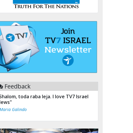
Feedback
Shalom, toda raba leja. I love TV7 Israel
ews"
 Maria Galindo