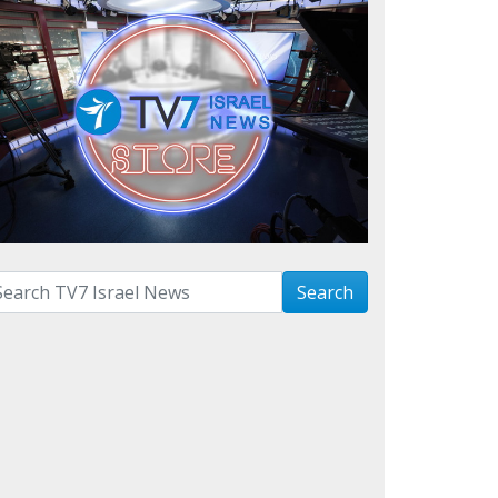
arch with term:
Search