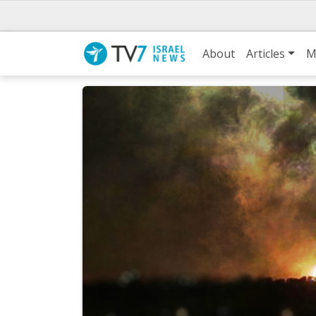
About
Articles
M