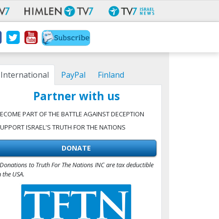
International
PayPal
Finland
Partner with us
ECOME PART OF THE BATTLE AGAINST DECEPTION
UPPORT ISRAEL'S TRUTH FOR THE NATIONS
DONATE
Donations to Truth For The Nations INC are tax deductible
n the USA.