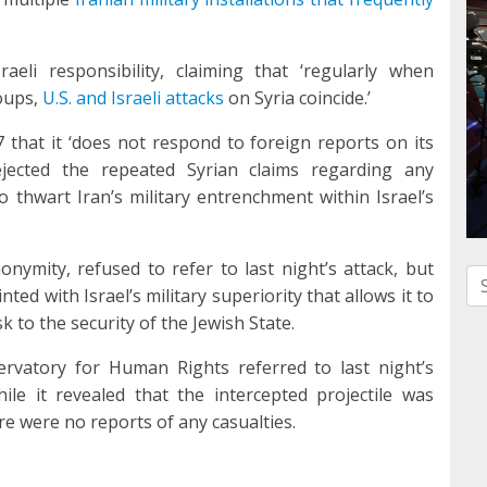
aeli responsibility, claiming that ‘regularly when
oups,
U.S. and Israeli attacks
on Syria coincide.’
 that it ‘does not respond to foreign reports on its
 rejected the repeated Syrian claims regarding any
o thwart Iran’s military entrenchment within Israel’s
nymity, refused to refer to last night’s attack, but
Se
nted with Israel’s military superiority that allows it to
 to the security of the Jewish State.
rvatory for Human Rights referred to last night’s
hile it revealed that the intercepted projectile was
ere were no reports of any casualties.