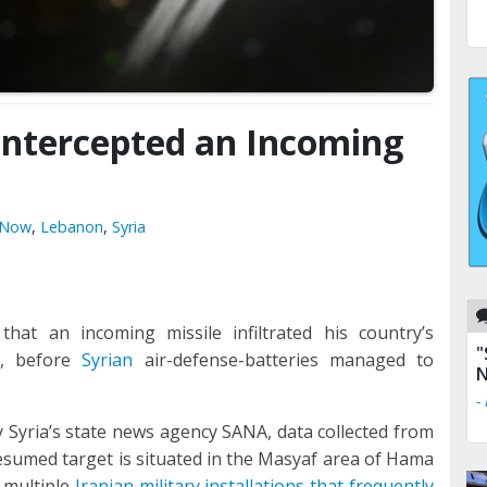
 Intercepted an Incoming
l Now
,
Lebanon
,
Syria
that an incoming missile infiltrated his country’s
"
n, before
Syrian
air-defense-batteries managed to
N
-
 Syria’s state news agency SANA, data collected from
presumed target is situated in the Masyaf area of Hama
 multiple
Iranian military installations that frequently