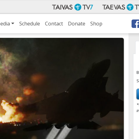
edia
Schedule
Contact
Donate
Shop
B
S
*
i