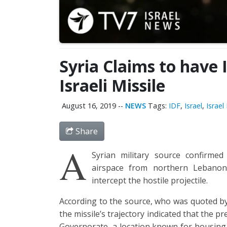
Syria Claims to have
Israeli Missile
August 16, 2019
--
NEWS
Tags:
IDF
,
Israel
,
Israe
Share
A
Syrian military source confirmed 
airspace from northern Lebano
intercept the hostile projectile.
According to the source, who was quoted by
the missile’s trajectory indicated that the 
Governorate, a location known for housing