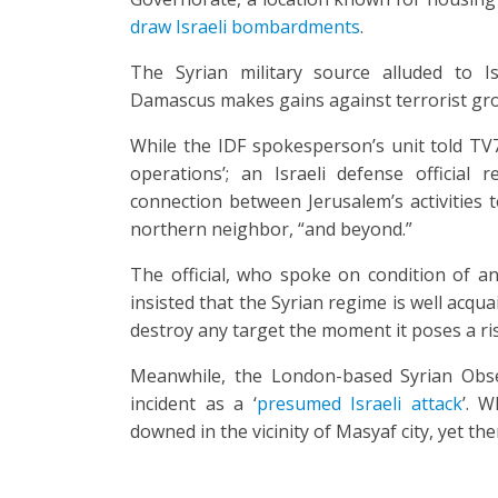
draw Israeli bombardments
.
The Syrian military source alluded to Isr
Damascus makes gains against terrorist gr
While the IDF spokesperson’s unit told TV7
operations’; an Israeli defense official
connection between Jerusalem’s activities t
northern neighbor, “and beyond.”
The official, who spoke on condition of ano
insisted that the Syrian regime is well acquai
destroy any target the moment it poses a risk
Meanwhile, the London-based Syrian Obse
incident as a ‘
presumed Israeli attack
’. W
downed in the vicinity of Masyaf city, yet th