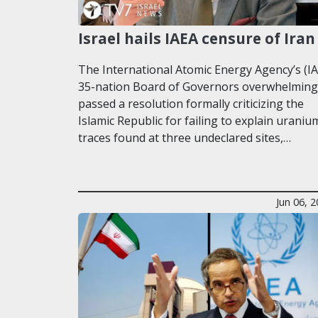
Israel hails IAEA censure of Iran
The International Atomic Energy Agency’s (I
35-nation Board of Governors overwhelming
passed a resolution formally criticizing the
Islamic Republic for failing to explain uraniu
traces found at three undeclared sites,…
Jun 06, 