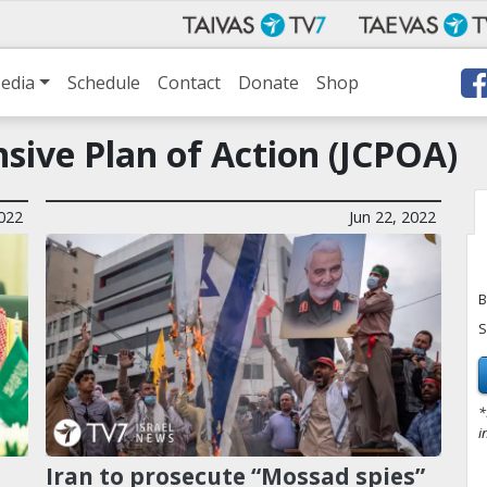
edia
Schedule
Contact
Donate
Shop
sive Plan of Action (JCPOA)
2022
Jun 22, 2022
B
S
*
i
Iran to prosecute “Mossad spies”