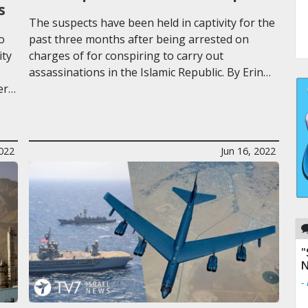
s
The suspects have been held in captivity for the
o
past three months after being arrested on
ity
charges of for conspiring to carry out
assassinations in the Islamic Republic. By Erin…
er…
2022
Jun 16, 2022
"
N
-