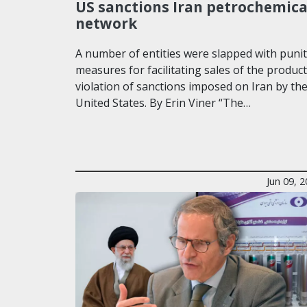
US sanctions Iran petrochemica
network
A number of entities were slapped with punit
measures for facilitating sales of the product
violation of sanctions imposed on Iran by th
United States. By Erin Viner “The…
Jun 09, 