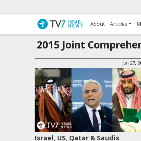
About
Articles
M
2015 Joint Comprehen
Jun 27, 
Israel, US, Qatar & Saudis