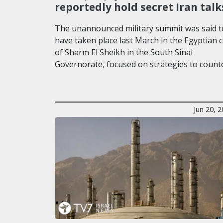
reportedly hold secret Iran talk
The unannounced military summit was said t
have taken place last March in the Egyptian c
of Sharm El Sheikh in the South Sinai
Governorate, focused on strategies to count
Jun 20, 