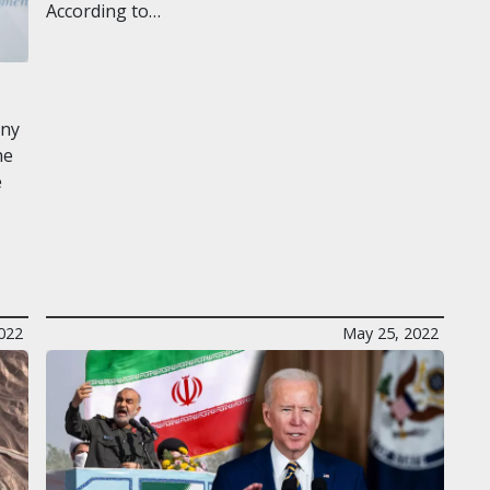
According to…
any
he
e
022
May 25, 2022