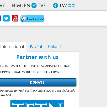
International
PayPal
Finland
Partner with us
ECOME PART OF THE BATTLE AGAINST DECEPTION
UPPORT ISRAEL'S TRUTH FOR THE NATIONS
DONATE
Donations to Truth For The Nations INC are tax deductible
n the USA.