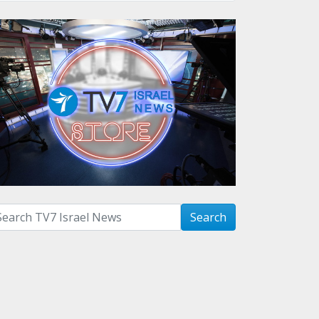
arch with term:
Search