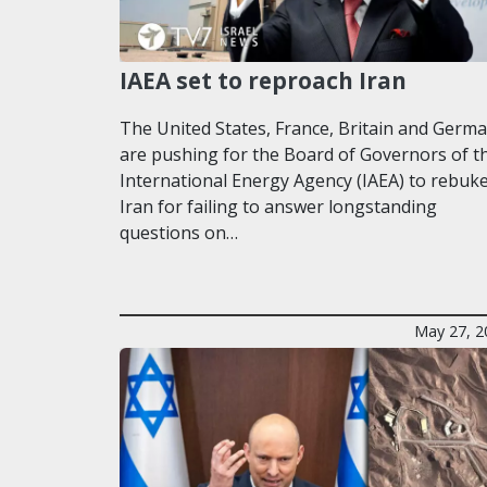
IAEA set to reproach Iran
The United States, France, Britain and Germ
are pushing for the Board of Governors of t
International Energy Agency (IAEA) to rebuk
Iran for failing to answer longstanding
questions on…
May 27, 2