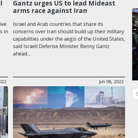
l
Gantz urges US to lead Mideast
arms race against Iran
ive
Israel and Arab countries that share its
s in
concerns over Iran should build up their military
e
capabilities under the aegis of the United States,
said Israeli Defense Minister Benny Gantz
ahead…
2022
Jun 08, 2022
Se