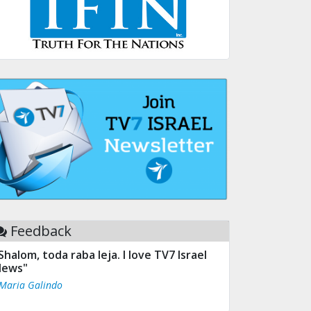
Feedback
Shalom, toda raba leja. I love TV7 Israel
ews"
 Maria Galindo