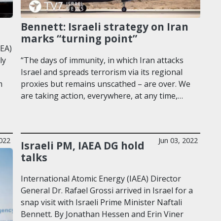
Bennett: Israeli strategy on Iran
marks “turning point”
AEA)
ly
“The days of immunity, in which Iran attacks
Israel and spreads terrorism via its regional
m
proxies but remains unscathed – are over. We
are taking action, everywhere, at any time,…
2022
Jun 03, 2022
Israeli PM, IAEA DG hold
talks
International Atomic Energy (IAEA) Director
General Dr. Rafael Grossi arrived in Israel for a
snap visit with Israeli Prime Minister Naftali
Bennett. By Jonathan Hessen and Erin Viner