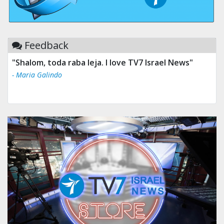
Feedback
"Shalom, toda raba leja. I love TV7 Israel News"
- Maria Galindo