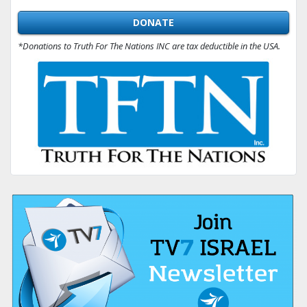
DONATE
*Donations to Truth For The Nations INC are tax deductible in the USA.