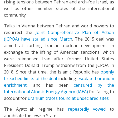
rising tensions between Tehran and arch-foe Israel, as
well as other member states of the international
community.
Talks in Vienna between Tehran and world powers to
resurrect the
Joint Comprehensive Plan of Action
(JCPOA) have stalled since March
. The 2015 deal was
aimed at curbing Iranian nuclear development in
exchange to the lifting of American sanctions, which
were reimposed Iran after former United States
President Donald Trump withdrew from the JCPOA in
2018. Since that time, the Islamic Republic has
openly
breached limits of the deal
including
escalated uranium
enrichment
, and has been
censured by the
International Atomic Energy Agency (IAEA)
for failing to
account for
uranium traces found at undeclared sites
.
The Ayatollah regime has
repeatedly vowed
to
annihilate the Jewish State.