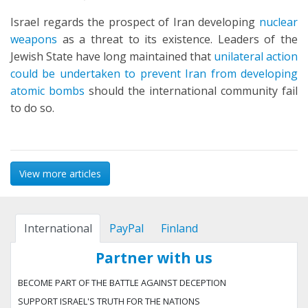
Israel regards the prospect of Iran developing
nuclear
weapons
as a threat to its existence. Leaders of the
Jewish State have long maintained that
unilateral action
could be undertaken to prevent Iran from developing
atomic bombs
should the international community fail
to do so.
View more articles
International
PayPal
Finland
Partner with us
BECOME PART OF THE BATTLE AGAINST DECEPTION
SUPPORT ISRAEL'S TRUTH FOR THE NATIONS