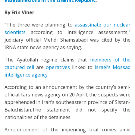
assassinations in the Islamic Republic
.
By Erin Viner
“The three were planning to
assassinate our nuclear
scientists
according to intelligence assessments,”
judiciary official Mehdi Shamsabadi was cited by the
IRNA state news agency as saying.
The Ayatollah regime claims that
members of the
captured cell
are
operatives
linked to
Israel’s Mossad
intelligence agency
.
According to an announcement by the country’s semi-
official Fars news agency on 20 April, the suspects were
apprehended in Iran’s southeastern province of Sistan-
Baluchistan.The statement did not specify the
nationalities of the detainees.
Announcement of the impending trial comes amid