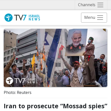
Näytä 
Channels
Menu
Photo: Reuters
Iran to prosecute “Mossad spies”