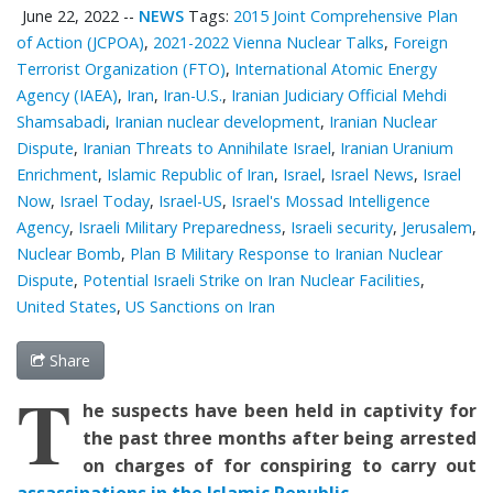
June 22, 2022
--
NEWS
Tags:
2015 Joint Comprehensive Plan
of Action (JCPOA)
,
2021-2022 Vienna Nuclear Talks
,
Foreign
Terrorist Organization (FTO)
,
International Atomic Energy
Agency (IAEA)
,
Iran
,
Iran-U.S.
,
Iranian Judiciary Official Mehdi
Shamsabadi
,
Iranian nuclear development
,
Iranian Nuclear
Dispute
,
Iranian Threats to Annihilate Israel
,
Iranian Uranium
Enrichment
,
Islamic Republic of Iran
,
Israel
,
Israel News
,
Israel
Now
,
Israel Today
,
Israel-US
,
Israel's Mossad Intelligence
Agency
,
Israeli Military Preparedness
,
Israeli security
,
Jerusalem
,
Nuclear Bomb
,
Plan B Military Response to Iranian Nuclear
Dispute
,
Potential Israeli Strike on Iran Nuclear Facilities
,
United States
,
US Sanctions on Iran
Share
T
he suspects have been held in captivity for
the past three months after being arrested
on charges of for conspiring to carry out