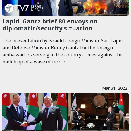
Lapid, Gantz brief 80 envoys on
diplomatic/security situation
The presentation by Israeli Foreign Minister Yair Lapid
and Defense Minister Benny Gantz for the foreign
ambassadors serving in the country comes against the
backdrop of a wave of terror.…
Mar 31, 2022