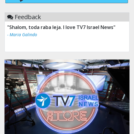
Feedback
"Shalom, toda raba leja. I love TV7 Israel News"
- Maria Galindo