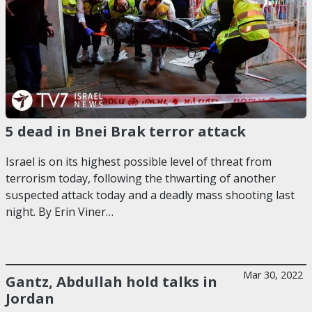
5 dead in Bnei Brak terror attack
Israel is on its highest possible level of threat from
terrorism today, following the thwarting of another
suspected attack today and a deadly mass shooting last
night. By Erin Viner…
Mar 30, 2022
Gantz, Abdullah hold talks in
Jordan