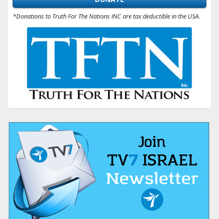
*Donations to Truth For The Nations INC are tax deductible in the USA.