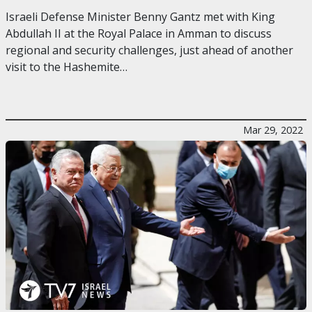
Israeli Defense Minister Benny Gantz met with King
Abdullah II at the Royal Palace in Amman to discuss
regional and security challenges, just ahead of another
visit to the Hashemite…
Mar 29, 2022