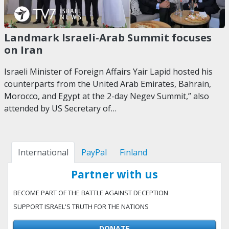
Landmark Israeli-Arab Summit focuses
on Iran
Israeli Minister of Foreign Affairs Yair Lapid hosted his
counterparts from the United Arab Emirates, Bahrain,
Morocco, and Egypt at the 2-day Negev Summit,” also
attended by US Secretary of…
International
PayPal
Finland
Partner with us
BECOME PART OF THE BATTLE AGAINST DECEPTION
SUPPORT ISRAEL'S TRUTH FOR THE NATIONS
DONATE