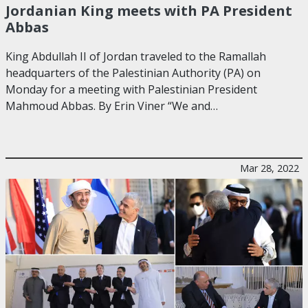
Jordanian King meets with PA President
Abbas
King Abdullah II of Jordan traveled to the Ramallah
headquarters of the Palestinian Authority (PA) on
Monday for a meeting with Palestinian President
Mahmoud Abbas. By Erin Viner “We and…
Mar 28, 2022