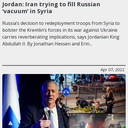
Jordan: Iran trying to fill Russian
‘vacuum’ in Syria
Russia’s decision to redeployment troops from Syria to
bolster the Kremlin’s forces in its war against Ukraine
carries reverberating implications, says Jordanian King
Abdullah II. By Jonathan Hessen and Erin…
Apr 07, 2022