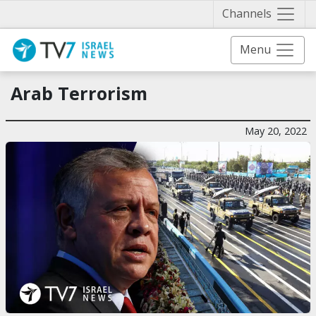
Näytä 
Channels
Menu
Arab Terrorism
May 20, 2022