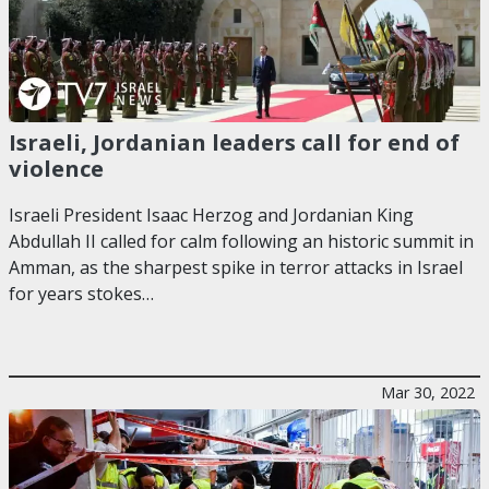
Israeli, Jordanian leaders call for end of
violence
Israeli President Isaac Herzog and Jordanian King
Abdullah II called for calm following an historic summit in
Amman, as the sharpest spike in terror attacks in Israel
for years stokes…
Mar 30, 2022