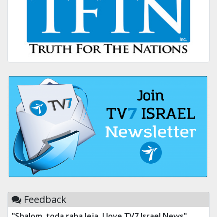
Feedback
"Shalom, toda raba leja. I love TV7 Israel News"