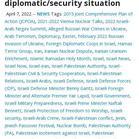
diplomatic/security situation
April 7, 2022
--
NEWS
Tags:
2015 Joint Comprehensive Plan of
Action (JCPOA)
,
2021-2022 Vienna Nuclear Talks
,
2022 Israeli-
Arab Negev Summit
,
Alleged Russian War Crimes in Ukraine
,
Arab Terrorism
,
Diplomacy
,
Easter
,
February 2022 Russian
Invasion of Ukraine
,
Foreign Diplomatic Corps in Israel
,
Hamas
Terror Group
,
Iran
,
Iranian Nuclear Dispute
,
Iranian Uranium
Enrichment
,
Islamic Ramadan Holy Month
,
Israel
,
Israel News
,
Israel Now
,
Israel-Iran
,
Israel-Palestinian Authority
,
Israel-
Palestinian Civil & Security Cooperation
,
Israel-Palestinian
Relations
,
Israeli Arabs
,
Israeli Defense
,
Israeli Defense Forces
(IDF)
,
Israeli Defense Minister Benny Gantz
,
Israeli Foreign
Minister and Alternate Premier Yair Lapid
,
Israeli Government
,
Israeli Military Preparedness
,
Israeli Prime Minister Naftali
Bennett
,
Israeli Protection of Freedom to Worship
,
Israeli
security
,
Israeli-Arab Crime
,
Israeli-Palestinian conflict
,
Jenin
,
Jewish Passover Festival
,
Nuclear Bomb
,
Palestinian ‎Authority
(PA)
,
Palestinian incitement against Israel
,
Palestinian