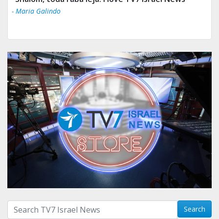
- Maria Galindo
Search with term:
Search