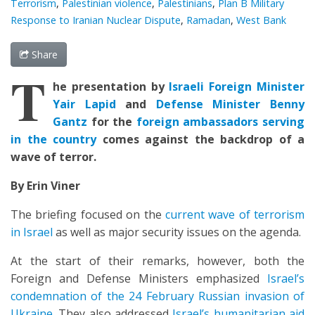
Terrorism
,
Palestinian violence
,
Palestinians
,
Plan B Military
Response to Iranian Nuclear Dispute
,
Ramadan
,
West Bank
Share
T
he presentation by
Israeli Foreign Minister
Yair Lapid
and
Defense Minister Benny
Gantz
for the
foreign ambassadors serving
in the country
comes against the backdrop of a
wave of terror.
By Erin Viner
The briefing focused on the
current wave of terrorism
in Israel
as well as major security issues on the agenda.
At the start of their remarks, however, both the
Foreign and Defense Ministers emphasized
Israel’s
condemnation of the 24 February Russian invasion of
Ukraine
. They also addressed
Israel’s humanitarian aid