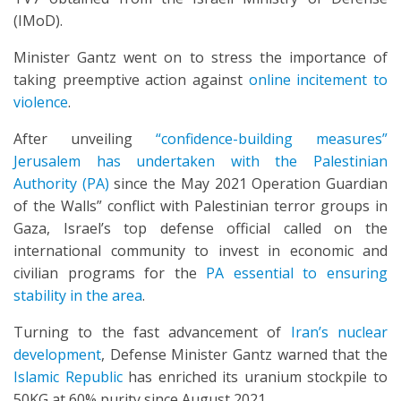
(IMoD).
Minister Gantz went on to stress the importance of
taking preemptive action against
online incitement to
violence
.
After unveiling
“confidence-building measures”
Jerusalem has undertaken with the Palestinian
Authority (PA)
since the May 2021 Operation Guardian
of the Walls” conflict with Palestinian terror groups in
Gaza, Israel’s top defense official called on the
international community to invest in economic and
civilian programs for the
PA essential to ensuring
stability in the area
.
Turning to the fast advancement of
Iran’s nuclear
development
, Defense Minister Gantz warned that the
Islamic Republic
has enriched its uranium stockpile to
50KG at 60% purity since August 2021.