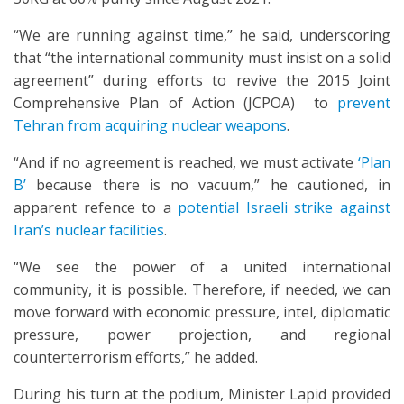
“We are running against time,” he said, underscoring
that “the international community must insist on a solid
agreement” during efforts to revive the 2015 Joint
Comprehensive Plan of Action (JCPOA) to
prevent
Tehran from acquiring nuclear weapons
.
“And if no agreement is reached, we must activate
‘Plan
B’
because there is no vacuum,” he cautioned, in
apparent refence to a
potential Israeli strike against
Iran’s nuclear facilities
.
“We see the power of a united international
community, it is possible. Therefore, if needed, we can
move forward with economic pressure, intel, diplomatic
pressure, power projection, and regional
counterterrorism efforts,” he added.
During his turn at the podium, Minister Lapid provided