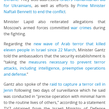
for Ukrainians
, as well as efforts by
Prime Minister
Naftali Bennett to end the conflict
.
Minister Lapid also reiterated allegations that
Moscow’s armed forces committed
war crimes
during
the fighting.
Regarding the
new wave of Arab terror that killed
eleven people in Israel since 22 March
, Minister Gantz
told the ambassadors that the security establishment is
“taking the
measures necessary to prevent terror
attacks, including intelligence, preemptive operations
and defense
.”
Gantz also spoke of the
raid to capture a terror cell in
Jenin
following two days of surveillance which he said
was conducted in “precise operation with minimal harm
to the routine lives of others,” according to a statement
TV7 obtained from the Israeli Ministry of Defense