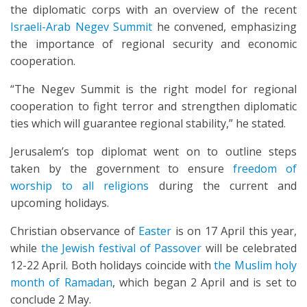
the diplomatic corps with an overview of the recent
Israeli-Arab Negev Summit
he convened, emphasizing
the importance of regional security and economic
cooperation.
“The Negev Summit is the right model for regional
cooperation to fight terror and strengthen diplomatic
ties which will guarantee regional stability,” he stated.
Jerusalem’s top diplomat went on to outline steps
taken by the government to ensure
freedom of
worship to all religions
during the current and
upcoming holidays.
Christian observance of
Easter
is on 17 April this year,
while
the Jewish festival of Passover
will be celebrated
12-22 April. Both holidays coincide with
the Muslim holy
month of Ramadan
, which began 2 April and is set to
conclude 2 May.