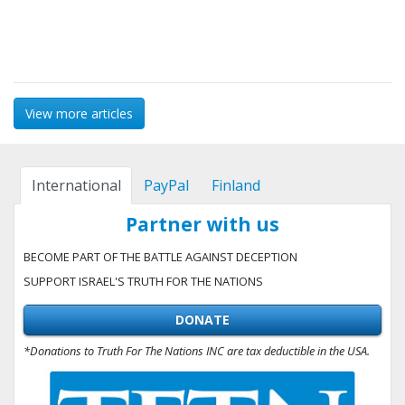
View more articles
International
PayPal
Finland
Partner with us
BECOME PART OF THE BATTLE AGAINST DECEPTION
SUPPORT ISRAEL'S TRUTH FOR THE NATIONS
DONATE
*Donations to Truth For The Nations INC are tax deductible in the USA.