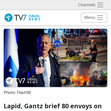
Näytä 
Channels
Menu
Photo: Flash90
Lapid, Gantz brief 80 envoys on