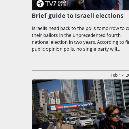
Brief guide to Israeli elections
Israelis head back to the polls tomorrow to c
their ballots in the unprecedented fourth
national election in two years. According to fi
public opinion polls, no single party will…
Feb 17, 2