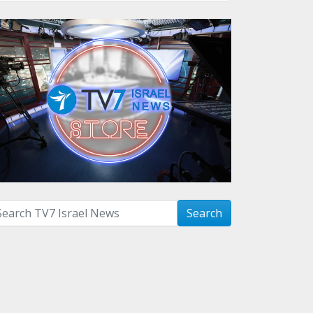
arch with term:
Search