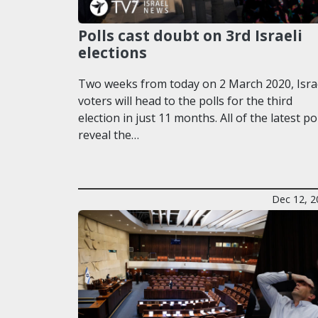
Polls cast doubt on 3rd Israeli
elections
Two weeks from today on 2 March 2020, Isra
voters will head to the polls for the third
election in just 11 months. All of the latest po
reveal the…
Dec 12, 2