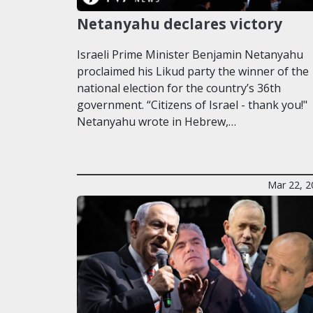
Netanyahu declares victory
Israeli Prime Minister Benjamin Netanyahu
proclaimed his Likud party the winner of the
national election for the country’s 36th
government. “Citizens of Israel - thank you!"
Netanyahu wrote in Hebrew,…
Mar 22, 2