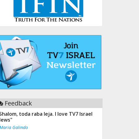
Feedback
Shalom, toda raba leja. I love TV7 Israel
ews"
 Maria Galindo