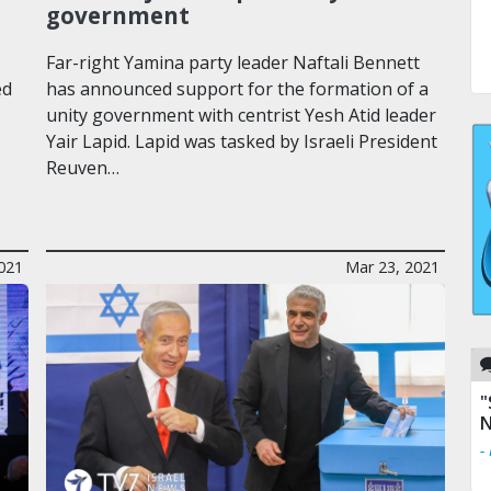
government
Far-right Yamina party leader Naftali Bennett
ed
has announced support for the formation of a
unity government with centrist Yesh Atid leader
Yair Lapid. Lapid was tasked by Israeli President
Reuven…
021
Mar 23, 2021
"
N
-