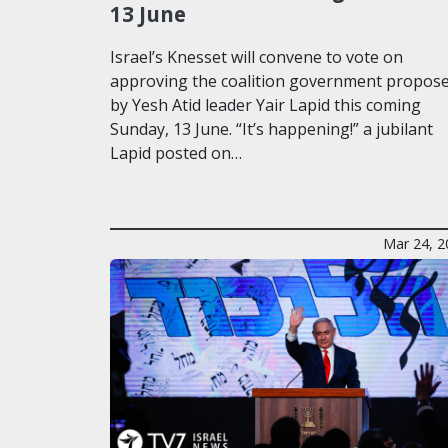
13 June
Israel’s Knesset will convene to vote on
approving the coalition government propos
by Yesh Atid leader Yair Lapid this coming
Sunday, 13 June. “It’s happening!” a jubilant
Lapid posted on…
Mar 24, 2