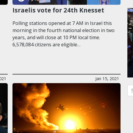
Israelis vote for 24th Knesset
Polling stations opened at 7 AM in Israel this
morning in the fourth national election in two
years, and will close at 10 PM local time.
6,578,084 citizens are eligible…
021
Jan 15, 2021
Se