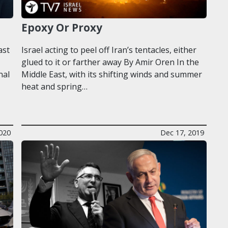
Epoxy Or Proxy
ast
Israel acting to peel off Iran’s tentacles, either
glued to it or farther away By Amir Oren In the
nal
Middle East, with its shifting winds and summer
heat and spring…
020
Dec 17, 2019