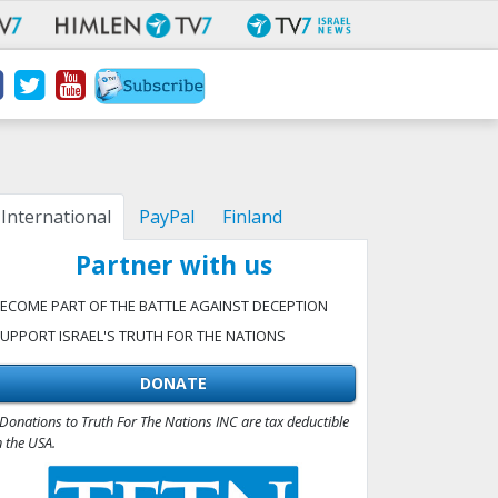
International
PayPal
Finland
Partner with us
ECOME PART OF THE BATTLE AGAINST DECEPTION
UPPORT ISRAEL'S TRUTH FOR THE NATIONS
DONATE
Donations to Truth For The Nations INC are tax deductible
n the USA.