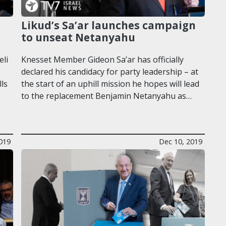
Likud’s Sa’ar launches campaign
to unseat Netanyahu
eli
Knesset Member Gideon Sa’ar has officially
declared his candidacy for party leadership – at
lls
the start of an uphill mission he hopes will lead
to the replacement Benjamin Netanyahu as…
019
Dec 10, 2019