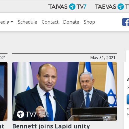
edia
Schedule
Contact
Donate
Shop
2021
May 31, 2021
B
S
*
i
nt
Bennett joins Lapid unity