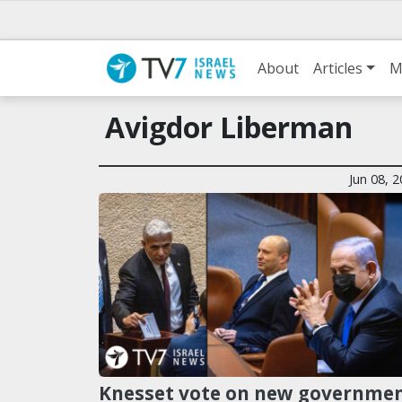
About
Articles
M
Avigdor Liberman
Jun 08, 
Knesset vote on new governme