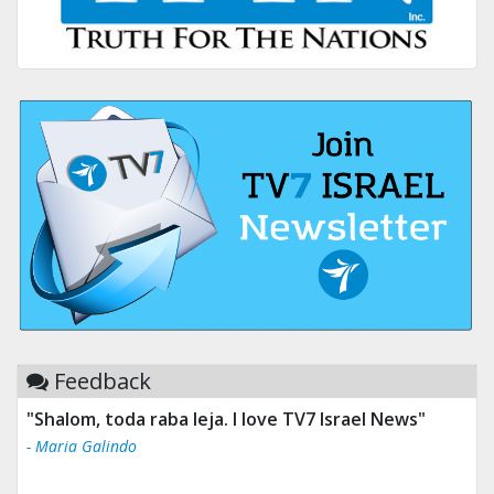
Feedback
"Shalom, toda raba leja. I love TV7 Israel News"
"Tv 7 Israel news is the best & trusted news."
- Maria Galindo
- Ului Jokrhskskskwjsnaa. Sn sakjaaknqqmwmwj