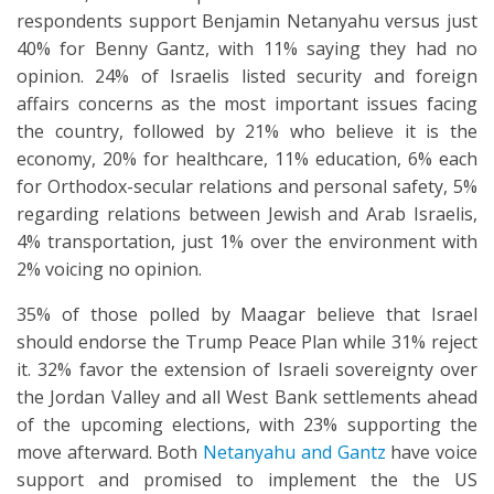
respondents support Benjamin Netanyahu versus just
40% for Benny Gantz, with 11% saying they had no
opinion. 24% of Israelis listed security and foreign
affairs concerns as the most important issues facing
the country, followed by 21% who believe it is the
economy, 20% for healthcare, 11% education, 6% each
for Orthodox-secular relations and personal safety, 5%
regarding relations between Jewish and Arab Israelis,
4% transportation, just 1% over the environment with
2% voicing no opinion.
35% of those polled by Maagar believe that Israel
should endorse the Trump Peace Plan while 31% reject
it. 32% favor the extension of Israeli sovereignty over
the Jordan Valley and all West Bank settlements ahead
of the upcoming elections, with 23% supporting the
move afterward. Both
Netanyahu and Gantz
have voice
support and promised to implement the the US