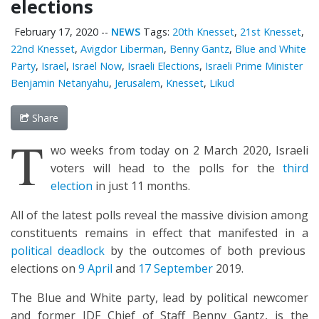
elections
February 17, 2020
--
NEWS
Tags:
20th Knesset
,
21st Knesset
,
22nd Knesset
,
Avigdor Liberman
,
Benny Gantz
,
Blue and White
Party
,
Israel
,
Israel Now
,
Israeli Elections
,
Israeli Prime Minister
Benjamin Netanyahu
,
Jerusalem
,
Knesset
,
Likud
Share
T
wo weeks from today on 2 March 2020, Israeli
voters will head to the polls for the
third
election
in just 11 months.
All of the latest polls reveal the massive division among
constituents remains in effect that manifested in a
political deadlock
by the outcomes of both previous
elections on
9 April
and
17 September
2019.
The Blue and White party, lead by political newcomer
and former IDF Chief of Staff Benny Gantz, is the