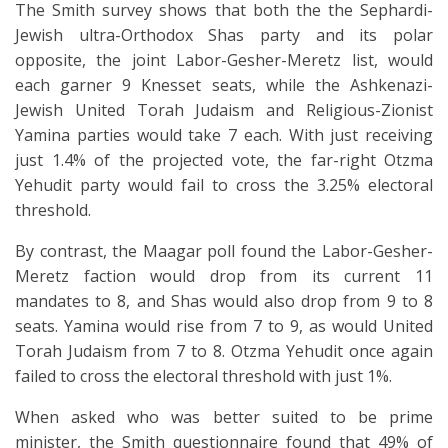
The Smith survey shows that both the the Sephardi-
Jewish ultra-Orthodox Shas party and its polar
opposite, the joint Labor-Gesher-Meretz list, would
each garner 9 Knesset seats, while the Ashkenazi-
Jewish United Torah Judaism and Religious-Zionist
Yamina parties would take 7 each. With just receiving
just 1.4% of the projected vote, the far-right Otzma
Yehudit party would fail to cross the 3.25% electoral
threshold.
By contrast, the Maagar poll found the Labor-Gesher-
Meretz faction would drop from its current 11
mandates to 8, and Shas would also drop from 9 to 8
seats. Yamina would rise from 7 to 9, as would United
Torah Judaism from 7 to 8. Otzma Yehudit once again
failed to cross the electoral threshold with just 1%.
When asked who was better suited to be prime
minister, the Smith questionnaire found that 49% of