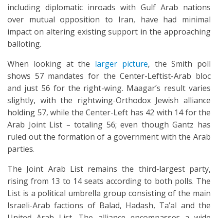
including diplomatic inroads with Gulf Arab nations
over mutual opposition to Iran, have had minimal
impact on altering existing support in the approaching
balloting.
When looking at the
larger picture
, the Smith poll
shows 57 mandates for the Center-Leftist-Arab bloc
and just 56 for the right-wing. Maagar’s result varies
slightly, with the rightwing-Orthodox Jewish alliance
holding 57, while the Center-Left has 42 with 14 for the
Arab Joint List – totaling 56; even though Gantz has
ruled out the formation of a government with the Arab
parties.
The Joint Arab List remains the third-largest party,
rising from 13 to 14 seats according to both polls. The
List is a political umbrella group consisting of the main
Israeli-Arab factions of Balad, Hadash, Ta’al and the
United Arab List. The alliance encompasses a wide