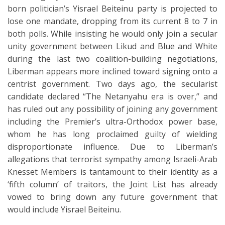
born politician’s Yisrael Beiteinu party is projected to
lose one mandate, dropping from its current 8 to 7 in
both polls. While insisting he would only join a secular
unity government between Likud and Blue and White
during the last two coalition-building negotiations,
Liberman appears more inclined toward signing onto a
centrist government. Two days ago, the secularist
candidate declared “The Netanyahu era is over,” and
has ruled out any possibility of joining any government
including the Premier’s ultra-Orthodox power base,
whom he has long proclaimed guilty of wielding
disproportionate influence. Due to Liberman’s
allegations that terrorist sympathy among Israeli-Arab
Knesset Members is tantamount to their identity as a
‘fifth column’ of traitors, the Joint List has already
vowed to bring down any future government that
would include Yisrael Beiteinu.