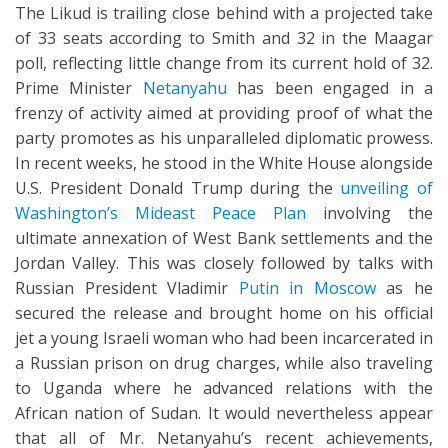
The Likud is trailing close behind with a projected take
of 33 seats according to Smith and 32 in the Maagar
poll, reflecting little change from its current hold of 32.
Prime Minister
Netanyahu
has been engaged in a
frenzy of activity aimed at providing proof of what the
party promotes as his unparalleled diplomatic prowess.
In recent weeks, he stood in the White House alongside
U.S. President Donald Trump during the
unveiling of
Washington’s Mideast Peace Plan
involving the
ultimate annexation of West Bank settlements and the
Jordan Valley. This was closely followed by talks with
Russian President Vladimir
Putin in Moscow
as he
secured the release and brought home on his official
jet a young Israeli woman who had been incarcerated in
a Russian prison on drug charges, while also traveling
to Uganda where he advanced relations with the
African nation of Sudan. It would nevertheless appear
that all of Mr. Netanyahu’s recent achievements,