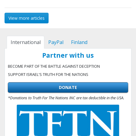
View more articles
International
PayPal
Finland
Partner with us
BECOME PART OF THE BATTLE AGAINST DECEPTION
SUPPORT ISRAEL'S TRUTH FOR THE NATIONS
DONATE
*Donations to Truth For The Nations INC are tax deductible in the USA.