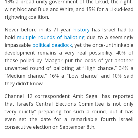
13% a broad unity government of the Likud, the right-
wing bloc and Blue and White, and 15% for a Likud-lead
rightwing coalition.
Never before in its 71-year
history
has Israel had to
hold
multiple rounds of balloting
due to a seemingly
impassable
political deadlock
, yet the once-unthinkable
development remains a very real possibility. 40% of
those polled by Maagar put the odds of yet another
unwanted round of balloting at “High chance,” 34% a
“Medium chance,” 16% a “Low chance” and 10% said
they didn’t know.
Channel 12 correspondent Amit Segal has reported
that Israel’s Central Elections Committee is not only
“very quietly” preparing for such a round, but it has
even set the date for a remarkable fourth Israeli
consecutive election on September 8th.