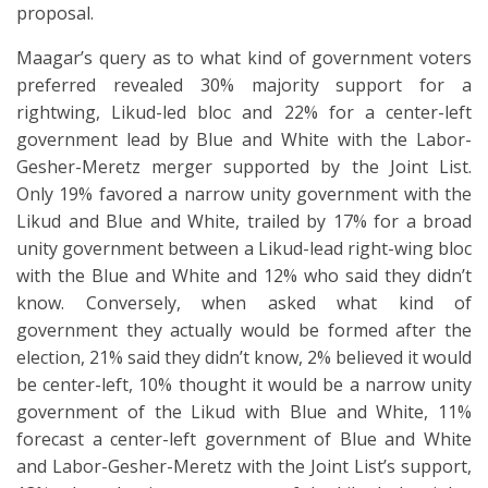
proposal.
Maagar’s query as to what kind of government voters
preferred revealed 30% majority support for a
rightwing, Likud-led bloc and 22% for a center-left
government lead by Blue and White with the Labor-
Gesher-Meretz merger supported by the Joint List.
Only 19% favored a narrow unity government with the
Likud and Blue and White, trailed by 17% for a broad
unity government between a Likud-lead right-wing bloc
with the Blue and White and 12% who said they didn’t
know. Conversely, when asked what kind of
government they actually would be formed after the
election, 21% said they didn’t know, 2% believed it would
be center-left, 10% thought it would be a narrow unity
government of the Likud with Blue and White, 11%
forecast a center-left government of Blue and White
and Labor-Gesher-Meretz with the Joint List’s support,