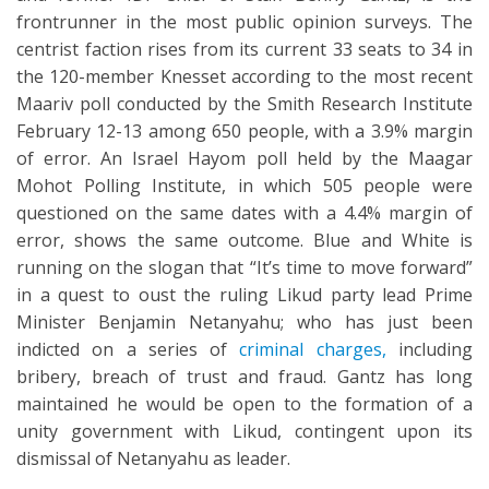
frontrunner in the most public opinion surveys. The
centrist faction rises from its current 33 seats to 34 in
the 120-member Knesset according to the most recent
Maariv poll conducted by the Smith Research Institute
February 12-13 among 650 people, with a 3.9% margin
of error. An Israel Hayom poll held by the Maagar
Mohot Polling Institute, in which 505 people were
questioned on the same dates with a 4.4% margin of
error, shows the same outcome. Blue and White is
running on the slogan that “It’s time to move forward”
in a quest to oust the ruling Likud party lead Prime
Minister Benjamin Netanyahu; who has just been
indicted on a series of
criminal charges,
including
bribery, breach of trust and fraud. Gantz has long
maintained he would be open to the formation of a
unity government with Likud, contingent upon its
dismissal of Netanyahu as leader.