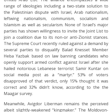
range of ideologies including a two-state solution to
the Palestinian dispute with Israel, Arab nationalism,
leftwing nationalism, communism, socialism and
Islamism as well as secularism. None of Israel’s major
parties has shown willingness to invite the Joint List to
join a coalition due to its non-or anti-Zionist stances.
The Supreme Court recently ruled against a demand by
several parties to disqualify Balad Knesset Member
Heba Yazbak based on law banning candidates who
openly support armed conflict against Israel after she
hailed notorious Lebanese terrorist Samir Kuntar on
social media post as a “martyr.” 53% of voters
disapproved of that verdict, only 15% thought it was
correct and 32% didn’t know, according to the the
Maagar survey.
Meanwhile, Avigdor Liberman remains the perceived
albeit slightly-weakened “kingmaker.” The Moldovon-