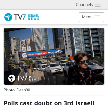
Näytä 
Channels
Menu
Photo: Flash90
Polls cast doubt on 3rd Israeli