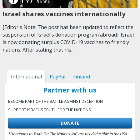
Israel shares vaccines internationally
[Editor's Note: The post has been updated to reflect the
suspension of Israel's donation program abroad]. Israel
is now donating surplus COVID-19 vaccines to friendly
nations. After stating that his…
International
PayPal
Finland
Partner with us
BECOME PART OF THE BATTLE AGAINST DECEPTION
SUPPORT ISRAEL'S TRUTH FOR THE NATIONS
DONATE
*Donations to Truth For The Nations INC are tax deductible in the USA.