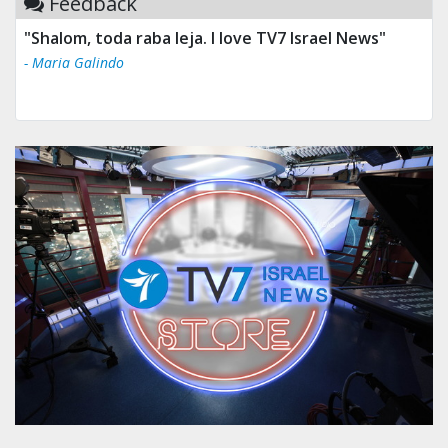
Feedback
"Shalom, toda raba leja. I love TV7 Israel News"
- Maria Galindo