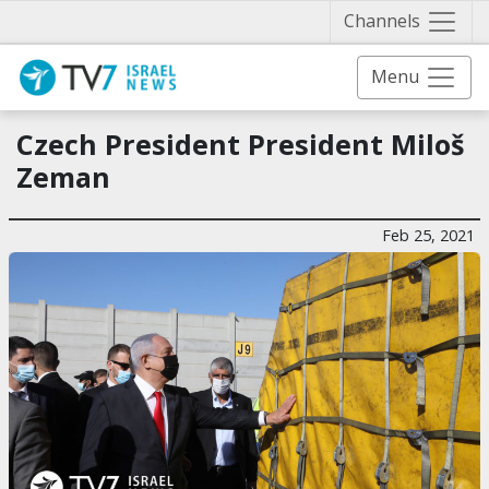
Näytä 
Channels
Menu
Czech President President Miloš
Zeman
Feb 25, 2021