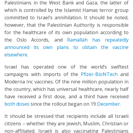
Palestinians in the West Bank and Gaza, the latter of
which is controlled by the Islamist Hamas terror group
committed to Israel’s annihilation. It should be noted,
however, that the Palestinian Authority is responsible
for the healthcare of its own population according to
the Oslo Accords, and
Ramallah has repeatedly
announced its own plans to obtain the vaccine
elsewhere
.
Israel has operated one of the world’s swiftest
campaigns with imports of the
Pfizer-BioNTech
and
Moderna Inc vaccines. Of the nine million population in
the country, which has universal healthcare, nearly half
have received a first dose, and a third have received
both doses
since the rollout began on 19
December
.
It should be stressed that recipients include all Israeli
citizens – whether they are Jewish, Muslim, Christian or
non-affiliated. Israeli is also vaccinating Palestinians