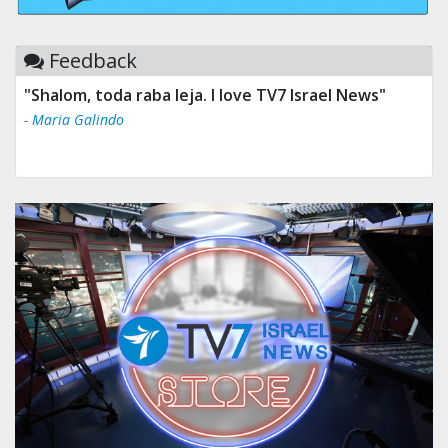
Feedback
"Shalom, toda raba leja. I love TV7 Israel News"
- Maria Galindo