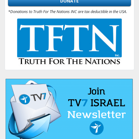
DONATE
*Donations to Truth For The Nations INC are tax deductible in the USA.