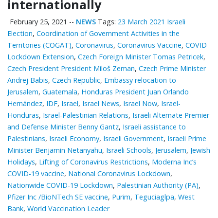
internationally
February 25, 2021
--
NEWS
Tags:
23 March 2021 Israeli
Election
,
Coordination of Government Activities in the
Territories (COGAT)
,
Coronavirus
,
Coronavirus Vaccine
,
COVID
Lockdown Extension
,
Czech Foreign Minister Tomas Petricek
,
Czech President President Miloš Zeman
,
Czech Prime Minister
Andrej Babis
,
Czech Republic
,
Embassy relocation to
Jerusalem
,
Guatemala
,
Honduras President Juan Orlando
Hernández
,
IDF
,
Israel
,
Israel News
,
Israel Now
,
Israel-
Honduras
,
Israel-Palestinian Relations
,
Israeli Alternate Premier
and Defense Minister Benny Gantz
,
Israeli assistance to
Palestinians
,
Israeli Economy
,
Israeli Government
,
Israeli Prime
Minister Benjamin Netanyahu
,
Israeli Schools
,
Jerusalem
,
Jewish
Holidays
,
Lifting of Coronavirus Restrictions
,
Moderna Inc’s
COVID-19 vaccine
,
National Coronavirus Lockdown
,
Nationwide COVID-19 Lockdown
,
Palestinian ‎Authority (PA)
,
Pfizer Inc /BioNTech SE vaccine
,
Purim
,
Teguciaglpa
,
West
Bank
,
World Vaccination Leader