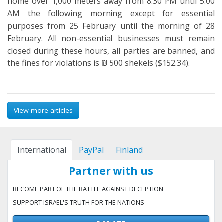
home over 1,000 meters away from 8:30 PM until 5:00
AM the following morning except for essential
purposes from 25 February until the morning of 28
February. All non-essential businesses must remain
closed during these hours, all parties are banned, and
the fines for violations is ₪ 500 shekels ($152.34).
View more articles
International
PayPal
Finland
Partner with us
BECOME PART OF THE BATTLE AGAINST DECEPTION
SUPPORT ISRAEL'S TRUTH FOR THE NATIONS