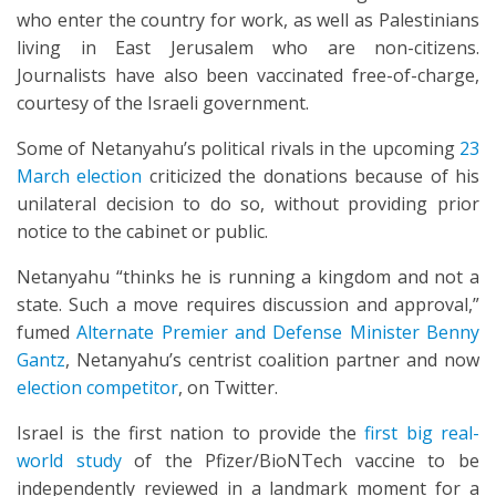
who enter the country for work, as well as Palestinians
living in East Jerusalem who are non-citizens.
Journalists have also been vaccinated free-of-charge,
courtesy of the Israeli government.
Some of Netanyahu’s political rivals in the upcoming
23
March election
criticized the donations because of his
unilateral decision to do so, without providing prior
notice to the cabinet or public.
Netanyahu “thinks he is running a kingdom and not a
state. Such a move requires discussion and approval,”
fumed
Alternate Premier and Defense Minister Benny
Gantz
, Netanyahu’s centrist coalition partner and now
election competitor
, on Twitter.
Israel is the first nation to provide the
first big real-
world study
of the Pfizer/BioNTech vaccine to be
independently reviewed in a landmark moment for a