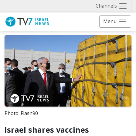
Näytä 
Channels
Menu
Photo: Flash90
Israel shares vaccines