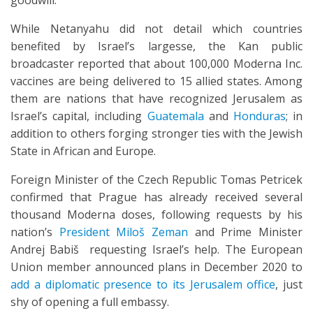
goodwill.”
While Netanyahu did not detail which countries
benefited by Israel’s largesse, the Kan public
broadcaster reported that about 100,000 Moderna Inc.
vaccines are being delivered to 15 allied states. Among
them are nations that have recognized Jerusalem as
Israel’s capital, including
Guatemala
and
Honduras
; in
addition to others forging stronger ties with the Jewish
State in African and Europe.
Foreign Minister of the Czech Republic Tomas Petricek
confirmed that Prague has already received several
thousand Moderna doses, following requests by his
nation’s
President Miloš Zeman
and Prime Minister
Andrej Babiš requesting Israel’s help. The European
Union member announced plans in December 2020 to
add a diplomatic presence to its Jerusalem office
, just
shy of opening a full embassy.