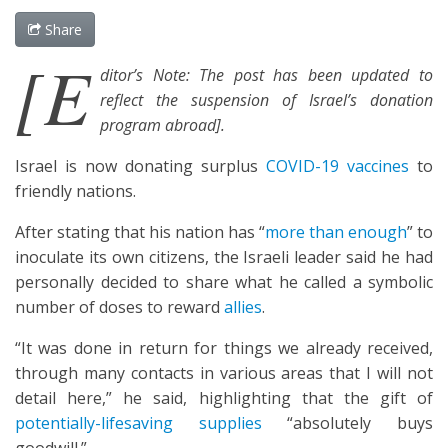
Share
[E
ditor’s Note: The post has been updated to
reflect the suspension of Israel’s donation
program abroad].
Israel is now donating surplus
COVID-19 vaccines
to
friendly nations.
After stating that his nation has “
more than enough
” to
inoculate its own citizens, the Israeli leader said he had
personally decided to share what he called a symbolic
number of doses to reward
allies
.
“It was done in return for things we already received,
through many contacts in various areas that I will not
detail here,” he said, highlighting that the gift of
potentially-lifesaving supplies
“absolutely buys