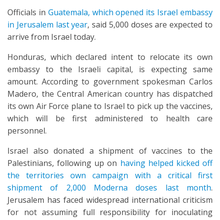
Officials in
Guatemala, which opened its Israel embassy
in Jerusalem last year
, said 5,000 doses are expected to
arrive from Israel today.
Honduras, which declared intent to relocate its own
embassy to the Israeli capital, is expecting same
amount. According to government spokesman Carlos
Madero, the Central American country has dispatched
its own Air Force plane to Israel to pick up the vaccines,
which will be first administered to health care
personnel.
Israel also donated a shipment of vaccines to the
Palestinians, following up on
having helped kicked off
the territories own campaign with a critical first
shipment of 2,000 Moderna doses last month
.
Jerusalem has faced widespread international criticism
for not assuming full responsibility for inoculating