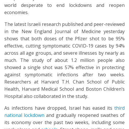
world desperate to end lockdowns and reopen
economies.
The latest Israeli research published and peer-reviewed
in the New England Journal of Medicine yesterday
shows that both doses of the Pfizer shot to be 95%
effective, cutting symptomatic COVID-19 cases by 94%
across all age groups, and severe illnesses by nearly as
much. The study of about 1.2 million people also
showed a single shot was 57% effective in protecting
against symptomatic infections after two weeks.
Researchers at Harvard T.H. Chan School of Public
Health, Harvard Medical School and Boston Children’s
Hospital also collaborated in the study.
As infections have dropped, Israel has eased its
third
national lockdown
and gradually reopened swathes of
its economy over the past two weeks, including some