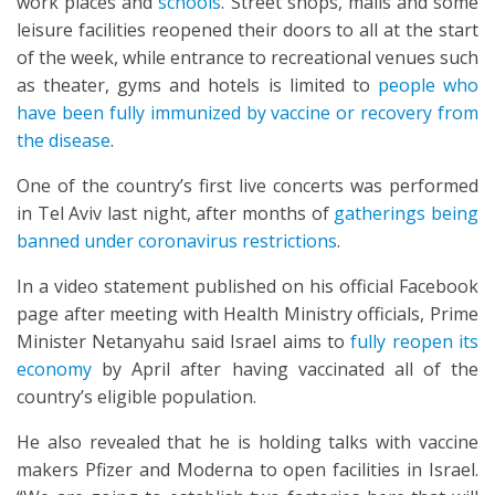
work places and
schools
. Street shops, malls and some
leisure facilities reopened their doors to all at the start
of the week, while entrance to recreational venues such
as theater, gyms and hotels is limited to
people who
have been fully immunized by vaccine or recovery from
the disease
.
One of the country’s first live concerts was performed
in Tel Aviv last night, after months of
gatherings being
banned under coronavirus restrictions
.
In a video statement published on his official Facebook
page after meeting with Health Ministry officials, Prime
Minister Netanyahu said Israel aims to
fully reopen its
economy
by April after having vaccinated all of the
country’s eligible population.
He also revealed that he is holding talks with vaccine
makers Pfizer and Moderna to open facilities in Israel.