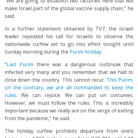
“We are going to establish two factories here that will
make Israel part of the global vaccine supply chain,” he
said.
In a further statement obtained by TV7, the Israeli
leader repeated his call for Israelis to observe the
nationwide curfew set to go into effect tonight until
Sunday morning during the
Purim holiday
.
“
Last Purim
there was a dangerous outbreak that
infected very many and you remember that we had to
close down the country. This cannot recur.
This Purim,
on the contrary, we are all commanded to keep the
rules
. We can rejoice. We can put on costumes.
However, we must follow the rules. This is incredibly
important because we really are on the verge of exiting
from the pandemic,” he said.
The holiday curfew prohibits departure from one’s