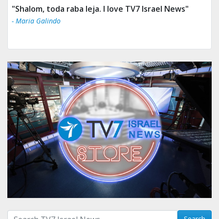
"Shalom, toda raba leja. I love TV7 Israel News"
- Maria Galindo
Search with term:
Search