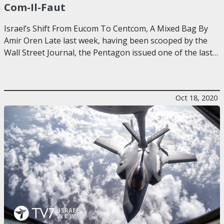
Com-Il-Faut
Israel’s Shift From Eucom To Centcom, A Mixed Bag By
Amir Oren Late last week, having been scooped by the
Wall Street Journal, the Pentagon issued one of the last…
Oct 18, 2020