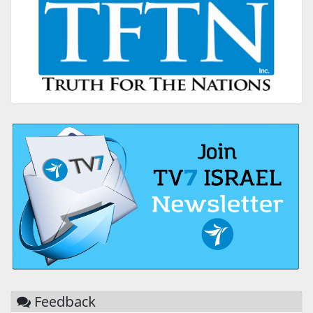
Feedback