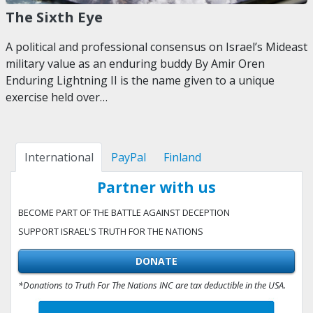
The Sixth Eye
A political and professional consensus on Israel’s Mideast
military value as an enduring buddy By Amir Oren
Enduring Lightning II is the name given to a unique
exercise held over…
International
PayPal
Finland
Partner with us
BECOME PART OF THE BATTLE AGAINST DECEPTION
SUPPORT ISRAEL'S TRUTH FOR THE NATIONS
DONATE
*Donations to Truth For The Nations INC are tax deductible in the USA.