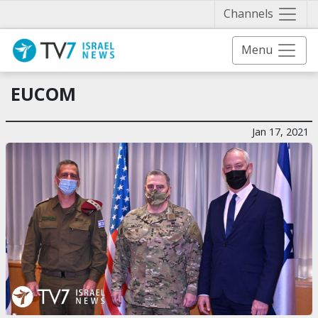
Näytä 
Channels
Menu
EUCOM
Jan 17, 2021