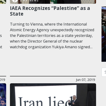
IAEA Recognizes “Palestine” as a
State
Turning to Vienna, where the International
Atomic Energy Agency unexpectedly recognized
ks
the Palestinian territories as a state yesterday,
when the Director General of the nuclear
nt
watchdog organization Yukiya Amano signed…
Se
2019
Jun 07, 2019