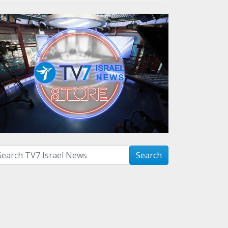
arch with term:
Search