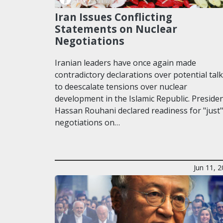
Iran Issues Conflicting
Statements on Nuclear
Negotiations
Iranian leaders have once again made
contradictory declarations over potential tal
to deescalate tensions over nuclear
development in the Islamic Republic. Preside
Hassan Rouhani declared readiness for "just"
negotiations on…
Jun 11, 