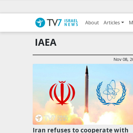
About
Articles
M
IAEA
Nov 08, 2
Iran refuses to cooperate with