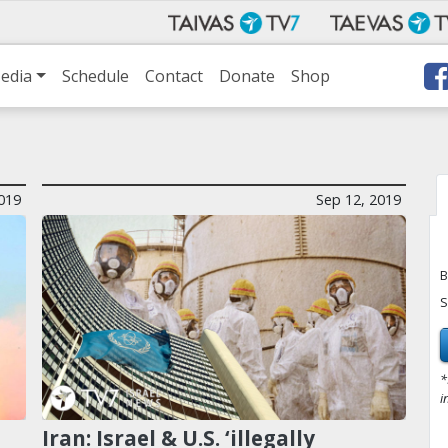
edia
Schedule
Contact
Donate
Shop
019
Sep 12, 2019
B
S
*
i
Iran: Israel & U.S. ‘illegally