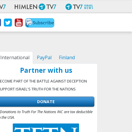
International
PayPal
Finland
Partner with us
ECOME PART OF THE BATTLE AGAINST DECEPTION
UPPORT ISRAEL'S TRUTH FOR THE NATIONS
DONATE
Donations to Truth For The Nations INC are tax deductible
n the USA.