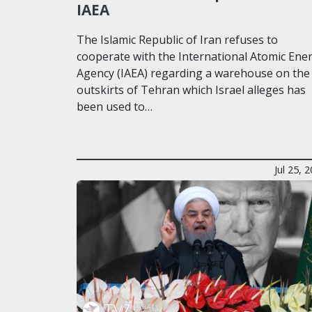
IAEA
The Islamic Republic of Iran refuses to
cooperate with the International Atomic Ene
Agency (IAEA) regarding a warehouse on the
outskirts of Tehran which Israel alleges has
been used to…
Jul 25, 