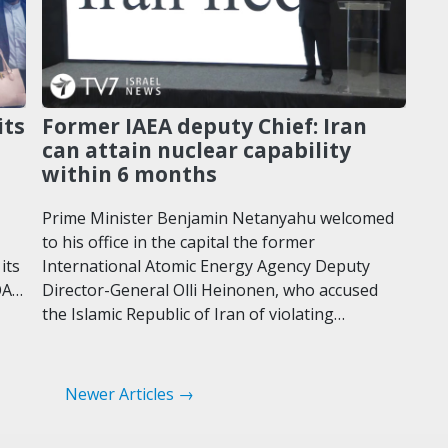
its
Former IAEA deputy Chief: Iran
can attain nuclear capability
within 6 months
Prime Minister Benjamin Netanyahu welcomed
to his office in the capital the former
its
International Atomic Energy Agency Deputy
OA…
Director-General Olli Heinonen, who accused
the Islamic Republic of Iran of violating…
Newer Articles →