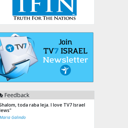
Feedback
Shalom, toda raba leja. I love TV7 Israel
ews"
 Maria Galindo