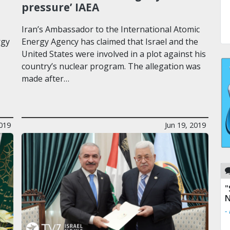
pressure’ IAEA
Iran’s Ambassador to the International Atomic
rgy
Energy Agency has claimed that Israel and the
United States were involved in a plot against his
country’s nuclear program. The allegation was
made after…
2019
Jun 19, 2019
"
N
-