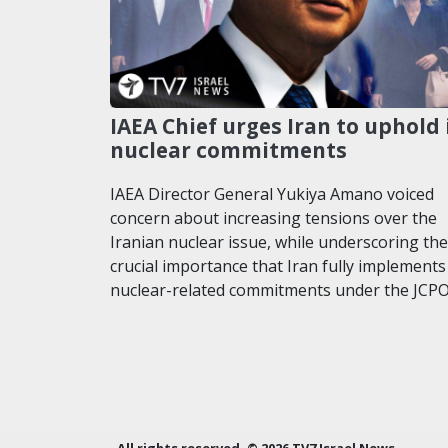
IAEA Chief urges Iran to uphold 
nuclear commitments
IAEA Director General Yukiya Amano voiced
concern about increasing tensions over the
Iranian nuclear issue, while underscoring the
crucial importance that Iran fully implements 
nuclear-related commitments under the JCP
All rights reserved. © 2026 TV7 Israel News