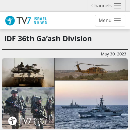
Näytä 
Channels
Menu
IDF 36th Ga’ash Division
May 30, 2023