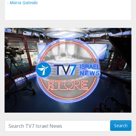
- Maria Galindo
Search with term:
Search