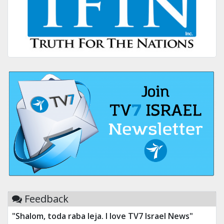
Feedback
"Shalom, toda raba leja. I love TV7 Israel News"