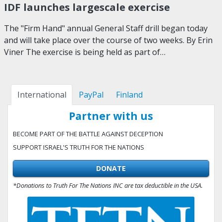
IDF launches largescale exercise
The "Firm Hand" annual General Staff drill began today
and will take place over the course of two weeks. By Erin
Viner The exercise is being held as part of…
International
PayPal
Finland
Partner with us
BECOME PART OF THE BATTLE AGAINST DECEPTION
SUPPORT ISRAEL'S TRUTH FOR THE NATIONS
DONATE
*Donations to Truth For The Nations INC are tax deductible in the USA.