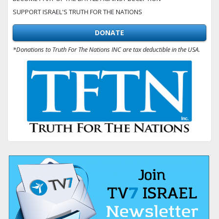
SUPPORT ISRAEL'S TRUTH FOR THE NATIONS
DONATE
*Donations to Truth For The Nations INC are tax deductible in the USA.