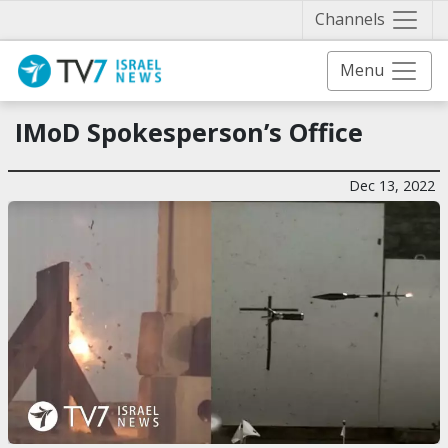
Näytä 
Channels
Menu
IMoD Spokesperson’s Office
Dec 13, 2022