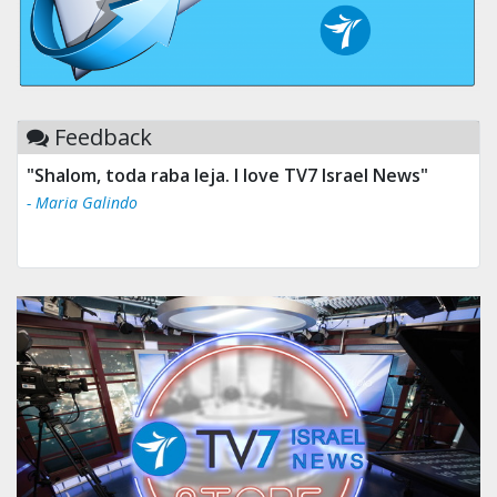
Feedback
"Shalom, toda raba leja. I love TV7 Israel News"
- Maria Galindo