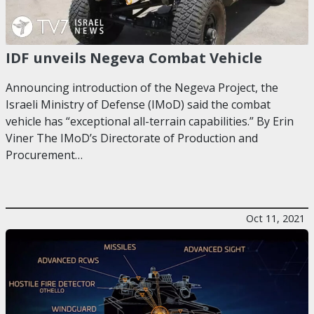
IDF unveils Negeva Combat Vehicle
Announcing introduction of the Negeva Project, the
Israeli Ministry of Defense (IMoD) said the combat
vehicle has “exceptional all-terrain capabilities.” By Erin
Viner The IMoD’s Directorate of Production and
Procurement…
Oct 11, 2021