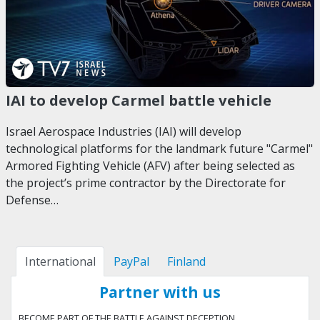
IAI to develop Carmel battle vehicle
Israel Aerospace Industries (IAI) will develop
technological platforms for the landmark future "Carmel"
Armored Fighting Vehicle (AFV) after being selected as
the project’s prime contractor by the Directorate for
Defense…
International
PayPal
Finland
Partner with us
BECOME PART OF THE BATTLE AGAINST DECEPTION