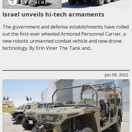
Israel unveils hi-tech armaments
The government and defense establishments have rolled
out the first-ever wheeled Armored Personnel Carrier, a
new robotic unmanned combat vehicle and new drone
technology. By Erin Viner The Tank and…
Jun 09, 2022