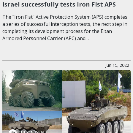
Israel successfully tests Iron Fist APS
The "Iron Fist" Active Protection System (APS) completes
a series of successful interception tests, the next step in
completing its development process for the Eitan
Armored Personnel Carrier (APC) and…
Jun 15, 2022