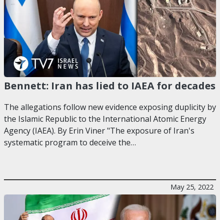
Bennett: Iran has lied to IAEA for decades
The allegations follow new evidence exposing duplicity by
the Islamic Republic to the International Atomic Energy
Agency (IAEA). By Erin Viner "The exposure of Iran's
systematic program to deceive the…
May 25, 2022