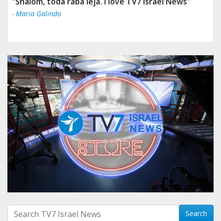
"Tv 7 Israel news is the best & trusted news."
- Ului Jokrhskskskwjsnaa. Sn sakjaaknqqmwmwj
Search with term:
Search