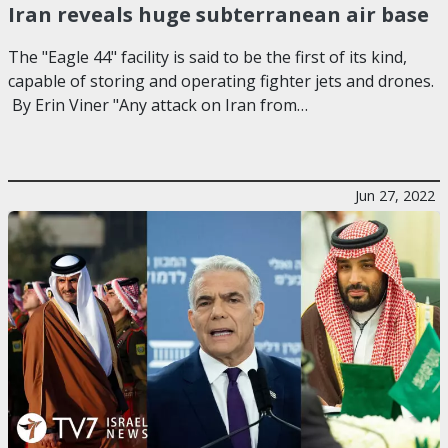
Iran reveals huge subterranean air base
The "Eagle 44" facility is said to be the first of its kind,
capable of storing and operating fighter jets and drones.
By Erin Viner "Any attack on Iran from…
Jun 27, 2022