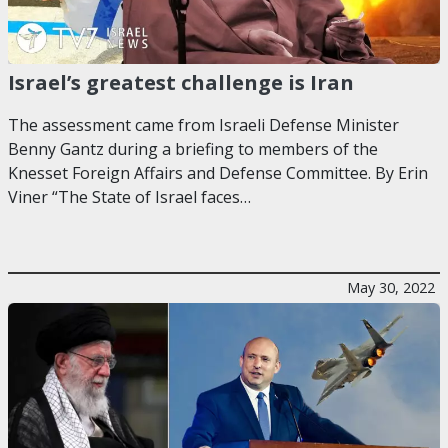
Israel’s greatest challenge is Iran
The assessment came from Israeli Defense Minister
Benny Gantz during a briefing to members of the
Knesset Foreign Affairs and Defense Committee. By Erin
Viner “The State of Israel faces…
May 30, 2022