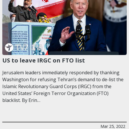
US to leave IRGC on FTO list
Jerusalem leaders immediately responded by thanking
Washington for refusing Tehran’s demand to de-list the
Islamic Revolutionary Guard Corps (IRGC) from the
United States’ Foreign Terror Organization (FTO)
blacklist. By Erin…
Mar 25, 2022