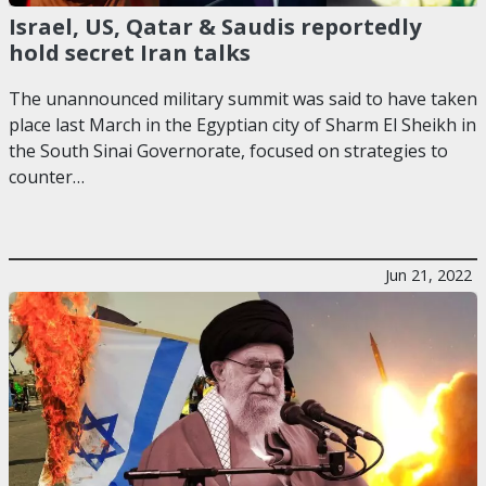
Israel, US, Qatar & Saudis reportedly
hold secret Iran talks
The unannounced military summit was said to have taken
place last March in the Egyptian city of Sharm El Sheikh in
the South Sinai Governorate, focused on strategies to
counter…
Jun 21, 2022