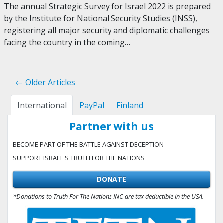
The annual Strategic Survey for Israel 2022 is prepared
by the Institute for National Security Studies (INSS),
registering all major security and diplomatic challenges
facing the country in the coming…
← Older Articles
International
PayPal
Finland
Partner with us
BECOME PART OF THE BATTLE AGAINST DECEPTION
SUPPORT ISRAEL'S TRUTH FOR THE NATIONS
DONATE
*Donations to Truth For The Nations INC are tax deductible in the USA.