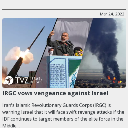
Mar 24, 2022
IRGC vows vengeance against Israel
Iran's Islamic Revolutionary Guards Corps (IRGC) is
warning Israel that it will face swift revenge attacks if the
IDF continues to target members of the elite force in the
Middle…