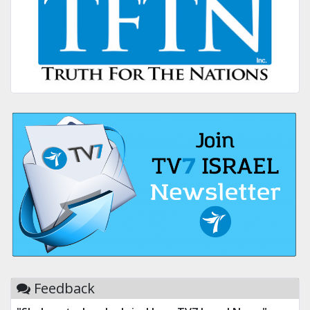
Feedback