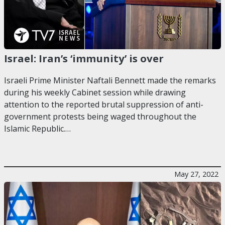
Israel: Iran’s ‘immunity’ is over
Israeli Prime Minister Naftali Bennett made the remarks
during his weekly Cabinet session while drawing
attention to the reported brutal suppression of anti-
government protests being waged throughout the
Islamic Republic.…
May 27, 2022