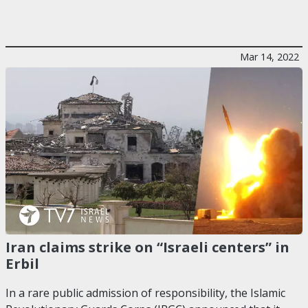
Mar 14, 2022
Iran claims strike on “Israeli centers” in
Erbil
In a rare public admission of responsibility, the Islamic