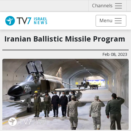
Näytä 
Channels
Menu
Iranian Ballistic Missile Program
Feb 08, 2023