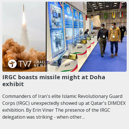
IRGC boasts missile might at Doha
exhibit
Commanders of Iran's elite Islamic Revolutionary Guard
Corps (IRGC) unexpectedly showed up at Qatar's DIMDEX
exhibition. By Erin Viner The presence of the IRGC
delegation was striking - when other…