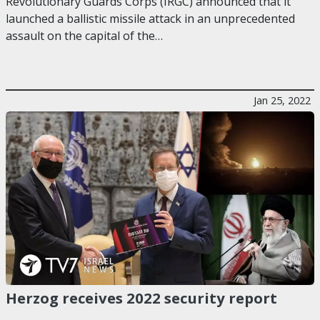
Revolutionary Guards Corps (IRGC) announced that it
launched a ballistic missile attack in an unprecedented
assault on the capital of the…
Jan 25, 2022
Herzog receives 2022 security report