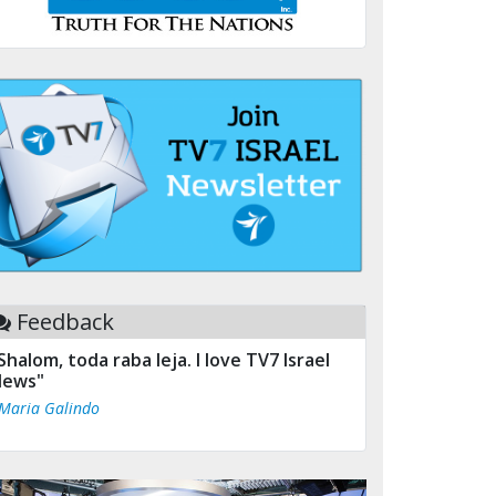
Feedback
Shalom, toda raba leja. I love TV7 Israel
ews"
 Maria Galindo