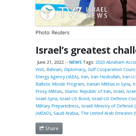
Photo: Reuters
Israel’s greatest chal
June 21, 2022
--
NEWS
Tags:
2020 Abraham Acco
Visit
,
Bahrain
,
Diplomacy
,
Gulf Cooperation Counci
Energy Agency (IAEA)
,
Iran
,
Iran-Hezbollah
,
Iran-U.
Ballistic Missile Program
,
Iranian Militias in Syria
,
I
Proxy Militias
,
Islamic Republic of Iran
,
Israel
,
Isra
Israel-Syria
,
Israel-US Bond
,
Israel-US Defense Co
Military Preparedness
,
Israeli Ministry of Defense
(MEAD)
,
Saudi Arabia
,
The United Arab Emirates 
Share