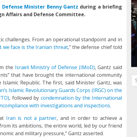
li Defense Minister Benny Gantz
during a briefing
gn Affairs and Defense Committee.
egic challenges. From an operational standpoint and in
 we face is the Iranian threat
,” the defense chief told
om the
Israeli Ministry of Defense (IMoD)
, Gantz said
ents” that have brought the international community
Se
 Islamic Republic. The first, said Minister Gantz, was
an’s Islamic Revolutionary Guards Corps (IRGC) on the
FTO)
, followed by
condemnation by the International
ncompliance with investigations and inspections
.
hat
Iran is not a partner
, and in order to achieve a
rom its ambitions, the entire world, led by our friend
onomic and military pressure,” Gantz asserted.