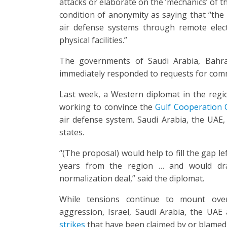
attacks or elaborate on the ‘mechanics’ of the
condition of anonymity as saying that “the 
air defense systems through remote elec
physical facilities.”
The governments of Saudi Arabia, Bahr
immediately responded to requests for comm
Last week, a Western diplomat in the region
working to convince the
Gulf Cooperation 
air defense system. Saudi Arabia, the UA
states.
“(The proposal) would help to fill the gap l
years from the region … and would dra
normalization deal,” said the diplomat.
While tensions continue to mount over
aggression, Israel, Saudi Arabia, the UA
strikes
that have been claimed by or blamed