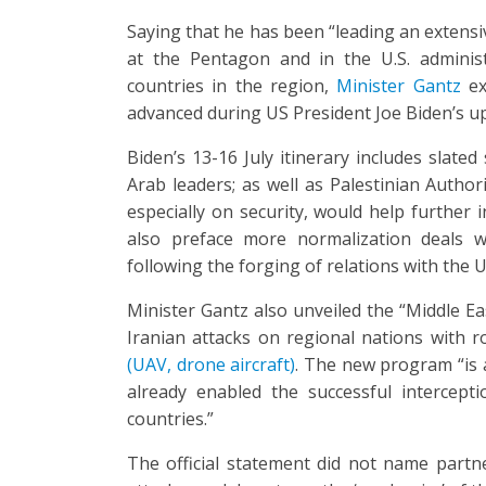
Saying that he has been “leading an extensi
at the Pentagon and in the U.S. adminis
countries in the region,
Minister Gantz
ex
advanced during US President Joe Biden’s up
Biden’s 13-16 July itinerary includes slate
Arab leaders; as well as Palestinian Autho
especially on security, would help further i
also preface more normalization deals wi
following the forging of relations with the 
Minister Gantz also unveiled the “Middle E
Iranian attacks on regional nations with ro
(UAV, drone aircraft)
. The new program “is 
already enabled the successful intercept
countries.”
The official statement did not name partner