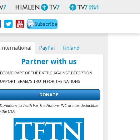
International
PayPal
Finland
Partner with us
ECOME PART OF THE BATTLE AGAINST DECEPTION
UPPORT ISRAEL'S TRUTH FOR THE NATIONS
DONATE
Donations to Truth For The Nations INC are tax deductible
n the USA.