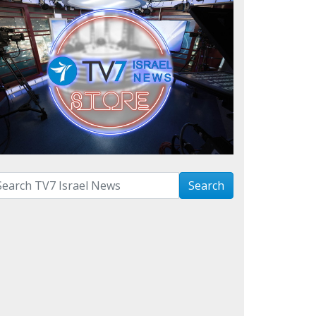
arch with term:
Search