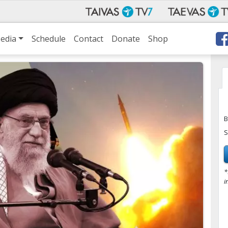
edia
Schedule
Contact
Donate
Shop
B
S
*
i