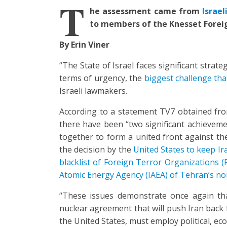
T
he assessment came from
Israe
to members of the Knesset Forei
By Erin Viner
“The State of Israel faces significant strat
terms of urgency, the
biggest challenge that
Israeli lawmakers.
According to a statement TV7 obtained fr
there have been “two significant achievem
together to form a united front against the
the decision by the
United States to keep Ir
blacklist of Foreign Terror Organizations (
Atomic Energy Agency (IAEA) of Tehran’s no
“These issues demonstrate once again t
nuclear agreement that will push Iran back f
the United States, must employ political, ec