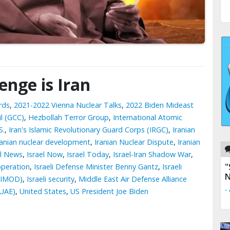
lenge is Iran
rds
,
2021-2022 Vienna Nuclear Talks
,
2022 Biden Mideast
l (GCC)
,
Hezbollah Terror Group
,
International Atomic
S.
,
Iran's Islamic Revolutionary Guard Corps (IRGC)
,
Iranian
ranian nuclear development
,
Iranian Nuclear Dispute
,
Iranian
el News
,
Israel Now
,
Israel Today
,
Israel-Iran Shadow War
,
"
operation
,
Israeli Defense Minister Benny Gantz
,
Israeli
N
 (IMOD)
,
Israeli security
,
Middle East Air Defense Alliance
-
(UAE)
,
United States
,
US President Joe Biden