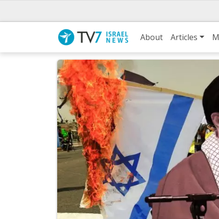
About
Articles
M