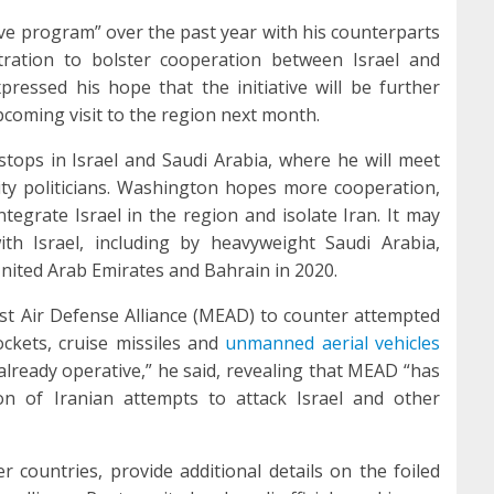
ve program” over the past year with his counterparts
tration to bolster cooperation between Israel and
pressed his hope that the initiative will be further
coming visit to the region next month.
d stops in Israel and Saudi Arabia, where he will meet
rity politicians. Washington hopes more cooperation,
ntegrate Israel in the region and isolate Iran. It may
th Israel, including by heavyweight Saudi Arabia,
United Arab Emirates and Bahrain in 2020.
ast Air Defense Alliance (MEAD) to counter attempted
ckets, cruise missiles and
unmanned aerial vehicles
already operative,” he said, revealing that MEAD “has
ion of Iranian attempts to attack Israel and other
 countries, provide additional details on the foiled