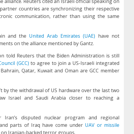
 alliance. Reuters cited an Israeli official speaking on
partner countries are synchronizing their respective
tronic communication, rather than using the same
ain and the
United Arab Emirates (UAE)
have not
ents on the alliance mentioned by Gantz.
 told Reuters that the Biden Administration is still
Council (GCC)
to agree to join a US-Israeli integrated
E, Bahrain, Qatar, Kuwait and Oman are GCC member
eft by the withdrawal of US hardware over the last two
w Israel and Saudi Arabia closer to reaching a
 Iran’s disputed nuclear program and regional
E and parts of Iraq have come under
UAV or missile
 on Iranian-backed terror groups.