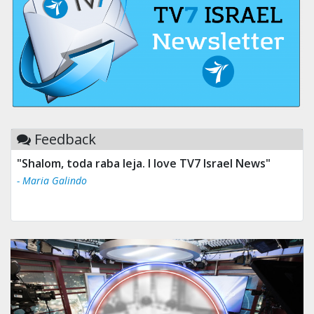
Feedback
"Shalom, toda raba leja. I love TV7 Israel News"
- Maria Galindo