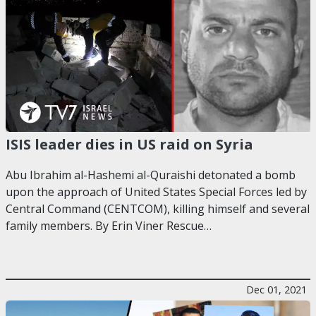
ISIS leader dies in US raid on Syria
Abu Ibrahim al-Hashemi al-Quraishi detonated a bomb
upon the approach of United States Special Forces led by
Central Command (CENTCOM), killing himself and several
family members. By Erin Viner Rescue…
Dec 01, 2021