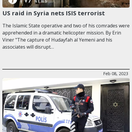
US raid in Syria nets ISIS terrorist
The Islamic State operative and two of his comrades were
apprehended in a dramatic helicopter mission. By Erin
Viner "The capture of Hudayfah al Yemeni and his
associates will disrupt…
Feb 08, 2023