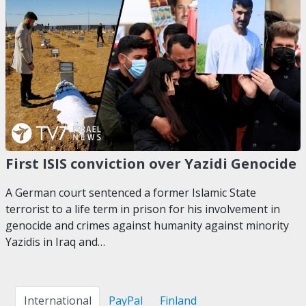
First ISIS conviction over Yazidi Genocide
A German court sentenced a former Islamic State
terrorist to a life term in prison for his involvement in
genocide and crimes against humanity against minority
Yazidis in Iraq and…
International
PayPal
Finland