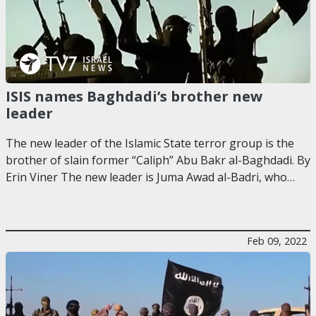
ISIS names Baghdadi’s brother new
leader
The new leader of the Islamic State terror group is the
brother of slain former “Caliph” Abu Bakr al-Baghdadi. By
Erin Viner The new leader is Juma Awad al-Badri, who…
Feb 09, 2022