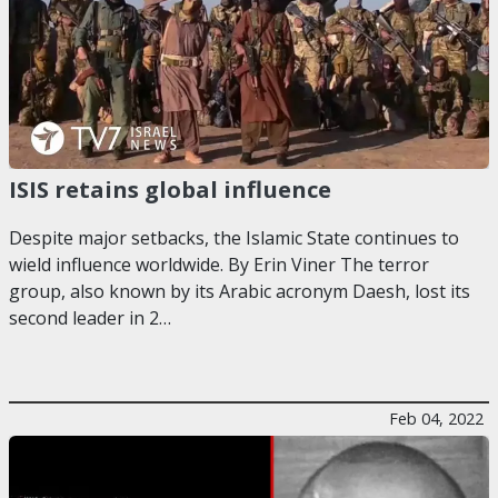
ISIS retains global influence
Despite major setbacks, the Islamic State continues to
wield influence worldwide. By Erin Viner The terror
group, also known by its Arabic acronym Daesh, lost its
second leader in 2…
Feb 04, 2022