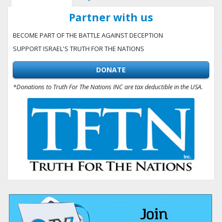
Partner with us
BECOME PART OF THE BATTLE AGAINST DECEPTION
SUPPORT ISRAEL'S TRUTH FOR THE NATIONS
DONATE
*Donations to Truth For The Nations INC are tax deductible in the USA.