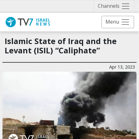
Näytä 
Channels
Menu
Islamic State of Iraq and the
Levant (ISIL) “Caliphate”
Apr 13, 2023