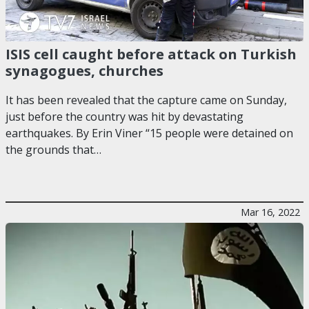
ISIS cell caught before attack on Turkish
synagogues, churches
It has been revealed that the capture came on Sunday,
just before the country was hit by devastating
earthquakes. By Erin Viner “15 people were detained on
the grounds that…
Mar 16, 2022