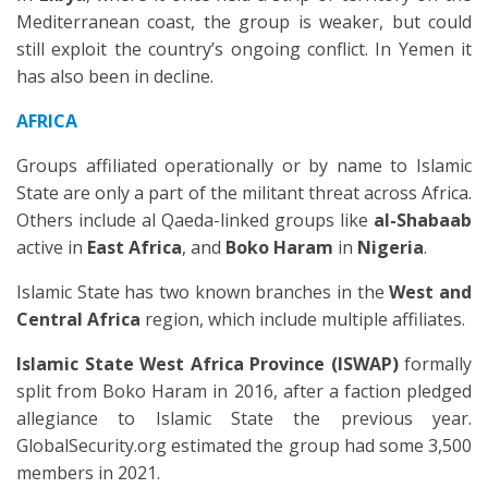
Mediterranean coast, the group is weaker, but could
still exploit the country’s ongoing conflict. In Yemen it
has also been in decline.
AFRICA
Groups affiliated operationally or by name to Islamic
State are only a part of the militant threat across Africa.
Others include al Qaeda-linked groups like
al-Shabaab
active in
East Africa
, and
Boko Haram
in
Nigeria
.
Islamic State has two known branches in the
West and
Central Africa
region, which include multiple affiliates.
Islamic State West Africa Province (ISWAP)
formally
split from Boko Haram in 2016, after a faction pledged
allegiance to Islamic State the previous year.
GlobalSecurity.org estimated the group had some 3,500
members in 2021.