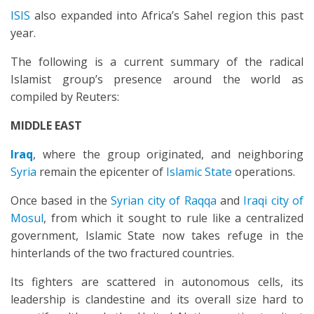
ISIS
also expanded into Africa’s Sahel region this past
year.
The following is a current summary of the radical
Islamist group’s presence around the world as
compiled by Reuters:
MIDDLE EAST
Iraq
, where the group originated, and neighboring
Syria
remain the epicenter of
Islamic State
operations.
Once based in the
Syrian city of Raqqa
and
Iraqi city of
Mosul
, from which it sought to rule like a centralized
government, Islamic State now takes refuge in the
hinterlands of the two fractured countries.
Its fighters are scattered in autonomous cells, its
leadership is clandestine and its overall size hard to