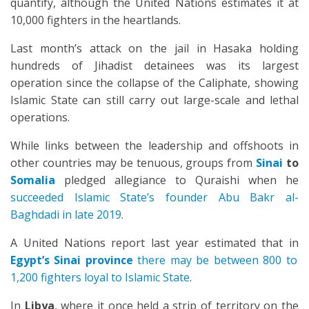
quantify, although the United Nations estimates it at
10,000 fighters in the heartlands.
Last month’s attack on the jail in Hasaka holding
hundreds of Jihadist detainees was its largest
operation since the collapse of the Caliphate, showing
Islamic State can still carry out large-scale and lethal
operations.
While links between the leadership and offshoots in
other countries may be tenuous, groups from
Sinai
to
Somalia
pledged allegiance to Quraishi when he
succeeded Islamic State’s founder Abu Bakr al-
Baghdadi in late 2019
.
A United Nations report last year estimated that in
Egypt’s Sinai province
there may be between 800 to
1,200 fighters loyal to Islamic State
.
In
Libya
, where it once held a strip of territory on the