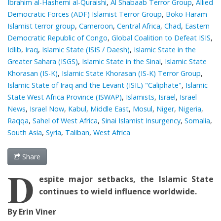
Ibrahim al-Hashemi al-Quraishi
,
Al Shabaab Terror Group
,
Allied
Democratic Forces (ADF) Islamist Terror Group
,
Boko Haram
Islamist terror group
,
Cameroon
,
Central Africa
,
Chad
,
Eastern
Democratic Republic of Congo
,
Global Coalition to Defeat ISIS
,
Idlib
,
Iraq
,
Islamic State (ISIS / Daesh)
,
Islamic State in the
Greater Sahara (ISGS)
,
Islamic State in the Sinai
,
Islamic State
Khorasan (IS-K)
,
Islamic State Khorasan (IS-K) Terror Group
,
Islamic State of Iraq and the Levant (ISIL) "Caliphate"
,
Islamic
State West Africa Province (ISWAP)
,
Islamists
,
Israel
,
Israel
News
,
Israel Now
,
Kabul
,
Middle East
,
Mosul
,
Niger
,
Nigeria
,
Raqqa
,
Sahel of West Africa
,
Sinai Islamist Insurgency
,
Somalia
,
South Asia
,
Syria
,
Taliban
,
West Africa
Share
D
espite major setbacks, the Islamic State
continues to wield influence worldwide.
By Erin Viner