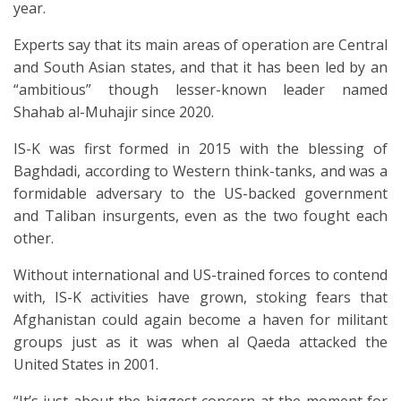
year.
Experts say that its main areas of operation are Central
and South Asian states, and that it has been led by an
“ambitious” though lesser-known leader named
Shahab al-Muhajir since 2020.
IS-K was first formed in 2015 with the blessing of
Baghdadi, according to Western think-tanks, and was a
formidable adversary to the US-backed government
and Taliban insurgents, even as the two fought each
other.
Without international and US-trained forces to contend
with, IS-K activities have grown, stoking fears that
Afghanistan could again become a haven for militant
groups just as it was when al Qaeda attacked the
United States in 2001.