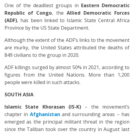
One of the deadliest groups in
Eastern Democratic
Republic of Congo
, the
Allied Democratic Force
s
(ADF)
, has been linked to Islamic State Central Africa
Province by the US State Department.
Although the extent of the ADF’s links to the movement
are murky, the United States attributed the deaths of
849 civilians to the group in 2020.
ADF killings surged by almost 50% in 2021, according to
figures from the United Nations. More than 1,200
people were killed in such attacks.
SOUTH ASIA
Islamic State Khorasan (IS-K)
– the movement’s
chapter in
Afghanistan
and surrounding areas – has
emerged as the principal militant threat in the region
since the Taliban took over the country in August last