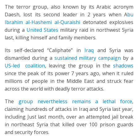
The terror group, also known by its Arabic acronym
Daesh, lost its second leader in 2 years when A
bu
Ibrahim al-Hashemi al-Quraishi
detonated explosives
during a
United States
military raid in northwest Syria
last, killing himself and family members.
Its self-declared “Caliphate” in
Iraq
and Syria was
dismantled during a
sustained military campaign
by a
US-led coalition
, leaving the group in the
shadows
since the peak of its power 7 years ago, when it ruled
millions of people in the Middle East and struck fear
across the world with deadly terror attacks.
The
group nevertheless remains a lethal force
,
claiming hundreds of attacks in Iraq and Syria last year,
including Just last month, over an attempted jail break
in northeast Syria that killed over 100 prison guards
and security forces.