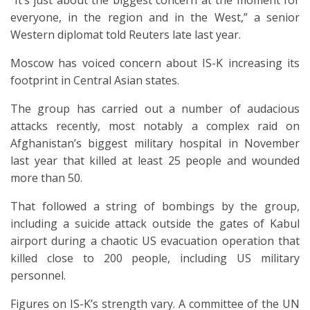
“It’s just about the biggest concern at the moment for
everyone, in the region and in the West,” a senior
Western diplomat told Reuters late last year.
Moscow has voiced concern about IS-K increasing its
footprint in Central Asian states.
The group has carried out a number of audacious
attacks recently, most notably a complex raid on
Afghanistan’s biggest military hospital in November
last year that killed at least 25 people and wounded
more than 50.
That followed a string of bombings by the group,
including a suicide attack outside the gates of Kabul
airport during a chaotic US evacuation operation that
killed close to 200 people, including US military
personnel.
Figures on IS-K’s strength vary. A committee of the UN