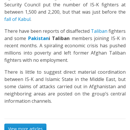
Security Council put the number of IS-K fighters at
between 1,500 and 2,200, but that was just before the
fall of Kabul
.
There have been reports of disaffected
Taliban
fighters
and some
Pakistan
i Taliban
members joining IS-K in
recent months. A spiraling economic crisis has pushed
millions into poverty and left former Afghan Taliban
fighters with no employment.
There is little to suggest direct material coordination
between IS-K and Islamic State in the Middle East, but
some claims of attacks carried out in Afghanistan and
neighboring areas are posted on the group’s central
information channels.
View more articles