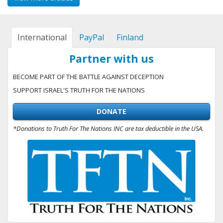
International
PayPal
Finland
Partner with us
BECOME PART OF THE BATTLE AGAINST DECEPTION
SUPPORT ISRAEL'S TRUTH FOR THE NATIONS
DONATE
*Donations to Truth For The Nations INC are tax deductible in the USA.