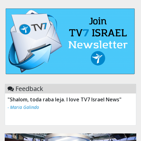
Feedback
"Shalom, toda raba leja. I love TV7 Israel News"
"Tv 7 Israel news is the best & trusted news."
- Maria Galindo
- Ului Jokrhskskskwjsnaa. Sn sakjaaknqqmwmwj