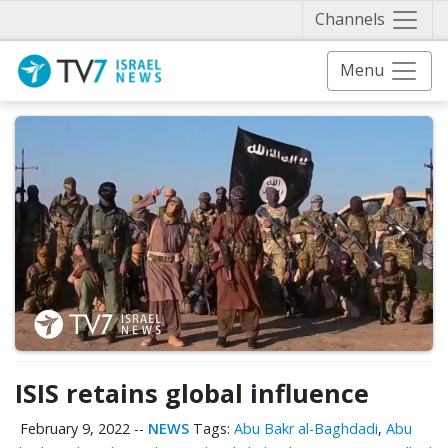
Näytä 
Channels
Menu
ISIS retains global influence
February 9, 2022
--
NEWS
Tags:
Abu Bakr al-Baghdadi
,
Abu