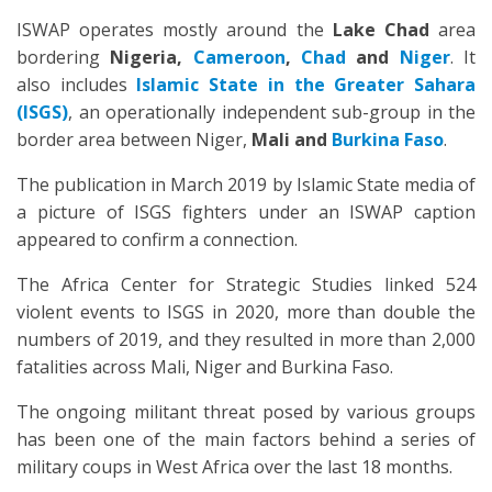
ISWAP operates mostly around the
Lake Chad
area
bordering
Nigeria,
Cameroon
,
Chad
and
Niger
. It
also includes
Islamic State in the Greater Sahara
(ISGS)
, an operationally independent sub-group in the
border area between Niger,
Mali and
Burkina Faso
.
The publication in March 2019 by Islamic State media of
a picture of ISGS fighters under an ISWAP caption
appeared to confirm a connection.
The Africa Center for Strategic Studies linked 524
violent events to ISGS in 2020, more than double the
numbers of 2019, and they resulted in more than 2,000
fatalities across Mali, Niger and Burkina Faso.
The ongoing militant threat posed by various groups
has been one of the main factors behind a series of
military coups in West Africa over the last 18 months.