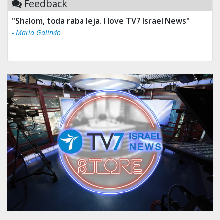
Feedback
"Shalom, toda raba leja. I love TV7 Israel News"
- Maria Galindo