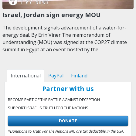
Israel, Jordan sign energy MOU
The development signals advancement of a water-for-
energy deal. By Erin Viner The memorandum of
understanding (MOU) was signed at the COP27 climate
summit in Egypt at an event hosted by the…
International
PayPal
Finland
Partner with us
BECOME PART OF THE BATTLE AGAINST DECEPTION
SUPPORT ISRAEL'S TRUTH FOR THE NATIONS
DONATE
*Donations to Truth For The Nations INC are tax deductible in the USA.