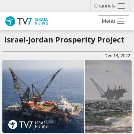
Näytä 
Channels
Menu
Israel-Jordan Prosperity Project
Dec 14, 2022