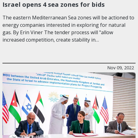
Israel opens 4 sea zones for bids
The eastern Mediterranean Sea zones will be actioned to
energy companies interested in exploring for natural
gas. By Erin Viner The tender process will "allow
increased competition, create stability in…
Nov 09, 2022