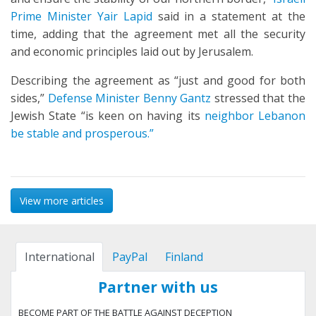
Prime Minister Yair Lapid
said in a statement at the
time, adding that the agreement met all the security
and economic principles laid out by Jerusalem.
Describing the agreement as “just and good for both
sides,”
Defense Minister Benny Gantz
stressed that the
Jewish State “is keen on having its
neighbor Lebanon
be stable and prosperous.”
View more articles
International
PayPal
Finland
Partner with us
BECOME PART OF THE BATTLE AGAINST DECEPTION