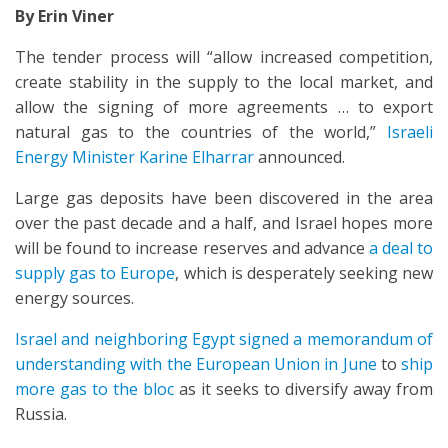
By Erin Viner
The tender process will “allow increased competition,
create stability in the supply to the local market, and
allow the signing of more agreements … to export
natural gas to the countries of the world,”
Israeli
Energy Minister Karine Elharrar
announced.
Large gas deposits have been discovered in the area
over the past decade and a half, and Israel hopes more
will be found to increase reserves and advance
a deal to
supply gas to Europe
, which is desperately seeking new
energy sources.
Israel and neighboring Egypt signed a memorandum of
understanding with the European Union in June
to
ship
more gas to the bloc
as it seeks to diversify away from
Russia.