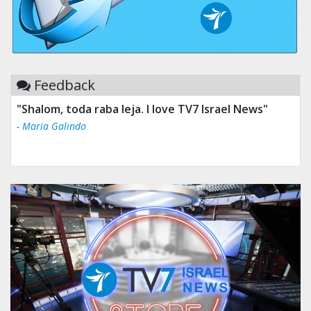
Feedback
"Shalom, toda raba leja. I love TV7 Israel News"
- Maria Galindo