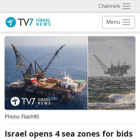
Näytä 
Channels
Menu
Photo: Flash90
Israel opens 4 sea zones for bids