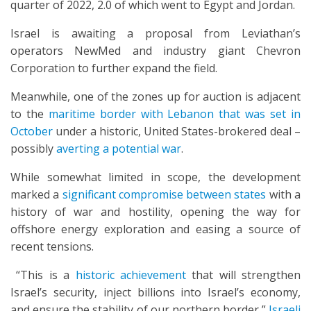
quarter of 2022, 2.0 of which went to Egypt and Jordan.
Israel is awaiting a proposal from Leviathan’s
operators NewMed and industry giant Chevron
Corporation to further expand the field.
Meanwhile, one of the zones up for auction is adjacent
to the
maritime border with Lebanon that was set in
October
under a historic, United States-brokered deal –
possibly
averting a potential war
.
While somewhat limited in scope, the development
marked a
significant compromise between states
with a
history of war and hostility, opening the way for
offshore energy exploration and easing a source of
recent tensions.
“This is a
historic achievement
that will strengthen
Israel’s security, inject billions into Israel’s economy,
and ensure the stability of our northern border,”
Israeli