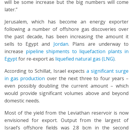
will be some increase but the big numbers will come
later.”
Jerusalem, which has become an energy exporter
following a number of offshore gas discoveries over
the past decade, has been increasing the amount it
sells to Egypt and
Jordan
. Plans are underway to
increase
pipeline shipments to liquefaction plants in
Egypt
for re-export as
liquefied natural gas (LNG)
.
According to Schillat, Israel expects
a significant surge
in gas production
over the next three to four years –
even possibly doubling the current amount – which
would provide significant volumes above and beyond
domestic needs.
Most of the yield from the Leviathan reservoir is now
envisioned for export. Output from the largest of
Israel’s offshore fields was 2.8 bcm in the second