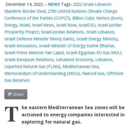
December 14, 2022
--
NEWS
Tags:
2022 Israel-Lebanon
Maritime Border Deal
,
27th United Nations Climate Change
Conference of the Parties (COP27)
,
Billion Cubic Meters (bcm)
,
Energy
,
Israel
,
Israel News
,
Israel Now
,
Israel-EU
,
Israel-Jordan
Prosperity Project
,
Israel-Jordan Relations
,
Israel-Lebanon
,
Israeli Defense Minister Benny Gantz
,
Israeli Energy Ministry
,
Israeli Innovation
,
Israeli Minister of Energy Karine Elharrar
,
Israeli Prime Minister Yair Lapid
,
Israeli-Egyptian-EU Gas MOU
,
Israeli-European Relations
,
Lebanese Economy
,
Lebanon
,
Liquefied Natural Gas (FLNG)
,
Mediterranean Sea
,
Memorandum of Understanding (MOU)
,
Natural Gas
,
Offshore
Gas Reserves
Share
T
he eastern
Mediterranean
Sea zones will be
actioned to e
nergy companies interested in
exploring for natural gas.