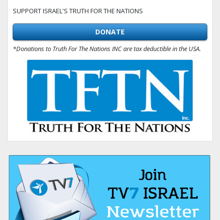
SUPPORT ISRAEL'S TRUTH FOR THE NATIONS
DONATE
*Donations to Truth For The Nations INC are tax deductible in the USA.