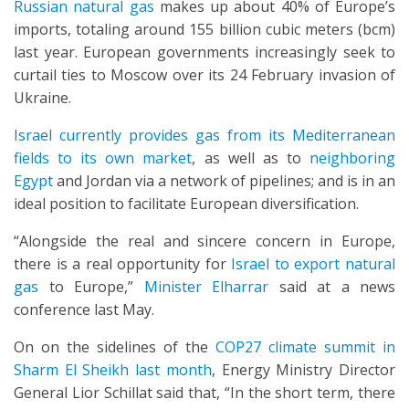
Russian natural gas
makes up about 40% of Europe’s
imports, totaling around 155 billion cubic meters (bcm)
last year. European governments increasingly seek to
curtail ties to Moscow over its 24 February invasion of
Ukraine.
Israel currently provides gas from its Mediterranean
fields to its own market
, as well as to
neighboring
Egypt
and Jordan via a network of pipelines; and is in an
ideal position to facilitate European diversification.
“Alongside the real and sincere concern in Europe,
there is a real opportunity for
Israel to export natural
gas
to Europe,”
Minister Elharrar
said at a news
conference last May.
On on the sidelines of the
COP27 climate summit in
Sharm El Sheikh last month
, Energy Ministry Director
General Lior Schillat said that, “In the short term, there