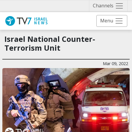
Näytä 
Channels
Menu
Israel National Counter-
Terrorism Unit
Mar 09, 2022