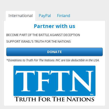
International
PayPal
Finland
Partner with us
BECOME PART OF THE BATTLE AGAINST DECEPTION
SUPPORT ISRAEL'S TRUTH FOR THE NATIONS
DONATE
*Donations to Truth For The Nations INC are tax deductible in the USA.