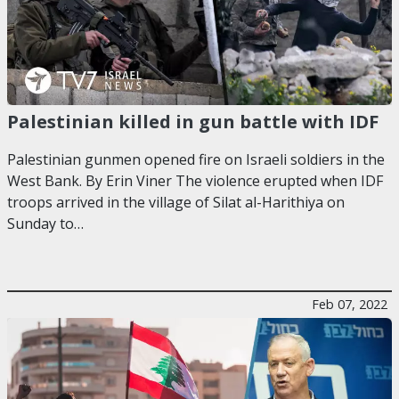
Palestinian killed in gun battle with IDF
Palestinian gunmen opened fire on Israeli soldiers in the
West Bank. By Erin Viner The violence erupted when IDF
troops arrived in the village of Silat al-Harithiya on
Sunday to…
Feb 07, 2022