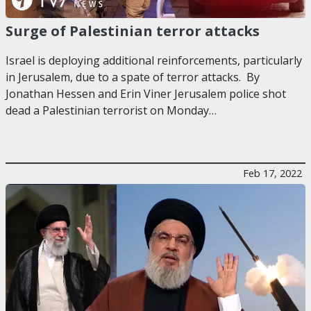
Surge of Palestinian terror attacks
Israel is deploying additional reinforcements, particularly
in Jerusalem, due to a spate of terror attacks. By
Jonathan Hessen and Erin Viner Jerusalem police shot
dead a Palestinian terrorist on Monday…
Feb 17, 2022