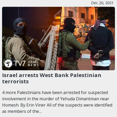
Dec 20, 2021
Israel arrests West Bank Palestinian
terrorists
4 more Palestinians have been arrested for suspected
involvement in the murder of Yehuda Dimantman near
Homesh. By Erin Viner All of the suspects were identified
as members of the…