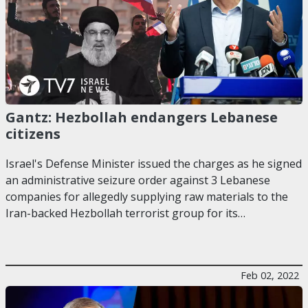
Gantz: Hezbollah endangers Lebanese
citizens
Israel's Defense Minister issued the charges as he signed
an administrative seizure order against 3 Lebanese
companies for allegedly supplying raw materials to the
Iran-backed Hezbollah terrorist group for its…
Feb 02, 2022