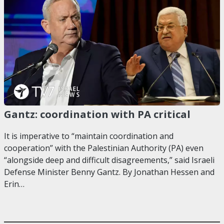
Gantz: coordination with PA critical
It is imperative to “maintain coordination and
cooperation” with the Palestinian Authority (PA) even
“alongside deep and difficult disagreements,” said Israeli
Defense Minister Benny Gantz. By Jonathan Hessen and
Erin…