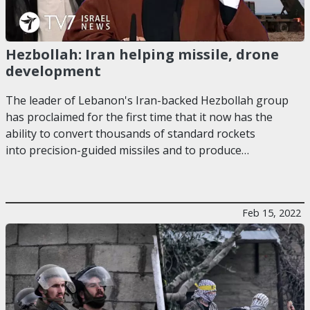
Hezbollah: Iran helping missile, drone
development
The leader of Lebanon's Iran-backed Hezbollah group
has proclaimed for the first time that it now has the
ability to convert thousands of standard rockets
into precision-guided missiles and to produce…
Feb 15, 2022