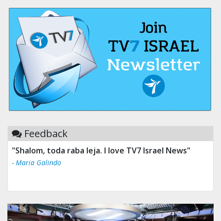
Feedback
"Shalom, toda raba leja. I love TV7 Israel News"
- Maria Galindo