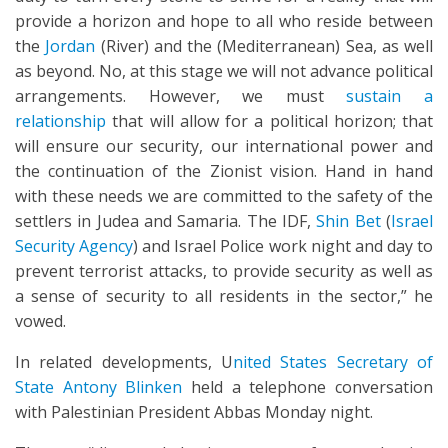
provide a horizon and hope to all who reside between
the
Jordan
(River) and the (Mediterranean) Sea, as well
as beyond. No, at this stage we will not advance political
arrangements. However, we must
sustain a
relationship
that will allow for a political horizon; that
will ensure our security, our international power and
the continuation of the Zionist vision. Hand in hand
with these needs we are committed to the safety of the
settlers in Judea and Samaria. The IDF,
Shin Bet
(
Israel
Security Agency
) and Israel Police work night and day to
prevent terrorist attacks, to provide security as well as
a sense of security to all residents in the sector,” he
vowed.
In related developments, U
nited States Secretary of
State Antony Blinken
held a telephone conversation
with Palestinian President Abbas Monday night.