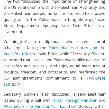
The two “discussed the importance of strengthening
the US relationship with the Palestinian Authority and
the Palestinian people, as well as the need to improve
quality of life for Palestinians in tangible ways,” said
State Department Spokesperson Ned Price in a
statement.
Washington’s top diplomat also spoke about
“challenges facing the
Palestinian Authority and the
need
for
reform
,” said Price, while “Secretary Blinken
reiterated that Israelis and Palestinians alike deserve to
live safely and securely, and enjoy equal measures of
security, freedom, and prosperity, and reaffirmed the
US administration’s commitment to a
Two-State
solution
.”
Secretary Blinken also discussed Israeli-Palestinian
issues during a call with
Israeli Foreign Minister and
Alternate Prime Minister Yair Lapid
on Monday. Other