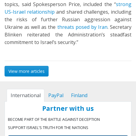
topics, said Spokesperson Price, included the “
strong
US-Israel relationship
and shared challenges, including
the risks of further Russian aggression against
Ukraine as well as the
threats posed by Iran
. Secretary
Blinken reiterated the Administration’s steadfast
commitment to Israel’s security.”
View more articles
International
PayPal
Finland
Partner with us
BECOME PART OF THE BATTLE AGAINST DECEPTION
SUPPORT ISRAEL'S TRUTH FOR THE NATIONS