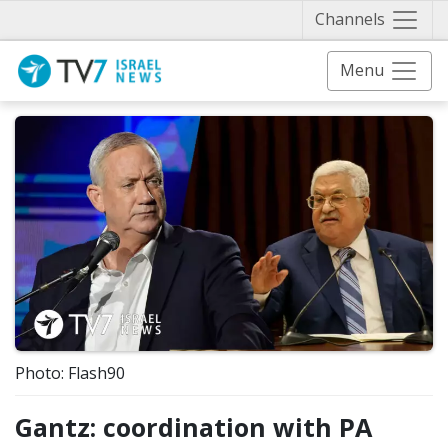
Näytä 
Channels
Menu
Photo: Flash90
Gantz: coordination with PA