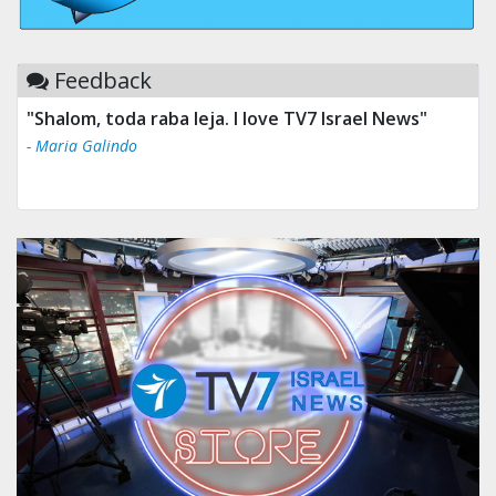
Feedback
"Shalom, toda raba leja. I love TV7 Israel News"
- Maria Galindo