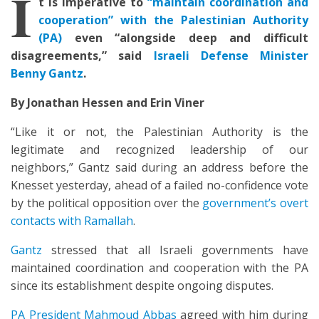
I
t is imperative to
“maintain coordination and
cooperation” with the Palestinian Authority
(PA)
even “alongside deep and difficult
disagreements,” said
Israeli Defense Minister
Benny Gantz
.
By Jonathan Hessen and Erin Viner
“Like it or not, the Palestinian Authority is the
legitimate and recognized leadership of our
neighbors,” Gantz said during an address before the
Knesset yesterday, ahead of a failed no-confidence vote
by the political opposition over the
government’s overt
contacts with Ramallah
.
Gantz
stressed that all Israeli governments have
maintained coordination and cooperation with the PA
since its establishment despite ongoing disputes.
PA President Mahmoud Abbas
agreed with him during