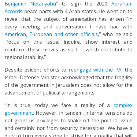
Benjamin Netanyahu
” to sign the 2020
Abraham
Accords
peace pacts with 4 Arab states. He went on to
reveal that the subject of annexation has arisen “in
every meeting and conversation I have had with
American, European and other officials
,” who he said
“focus on this issue, inquire, show interest and
reinforce these moves as such – which contribute to
regional stability.”
Despite evident efforts to
reengage with the PA
, the
Israeli Defense Minister acknowledged that the fragility
of the government in Jerusalem does not allow for the
advancement of political arrangements.
“It is true, today we face a reality of a
complex
government
. However, in tandem, internal tensions do
not grant us privileges to shake-off the political issue
and certainly not from security necessities. We have a
duty to turn every stone to strive for a reality that will