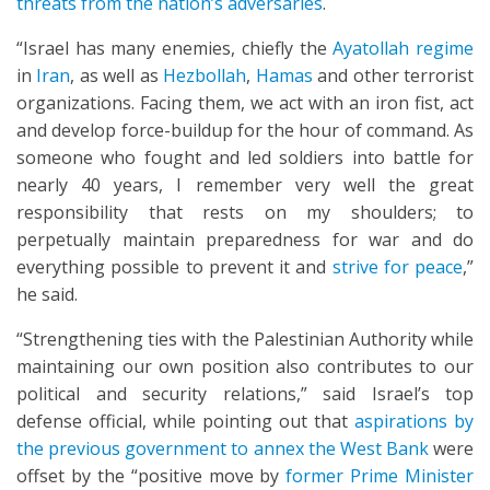
threats from the nation’s adversaries
.
“Israel has many enemies, chiefly the
Ayatollah regime
in
Iran
, as well as
Hezbollah
,
Hamas
and other terrorist
organizations. Facing them, we act with an iron fist, act
and develop force-buildup for the hour of command. As
someone who fought and led soldiers into battle for
nearly 40 years, I remember very well the great
responsibility that rests on my shoulders; to
perpetually maintain preparedness for war and do
everything possible to prevent it and
strive for peace
,”
he said.
“Strengthening ties with the Palestinian Authority while
maintaining our own position also contributes to our
political and security relations,” said Israel’s top
defense official, while pointing out that
aspirations by
the previous government to annex the West Bank
were
offset by the “positive move by
former Prime Minister