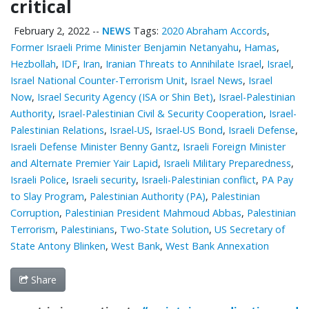
critical
February 2, 2022
--
NEWS
Tags:
2020 Abraham Accords
,
Former Israeli Prime Minister Benjamin Netanyahu
,
Hamas
,
Hezbollah
,
IDF
,
Iran
,
Iranian Threats to Annihilate Israel
,
Israel
,
Israel National Counter-Terrorism Unit
,
Israel News
,
Israel
Now
,
Israel Security Agency (ISA or Shin Bet)
,
Israel-Palestinian
Authority
,
Israel-Palestinian Civil & Security Cooperation
,
Israel-
Palestinian Relations
,
Israel-US
,
Israel-US Bond
,
Israeli Defense
,
Israeli Defense Minister Benny Gantz
,
Israeli Foreign Minister
and Alternate Premier Yair Lapid
,
Israeli Military Preparedness
,
Israeli Police
,
Israeli security
,
Israeli-Palestinian conflict
,
PA Pay
to Slay Program
,
Palestinian ‎Authority (PA)
,
Palestinian
Corruption
,
Palestinian President Mahmoud Abbas
,
Palestinian
Terrorism
,
Palestinians
,
Two-State Solution
,
US Secretary of
State Antony Blinken
,
West Bank
,
West Bank Annexation
Share