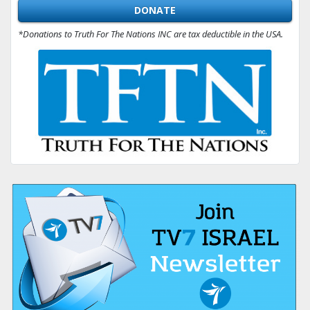
DONATE
*Donations to Truth For The Nations INC are tax deductible in the USA.