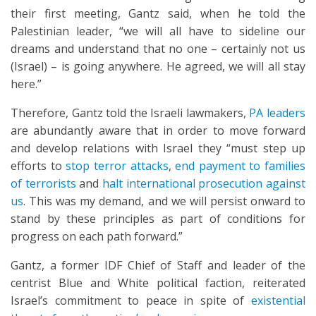
their first meeting, Gantz said, when he told the
Palestinian leader, “we will all have to sideline our
dreams and understand that no one – certainly not us
(Israel) – is going anywhere. He agreed, we will all stay
here.”
Therefore, Gantz told the Israeli lawmakers,
PA leaders
are abundantly aware that in order to move forward
and develop relations with Israel they “must step up
efforts to
stop terror attacks
,
end payment to families
of terrorists
and
halt international prosecution against
us
. This was my demand, and we will persist onward to
stand by these principles as part of conditions for
progress on each path forward.”
Gantz, a former IDF Chief of Staff and leader of the
centrist Blue and White political faction, reiterated
Israel’s commitment to peace in spite of
existential