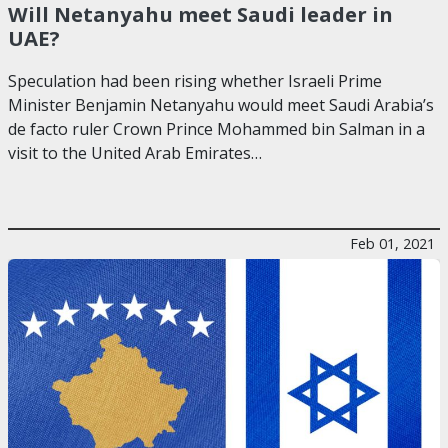
Will Netanyahu meet Saudi leader in
UAE?
Speculation had been rising whether Israeli Prime
Minister Benjamin Netanyahu would meet Saudi Arabia’s
de facto ruler Crown Prince Mohammed bin Salman in a
visit to the United Arab Emirates…
Feb 01, 2021