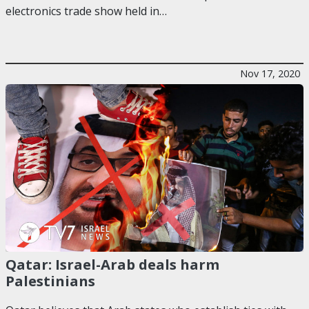
electronics trade show held in…
Nov 17, 2020
Qatar: Israel-Arab deals harm
Palestinians