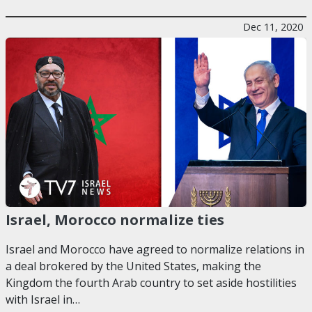
Dec 11, 2020
Israel, Morocco normalize ties
Israel and Morocco have agreed to normalize relations in
a deal brokered by the United States, making the
Kingdom the fourth Arab country to set aside hostilities
with Israel in…