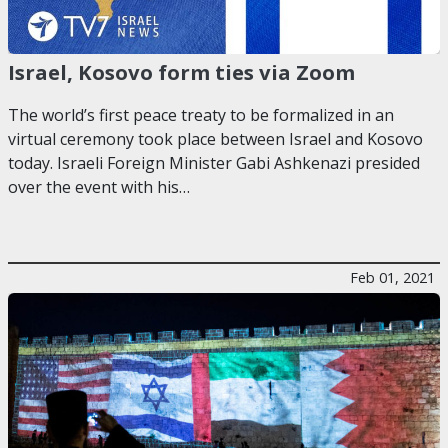
Israel, Kosovo form ties via Zoom
The world’s first peace treaty to be formalized in an
virtual ceremony took place between Israel and Kosovo
today. Israeli Foreign Minister Gabi Ashkenazi presided
over the event with his…
Feb 01, 2021