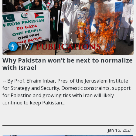
Why Pakistan won’t be next to normalize
with Israel
-- By Prof. Efraim Inbar, Pres. of the Jerusalem Institute
for Strategy and Security. Domestic constraints, support
for Palestine and growing ties with Iran will likely
continue to keep Pakistan…
Jan 15, 2021