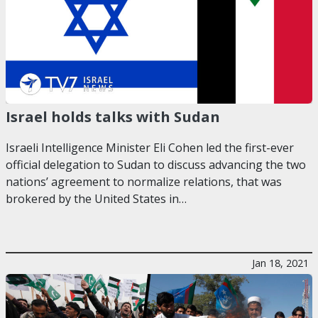
Israel holds talks with Sudan
Israeli Intelligence Minister Eli Cohen led the first-ever
official delegation to Sudan to discuss advancing the two
nations’ agreement to normalize relations, that was
brokered by the United States in…
Jan 18, 2021