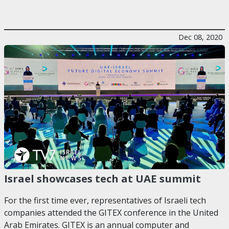
Dec 08, 2020
Israel showcases tech at UAE summit
For the first time ever, representatives of Israeli tech
companies attended the GITEX conference in the United
Arab Emirates. GITEX is an annual computer and