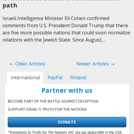
path
Israeli Intelligence Minister Eli Cohen confirmed
comments from U.S. President Donald Trump that there
are five more possible nations that could soon normalize
relations with the Jewish State. Since August,…
← Older Articles
Newer Articles →
International
PayPal
Finland
Partner with us
BECOME PART OF THE BATTLE AGAINST DECEPTION
SUPPORT ISRAEL'S TRUTH FOR THE NATIONS
DONATE
*Donations to Truth For The Nations INC are tax deductible in the USA.