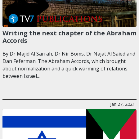
Writing the next chapter of the Abraham
Accords
By Dr Majid Al Sarrah, Dr Nir Boms, Dr Najat Al Saied and
Dan Feferman. The Abraham Accords, which brought
about normalization and a quick warming of relations
between Israel…
Jan 27, 2021