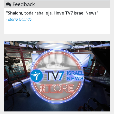
Feedback
"Tv 7 Israel news is the best & trusted news."
- Ului Jokrhskskskwjsnaa. Sn sakjaaknqqmwmwj