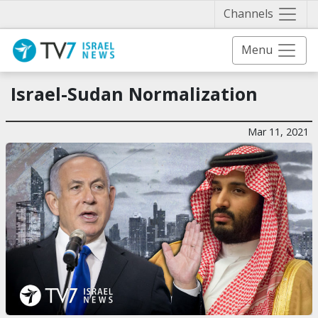
Näytä 
Channels
Menu
Israel-Sudan Normalization
Mar 11, 2021