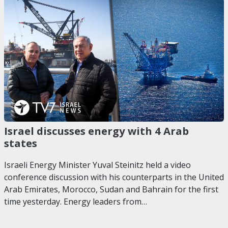
Israel discusses energy with 4 Arab
states
Israeli Energy Minister Yuval Steinitz held a video
conference discussion with his counterparts in the United
Arab Emirates, Morocco, Sudan and Bahrain for the first
time yesterday. Energy leaders from…