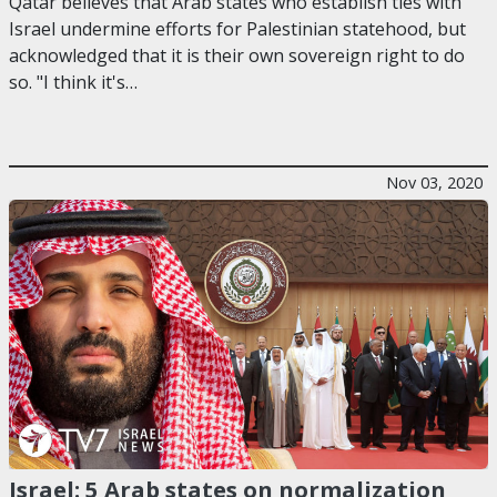
Qatar believes that Arab states who establish ties with
Israel undermine efforts for Palestinian statehood, but
acknowledged that it is their own sovereign right to do
so. "I think it's…
Nov 03, 2020
Israel: 5 Arab states on normalization