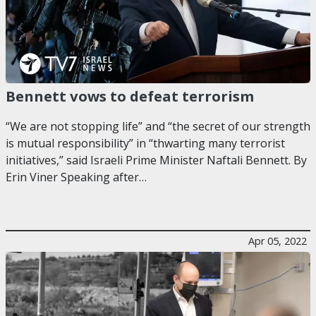
Bennett vows to defeat terrorism
“We are not stopping life” and “the secret of our strength
is mutual responsibility” in “thwarting many terrorist
initiatives,” said Israeli Prime Minister Naftali Bennett. By
Erin Viner Speaking after…
Apr 05, 2022