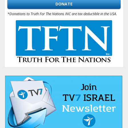
DONATE
*Donations to Truth For The Nations INC are tax deductible in the USA.