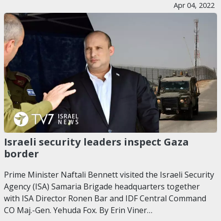
Apr 04, 2022
Israeli security leaders inspect Gaza
border
Prime Minister Naftali Bennett visited the Israeli Security
Agency (ISA) Samaria Brigade headquarters together
with ISA Director Ronen Bar and IDF Central Command
CO Maj.-Gen. Yehuda Fox. By Erin Viner…