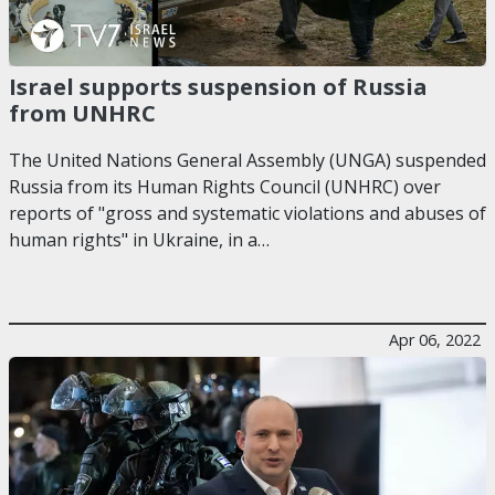
Israel supports suspension of Russia
from UNHRC
The United Nations General Assembly (UNGA) suspended
Russia from its Human Rights Council (UNHRC) over
reports of "gross and systematic violations and abuses of
human rights" in Ukraine, in a…
Apr 06, 2022