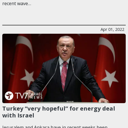
recent wave…
Apr 01, 2022
Turkey “very hopeful” for energy deal
with Israel
Jerusalem and Ankara have in recent weeks been