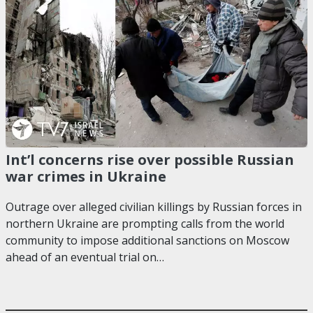
Int’l concerns rise over possible Russian
war crimes in Ukraine
Outrage over alleged civilian killings by Russian forces in
northern Ukraine are prompting calls from the world
community to impose additional sanctions on Moscow
ahead of an eventual trial on…