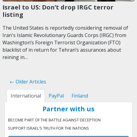
Israel to US: Don’t drop IRGC terror
listing
The United States is reportedly considering removal of
Iran's Islamic Revolutionary Guards Corps (IRGC) from
Washington’s Foreign Terrorist Organization (FTO)
blacklist of in return for Tehran’s assurances about
reining in…
← Older Articles
International
PayPal
Finland
Partner with us
BECOME PART OF THE BATTLE AGAINST DECEPTION
SUPPORT ISRAEL'S TRUTH FOR THE NATIONS