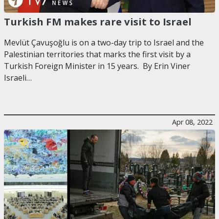
Turkish FM makes rare visit to Israel
Mevlüt Çavuşoğlu is on a two-day trip to Israel and the
Palestinian territories that marks the first visit by a
Turkish Foreign Minister in 15 years. By Erin Viner
Israeli…
Apr 08, 2022