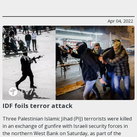
Apr 04, 2022
IDF foils terror attack
Three Palestinian Islamic Jihad (PIJ) terrorists were killed
in an exchange of gunfire with Israeli security forces in
the northern West Bank on Saturday, as part of the