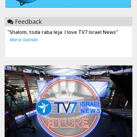
Feedback
"Tv 7 Israel news is the best & trusted news."
- Ului Jokrhskskskwjsnaa. Sn sakjaaknqqmwmwj