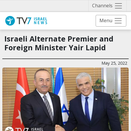
Näytä 
Channels
Menu
Israeli Alternate Premier and
Foreign Minister Yair Lapid
May 25, 2022