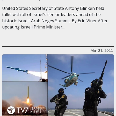
United States Secretary of State Antony Blinken held
talks with all of Israel's senior leaders ahead of the
historic Israeli-Arab Negev Summit. By Erin Viner After
updating Israeli Prime Minister…
Mar 21, 2022