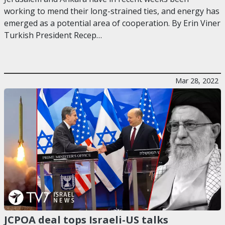
working to mend their long-strained ties, and energy has
emerged as a potential area of cooperation. By Erin Viner
Turkish President Recep…
Mar 28, 2022
JCPOA deal tops Israeli-US talks