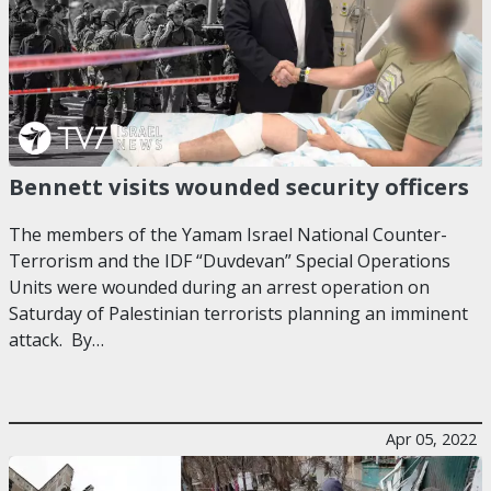
Bennett visits wounded security officers
The members of the Yamam Israel National Counter-
Terrorism and the IDF “Duvdevan” Special Operations
Units were wounded during an arrest operation on
Saturday of Palestinian terrorists planning an imminent
attack. By…
Apr 05, 2022