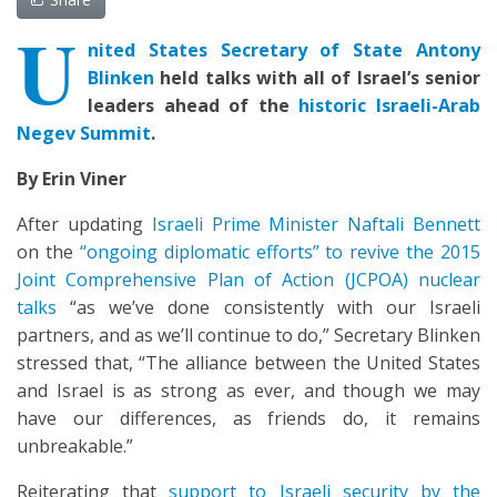
U
nited States
Secretary of State Antony
Blinken
held talks with all of Israel’s senior
leaders ahead of the
historic Israeli-Arab
Negev Summit
.
By Erin Viner
After updating
Israeli Prime Minister Naftali Bennett
on the
“ongoing diplomatic efforts” to revive the 2015
Joint Comprehensive Plan of Action (JCPOA) nuclear
talks
“as we’ve done consistently with our Israeli
partners, and as we’ll continue to do,” Secretary Blinken
stressed that, “The alliance between the United States
and Israel is as strong as ever, and though we may
have our differences, as friends do, it remains
unbreakable.”
Reiterating that
support to Israeli security by the