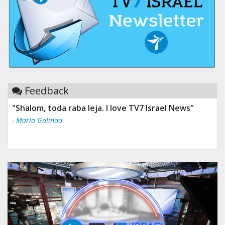
Feedback
"Shalom, toda raba leja. I love TV7 Israel News"
- Maria Galindo