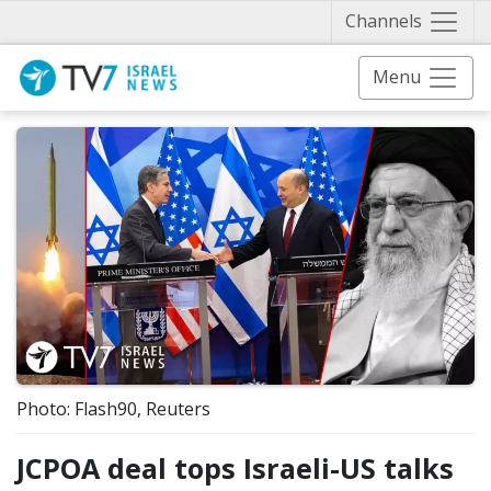
Näytä 
Channels
Menu
Photo: Flash90, Reuters
JCPOA deal tops Israeli-US talks