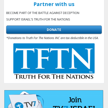
Partner with us
BECOME PART OF THE BATTLE AGAINST DECEPTION
SUPPORT ISRAEL'S TRUTH FOR THE NATIONS
DONATE
*Donations to Truth For The Nations INC are tax deductible in the USA.