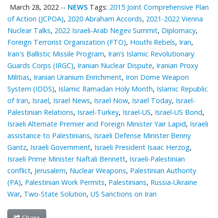
March 28, 2022
--
NEWS
Tags:
2015 Joint Comprehensive Plan
of Action (JCPOA)
,
2020 Abraham Accords
,
2021-2022 Vienna
Nuclear Talks
,
2022 Israeli-Arab Negev Summit
,
Diplomacy
,
Foreign Terrorist Organization (FTO)
,
Houthi Rebels
,
Iran
,
Iran's Ballistic Missile Program
,
Iran’s Islamic Revolutionary
Guards Corps (IRGC)
,
Iranian Nuclear Dispute
,
Iranian Proxy
Militias
,
Iranian Uranium Enrichment
,
Iron Dome Weapon
System (IDDS)
,
Islamic Ramadan Holy Month
,
Islamic Republic
of Iran
,
Israel
,
Israel News
,
Israel Now
,
Israel Today
,
Israel-
Palestinian Relations
,
Israel-Turkey
,
Israel-US
,
Israel-US Bond
,
Israeli Alternate Premier and Foreign Minister Yair Lapid
,
Israeli
assistance to Palestinians
,
Israeli Defense Minister Benny
Gantz
,
Israeli Government
,
Israeli President Isaac Herzog
,
Israeli Prime Minister Naftali Bennett
,
Israeli-Palestinian
conflict
,
Jerusalem
,
Nuclear Weapons
,
Palestinian ‎Authority
(PA)
,
Palestinian Work Permits
,
Palestinians
,
Russia-Ukraine
War
,
Two-State Solution
,
US Sanctions on Iran
Share