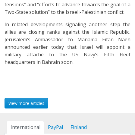
tensions” and “efforts to advance towards the goal of a
Two-State solution” to the Israeli-Palestinian conflict.
In related developments signaling another step the
allies are closing ranks against the Islamic Republic,
Jerusalem’s Ambassador to Manama Eitan Naeh
announced earlier today that Israel will appoint a
military attaché to the US Navy’s Fifth Fleet
headquarters in Bahrain soon.
View more articles
International
PayPal
Finland