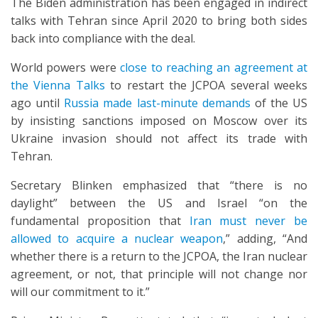
The Biden administration has been engaged in indirect
talks with Tehran since April 2020 to bring both sides
back into compliance with the deal.
World powers were
close to reaching an agreement at
the Vienna Talks
to restart the JCPOA several weeks
ago until
Russia made last-minute demands
of the US
by insisting sanctions imposed on Moscow over its
Ukraine invasion should not affect its trade with
Tehran.
Secretary Blinken emphasized that “there is no
daylight” between the US and Israel “on the
fundamental proposition that
Iran must never be
allowed to acquire a nuclear weapon
,” adding, “And
whether there is a return to the JCPOA, the Iran nuclear
agreement, or not, that principle will not change nor
will our commitment to it.”