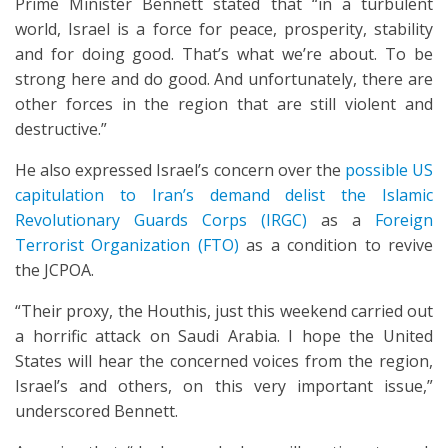
Prime Minister Bennett stated that “in a turbulent
world, Israel is a force for peace, prosperity, stability
and for doing good. That’s what we’re about. To be
strong here and do good. And unfortunately, there are
other forces in the region that are still violent and
destructive.”
He also expressed Israel’s concern over the
possible US
capitulation to Iran’s demand delist the Islamic
Revolutionary Guards Corps (IRGC)
as a
Foreign
Terrorist Organization (FTO)
as a condition to revive
the JCPOA.
“Their proxy, the Houthis, just this weekend carried out
a horrific attack on Saudi Arabia. I hope the United
States will hear the concerned voices from the region,
Israel’s and others, on this very important issue,”
underscored Bennett.