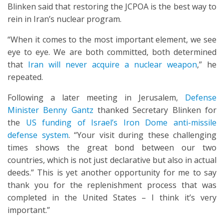
Blinken said that restoring the JCPOA is the best way to
rein in Iran’s nuclear program.
“When it comes to the most important element, we see
eye to eye. We are both committed, both determined
that
Iran will never acquire a nuclear weapon
,” he
repeated.
Following a later meeting in Jerusalem,
Defense
Minister Benny Gantz
thanked Secretary Blinken for
the
US funding of Israel’s Iron Dome anti-missile
defense system
. “Your visit during these challenging
times shows the great bond between our two
countries, which is not just declarative but also in actual
deeds.” This is yet another opportunity for me to say
thank you for the replenishment process that was
completed in the United States – I think it’s very
important.”