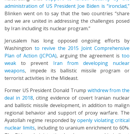
administration of US President Joe Biden is “ironclad,”
Blinken went on to say that the two countries “share
and we are united in addressing the challenges posed
by Iran including its nuclear program.”
Jerusalem has long opposed ongoing efforts by
Washington
to revive the 2015 Joint Comprehensive
Plan of Action (JCPOA)
, arguing the agreement is
too
weak
to prevent
Iran from developing nuclear
weapons
, impede its ballistic missile program or
terrorist activities in the Mideast.
Former US President Donald Trump
withdrew from the
deal in 2018
, citing evidence of covert Iranian nuclear
and ballistic missile development, in addition to malign
regional behavior and support of proxy warfare. The
Ayatollah regime responded by
openly violating critical
nuclear limits
, including to uranium enrichment to 60%.