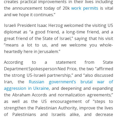
creates practical improvements in their lives including
the announcement today of 20k
work permits
is vital
and we hope it continues.”
Israeli President Isaac Herzog welcomed the visiting US
diplomat as “a good friend, a long-time friend, and a
great friend of the State of Israel,” saying that his visit
“means a lot to us, and we welcome you whole-
heartedly here in Jerusalem.”
According to a statement from State
Department Spokesperson Ned Price, the two “affirmed
the strong US-Israeli partnership,” and “also discussed
Iran, the
Russian government’s brutal war of
aggression in Ukraine
, and deepening and expanding
the Abraham Accords and normalization agreements;”
as well as the US encouragement of “steps to
strengthen the Palestinian Authority, improve the lives
of Palestinians and Israelis alike, and decrease