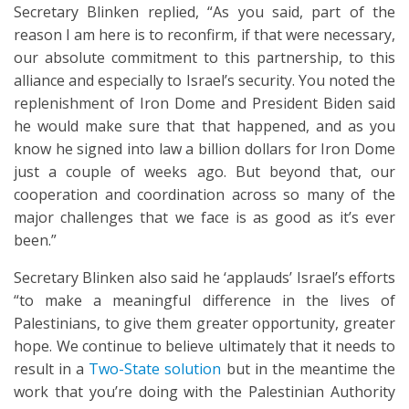
Secretary Blinken replied, “As you said, part of the
reason I am here is to reconfirm, if that were necessary,
our absolute commitment to this partnership, to this
alliance and especially to Israel’s security. You noted the
replenishment of Iron Dome and President Biden said
he would make sure that that happened, and as you
know he signed into law a billion dollars for Iron Dome
just a couple of weeks ago. But beyond that, our
cooperation and coordination across so many of the
major challenges that we face is as good as it’s ever
been.”
Secretary Blinken also said he ‘applauds’ Israel’s efforts
“to make a meaningful difference in the lives of
Palestinians, to give them greater opportunity, greater
hope. We continue to believe ultimately that it needs to
result in a
Two-State solution
but in the meantime the
work that you’re doing with the Palestinian Authority