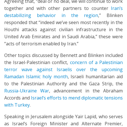
Agreeing that, “deal or no deal, we will continue to work
together and with other partners to counter
Iran’s
destabilizing behavior in the region
,” Blinken
responded that “indeed we’ve seen most recently in the
Houthi attacks against civilian infrastructure in the
United Arab Emirates and in Saudi Arabia,” these were
“acts of terrorism enabled by Iran.”
Other topics discussed by Bennett and Blinken included
the Israel-Palestinian conflict,
concern of a Palestinian
terror wave against Israelis over the upcoming
Ramadan Islamic holy month
, Israeli humanitarian aid
to the Palestinian Authority and the Gaza Strip, the
Russia-Ukraine War
, advancement in the Abraham
Accords and
Israel’s efforts to mend diplomatic tensions
with Turkey
.
Speaking in Jerusalem alongside Yair Lapid, who serves
as Israel’s Foreign Minister and Alternate Premier,