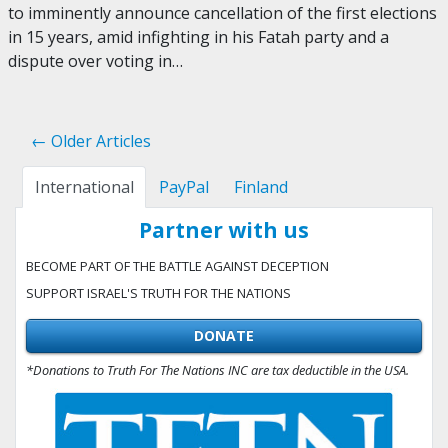
to imminently announce cancellation of the first elections
in 15 years, amid infighting in his Fatah party and a
dispute over voting in…
← Older Articles
International
PayPal
Finland
Partner with us
BECOME PART OF THE BATTLE AGAINST DECEPTION
SUPPORT ISRAEL'S TRUTH FOR THE NATIONS
DONATE
*Donations to Truth For The Nations INC are tax deductible in the USA.