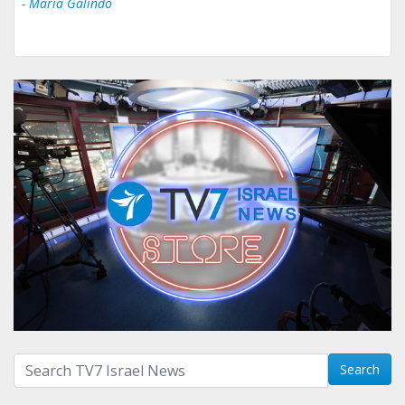
- Ului Jokrhskskskwjsnaa. Sn sakjaaknqqmwmwj
Search with term:
Search