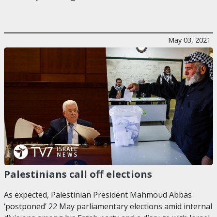
May 03, 2021
Palestinians call off elections
As expected, Palestinian President Mahmoud Abbas
‘postponed’ 22 May parliamentary elections amid internal