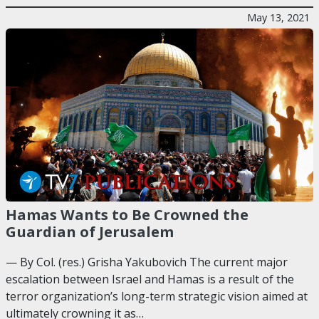
May 13, 2021
Hamas Wants to Be Crowned the
Guardian of Jerusalem
— By Col. (res.) Grisha Yakubovich The current major
escalation between Israel and Hamas is a result of the
terror organization’s long-term strategic vision aimed at
ultimately crowning it as…