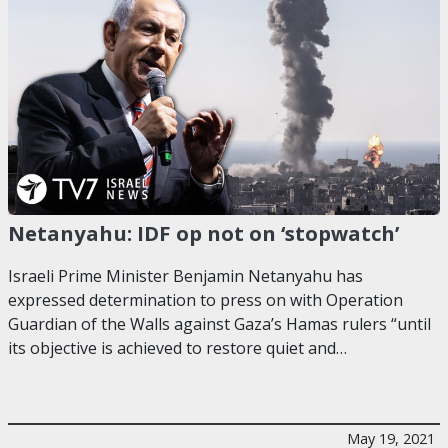
Netanyahu: IDF op not on ‘stopwatch’
Israeli Prime Minister Benjamin Netanyahu has
expressed determination to press on with Operation
Guardian of the Walls against Gaza’s Hamas rulers “until
its objective is achieved to restore quiet and…
May 19, 2021