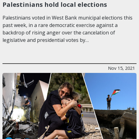
Palestinians hold local elections
Palestinians voted in West Bank municipal elections this
past week, in a rare democratic exercise against a
backdrop of rising anger over the cancelation of
legislative and presidential votes by…
Nov 15, 2021