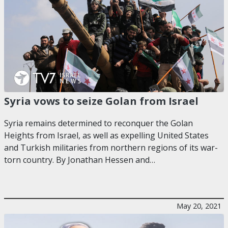
Syria vows to seize Golan from Israel
Syria remains determined to reconquer the Golan
Heights from Israel, as well as expelling United States
and Turkish militaries from northern regions of its war-
torn country. By Jonathan Hessen and…
May 20, 2021