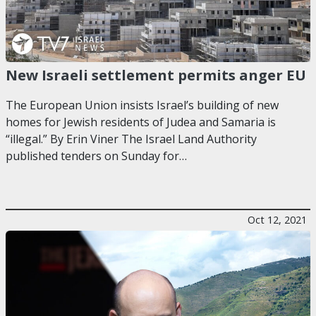
New Israeli settlement permits anger EU
The European Union insists Israel’s building of new
homes for Jewish residents of Judea and Samaria is
“illegal.” By Erin Viner The Israel Land Authority
published tenders on Sunday for…
Oct 12, 2021