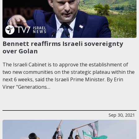
Bennett reaffirms Israeli sovereignty
over Golan
The Israeli Cabinet is to approve the establishment of
two new communities on the strategic plateau within the
next 6 weeks, said the Israeli Prime Minister. By Erin
Viner "Generations…
Sep 30, 2021