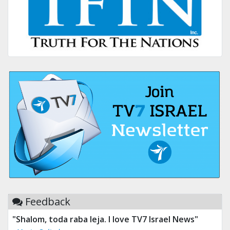
Feedback
"Tv 7 Israel news is the best & trusted news."