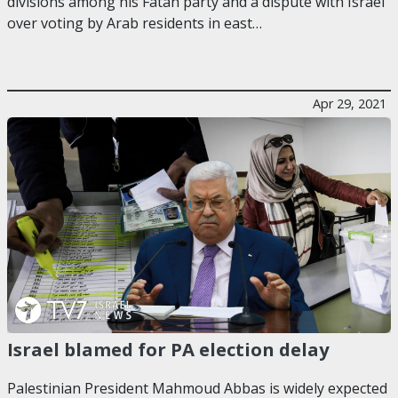
divisions among his Fatah party and a dispute with Israel
over voting by Arab residents in east…
Apr 29, 2021
Israel blamed for PA election delay
Palestinian President Mahmoud Abbas is widely expected