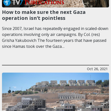
How to make sure the next Gaza
operation isn’t pointless
Since 2007, Israel has repeatedly engaged in scaled-down
operations involving only air campaigns. By Col. (res)
Grisha Yakubovich The fourteen years that have passed
since Hamas took over the Gaza…
Oct 26, 2021