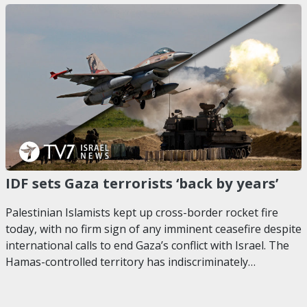
IDF sets Gaza terrorists ‘back by years’
Palestinian Islamists kept up cross-border rocket fire
today, with no firm sign of any imminent ceasefire despite
international calls to end Gaza’s conflict with Israel. The
Hamas-controlled territory has indiscriminately…