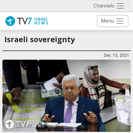
Näytä 
Channels
Menu
Israeli sovereignty
Dec 15, 2021