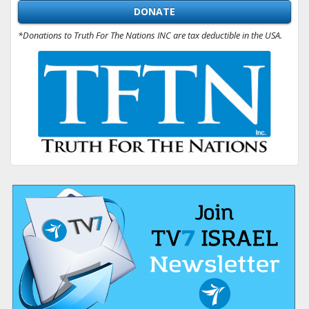
DONATE
*Donations to Truth For The Nations INC are tax deductible in the USA.