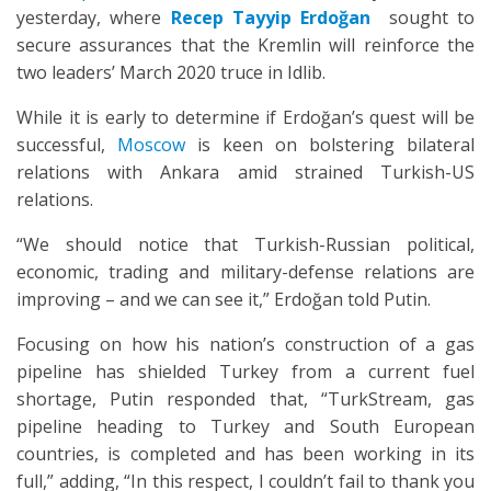
yesterday, where
Recep Tayyip Erdoğan
sought to
secure assurances that the Kremlin will reinforce the
two leaders’ March 2020 truce in Idlib.
While it is early to determine if Erdoğan’s quest will be
successful,
Moscow
is keen on bolstering bilateral
relations with Ankara amid strained Turkish-US
relations.
“We should notice that Turkish-Russian political,
economic, trading and military-defense relations are
improving – and we can see it,” Erdoğan told Putin.
Focusing on how his nation’s construction of a gas
pipeline has shielded Turkey from a current fuel
shortage, Putin responded that, “TurkStream, gas
pipeline heading to Turkey and South European
countries, is completed and has been working in its
full,” adding, “In this respect, I couldn’t fail to thank you