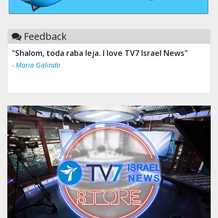
Feedback
"Shalom, toda raba leja. I love TV7 Israel News"
- Maria Galindo