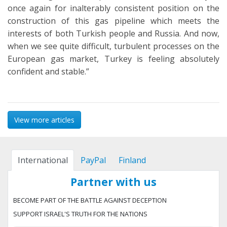
once again for inalterably consistent position on the
construction of this gas pipeline which meets the
interests of both Turkish people and Russia. And now,
when we see quite difficult, turbulent processes on the
European gas market, Turkey is feeling absolutely
confident and stable.”
View more articles
International
PayPal
Finland
Partner with us
BECOME PART OF THE BATTLE AGAINST DECEPTION
SUPPORT ISRAEL'S TRUTH FOR THE NATIONS