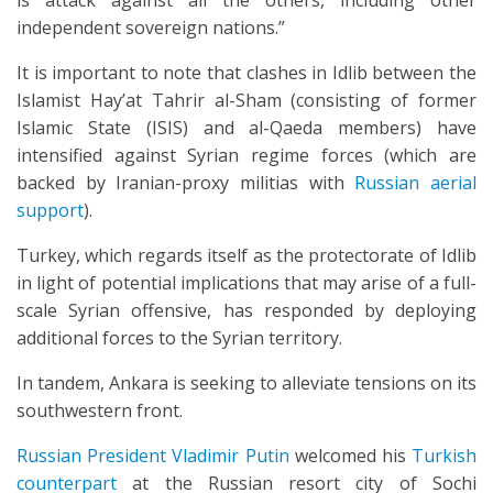
is attack against all the others, including other
independent sovereign nations.”
It is important to note that clashes in Idlib between the
Islamist Hay’at Tahrir al-Sham (consisting of former
Islamic State (ISIS) and al-Qaeda members) have
intensified against Syrian regime forces (which are
backed by Iranian-proxy militias with
Russian aerial
support
).
Turkey, which regards itself as the protectorate of Idlib
in light of potential implications that may arise of a full-
scale Syrian offensive, has responded by deploying
additional forces to the Syrian territory.
In tandem, Ankara is seeking to alleviate tensions on its
southwestern front.
Russian President Vladimir Putin
welcomed his
Turkish
counterpart
at the Russian resort city of Sochi