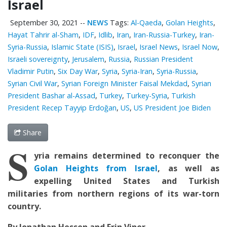
Israel
September 30, 2021
--
NEWS
Tags:
Al-Qaeda
,
Golan Heights
,
Hayat Tahrir al-Sham
,
IDF
,
Idlib
,
Iran
,
Iran-Russia-Turkey
,
Iran-
Syria-Russia
,
Islamic State (ISIS)
,
Israel
,
Israel News
,
Israel Now
,
Israeli sovereignty
,
Jerusalem
,
Russia
,
Russian President
Vladimir Putin
,
Six Day War
,
Syria
,
Syria-Iran
,
Syria-Russia
,
Syrian Civil War
,
Syrian Foreign Minister Faisal Mekdad
,
Syrian
President Bashar al-Assad
,
Turkey
,
Turkey-Syria
,
Turkish
President Recep Tayyip Erdoğan
,
US
,
US President Joe Biden
Share
S
yria remains determined to reconquer the
Golan Heights from Israel
, as well as
expelling United States and Turkish
militaries from northern regions of its war-torn
country.