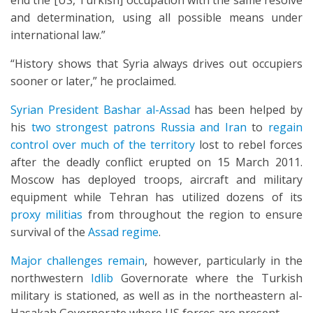
end the [US, Turkish] occupation with the same resolve
and determination, using all possible means under
international law.”
“History shows that Syria always drives out occupiers
sooner or later,” he proclaimed.
Syrian President Bashar al-Assad
has been helped by
his
two strongest patrons Russia and Iran
to
regain
control over much of the territory
lost to rebel forces
after the deadly conflict erupted on 15 March 2011.
Moscow has deployed troops, aircraft and military
equipment while Tehran has utilized dozens of its
proxy militias
from throughout the region to ensure
survival of the
Assad regime
.
Major challenges remain
, however, particularly in the
northwestern
Idlib
Governorate where the Turkish
military is stationed, as well as in the northeastern al-