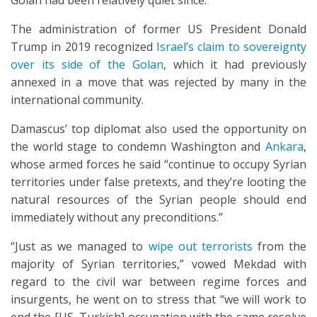
Golan had been relatively quiet since.
The administration of former US President Donald
Trump in 2019 recognized
Israel’s claim to sovereignty
over its side of the Golan
, which it had previously
annexed in a move that was rejected by many in the
international community.
Damascus’ top diplomat also used the opportunity on
the world stage to condemn Washington and
Ankara
,
whose armed forces he said “continue to occupy Syrian
territories under false pretexts, and they’re looting the
natural resources of the Syrian people should end
immediately without any preconditions.”
“Just as we managed to
wipe out terrorists
from the
majority of Syrian territories,” vowed Mekdad with
regard to the civil war between regime forces and
insurgents, he went on to stress that “we will work to