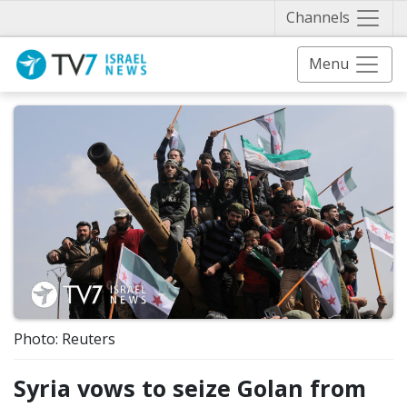
Näytä 
Channels
Menu
Photo: Reuters
Syria vows to seize Golan from