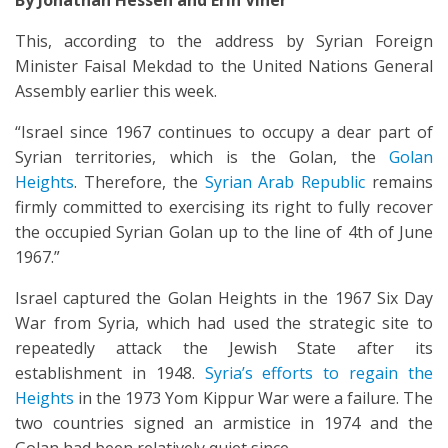
By
Jonathan Hessen and
Erin Viner
This, according to the address by Syrian Foreign
Minister Faisal Mekdad to the United Nations General
Assembly earlier this week.
“Israel since 1967 continues to occupy a dear part of
Syrian territories, which is the Golan, the
Golan
Heights
. Therefore, the
Syrian Arab Republic
remains
firmly committed to exercising its right to fully recover
the occupied Syrian Golan up to the line of 4th of June
1967.”
Israel captured the Golan Heights in the 1967 Six Day
War from Syria, which had used the strategic site to
repeatedly attack the Jewish State after its
establishment in 1948.
Syria’s efforts to regain the
Heights
in the 1973 Yom Kippur War were a failure. The
two countries signed an armistice in 1974 and the