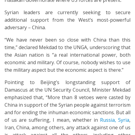
Hasakah Governorate where US forces are present.
Syrian leaders are currently seeking to secure
additional support from the West’s most-powerful
adversary – China.
“We have never been so close with China than this
time,” declared Mekdad to the UNGA, underscoring that
the Asian nation is “a real international power, both
economic and military. Of course, nobody wishes to use
the military aspect but the economic aspect is there.”
Pointing to Beijing’s longstanding support of
Damascus at the UN Security Council, Minister Mekdad
emphasized that, “More than 8 vetoes were casted by
China in support of the Syrian people against terrorism
and for ending the inhuman economic sanctions. But all
of us are suffering, I mean, whether in
Russia, Syria
,
Iran, China, among others, any attack against one of us