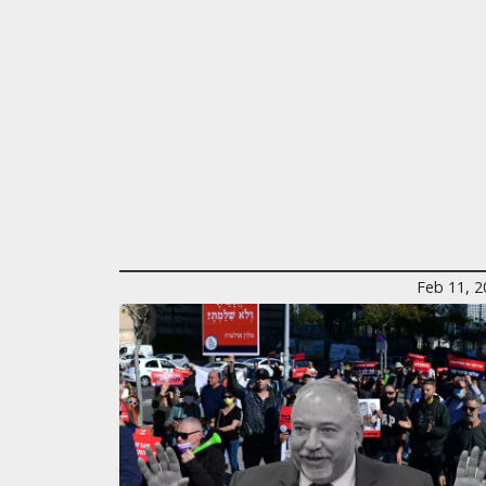
Feb 11, 2