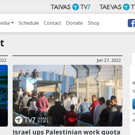
edia
Schedule
Contact
Donate
Shop
t
022
Jun 27, 2022
B
S
*
i
Israel ups Palestinian work quota