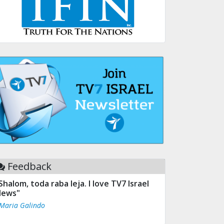
Feedback
Shalom, toda raba leja. I love TV7 Israel
ews"
 Maria Galindo