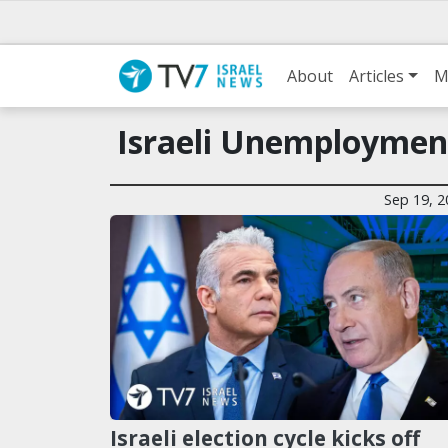
About
Articles
M
Israeli Unemploymen
Sep 19, 2
Israeli election cycle kicks off