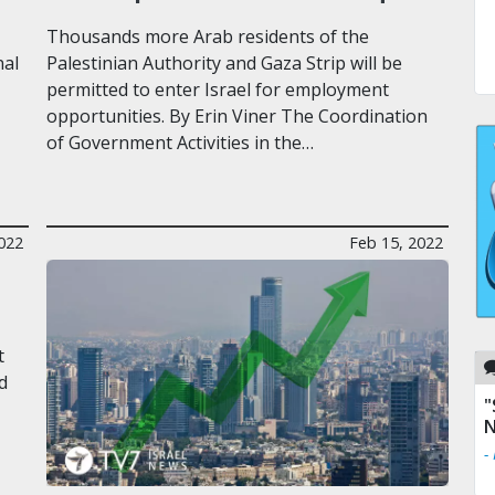
Thousands more Arab residents of the
nal
Palestinian Authority and Gaza Strip will be
permitted to enter Israel for employment
opportunities. By Erin Viner The Coordination
of Government Activities in the…
2022
Feb 15, 2022
t
d
"
N
-