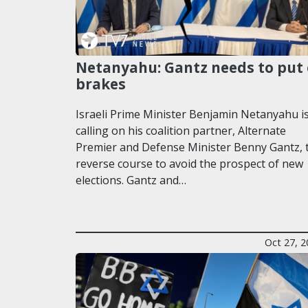
Netanyahu: Gantz needs to put
brakes
Israeli Prime Minister Benjamin Netanyahu i
calling on his coalition partner, Alternate
Premier and Defense Minister Benny Gantz, 
reverse course to avoid the prospect of new
elections. Gantz and…
Oct 27, 2