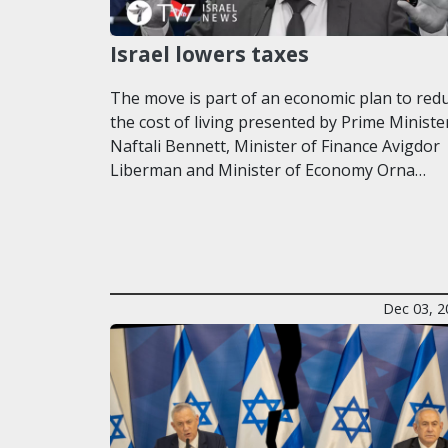
Israel lowers taxes
The move is part of an economic plan to red
the cost of living presented by Prime Ministe
Naftali Bennett, Minister of Finance Avigdor
Liberman and Minister of Economy Orna…
Dec 03, 2