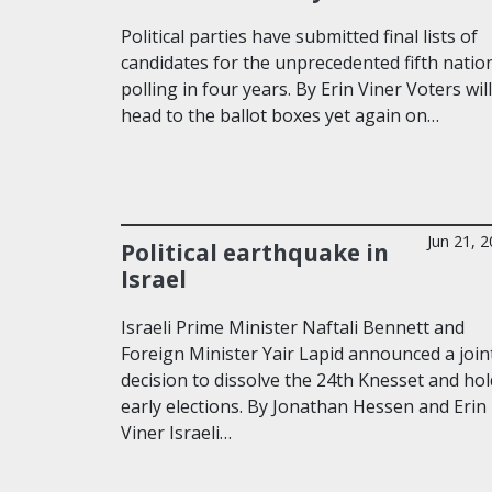
Political parties have submitted final lists of
candidates for the unprecedented fifth natio
polling in four years. By Erin Viner Voters will
head to the ballot boxes yet again on…
Jun 21, 
Political earthquake in
Israel
Israeli Prime Minister Naftali Bennett and
Foreign Minister Yair Lapid announced a join
decision to dissolve the 24th Knesset and hol
early elections. By Jonathan Hessen and Erin
Viner Israeli…