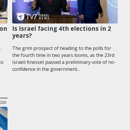
 on
Is Israel facing 4th elections in 2
years?
s
The grim prospect of heading to the polls for
the fourth time in two years looms, as the 23rd
to
Israeli Knesset passed a preliminary vote of no-
confidence in the government…
020