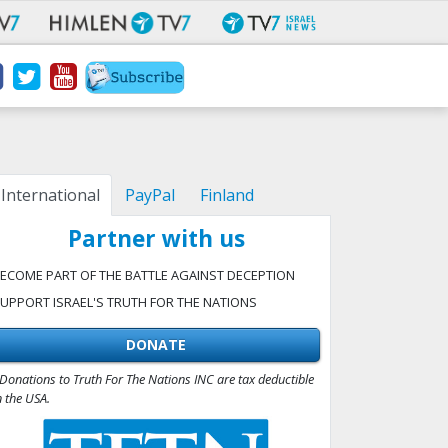
International
PayPal
Finland
Partner with us
ECOME PART OF THE BATTLE AGAINST DECEPTION
UPPORT ISRAEL'S TRUTH FOR THE NATIONS
DONATE
Donations to Truth For The Nations INC are tax deductible
n the USA.