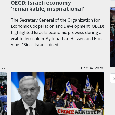
OECD: Israeli economy
‘remarkable, inspirational’
The Secretary General of the Organization for
Economic Cooperation and Development (OECD)
highlighted Israel’s economic prowess during a
visit to Jerusalem. By Jonathan Hessen and Erin
Viner “Since Israel joined…
022
Dec 04, 2020
Se