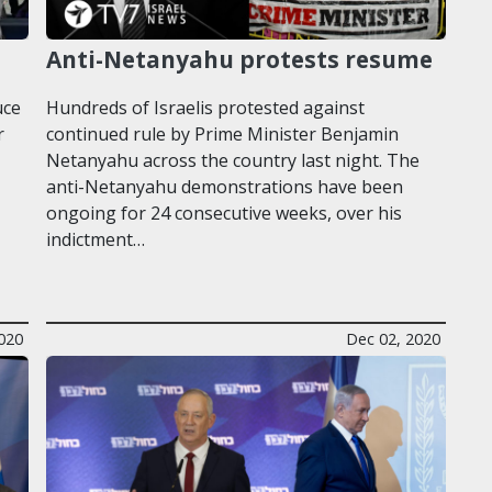
Anti-Netanyahu protests resume
uce
Hundreds of Israelis protested against
r
continued rule by Prime Minister Benjamin
Netanyahu across the country last night. The
anti-Netanyahu demonstrations have been
ongoing for 24 consecutive weeks, over his
indictment…
020
Dec 02, 2020