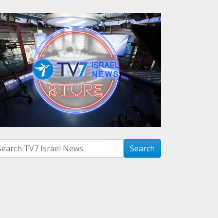
arch with term:
Search