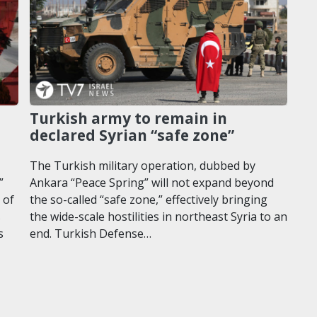
Turkish army to remain in
declared Syrian “safe zone”
The Turkish military operation, dubbed by
”
Ankara “Peace Spring” will not expand beyond
 of
the so-called “safe zone,” effectively bringing
s
the wide-scale hostilities in northeast Syria to an
s
end. Turkish Defense…