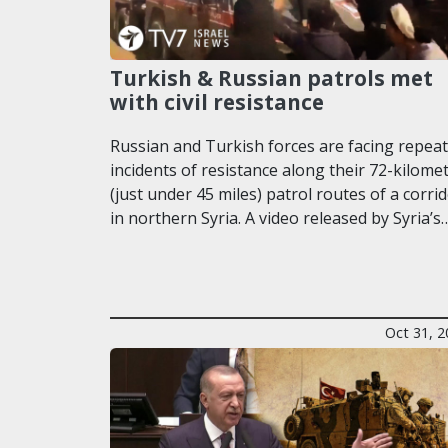
Turkish & Russian patrols met
with civil resistance
Russian and Turkish forces are facing repea
incidents of resistance along their 72-kilome
(just under 45 miles) patrol routes of a corri
in northern Syria. A video released by Syria’s
Oct 31, 2