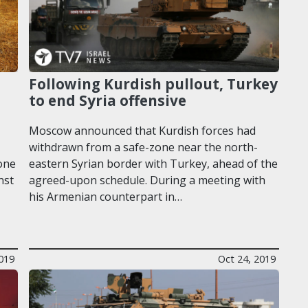
Following Kurdish pullout, Turkey
to end Syria offensive
Moscow announced that Kurdish forces had
withdrawn from a safe-zone near the north-
one
eastern Syrian border with Turkey, ahead of the
nst
agreed-upon schedule. During a meeting with
his Armenian counterpart in…
019
Oct 24, 2019