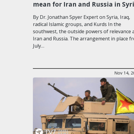
mean for Iran and Russia in Syr
By Dr. Jonathan Spyer Expert on Syria, Iraq,
radical Islamic groups, and Kurds In the
southwest, the outside powers of relevance 
Iran and Russia. The arrangement in place f
July…
Nov 14, 2