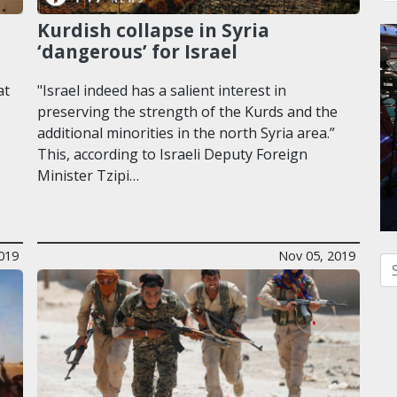
Kurdish collapse in Syria
‘dangerous’ for Israel
at
"Israel indeed has a salient interest in
preserving the strength of the Kurds and the
additional minorities in the north Syria area.”
This, according to Israeli Deputy Foreign
Minister Tzipi…
019
Nov 05, 2019
Se