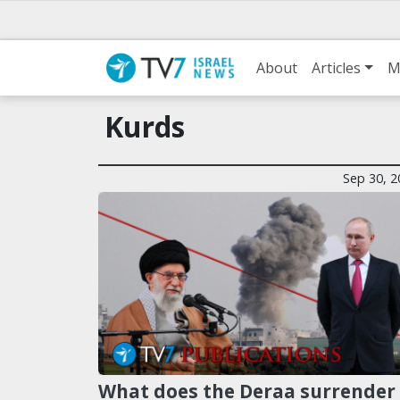
About
Articles
M
Kurds
Sep 30, 2
What does the Deraa surrender