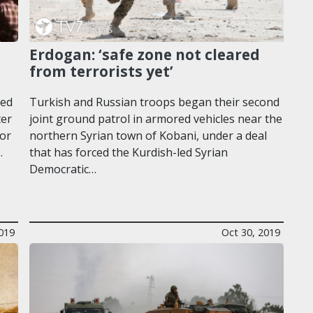
Erdogan: ‘safe zone not cleared
from terrorists yet’
ted
Turkish and Russian troops began their second
ter
joint ground patrol in armored vehicles near the
dor
northern Syrian town of Kobani, under a deal
…
that has forced the Kurdish-led Syrian
Democratic…
019
Oct 30, 2019