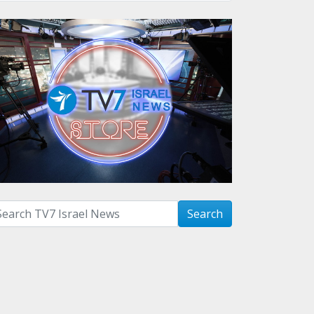
arch with term:
Search