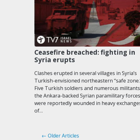
Ceasefire breached: fighting in
Syria erupts
Clashes erupted in several villages in Syria’s
Turkish-envisioned northeastern “safe zone.
Five Turkish soldiers and numerous militants
the Ankara-backed Syrian paramilitary force
were reportedly wounded in heavy exchange
of…
← Older Articles