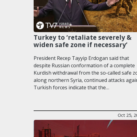
Turkey to ‘retaliate severely &
widen safe zone if necessary’
President Recep Tayyip Erdogan said that
despite Russian conformation of a complete
Kurdish withdrawal from the so-called safe z
along northern Syria, continued attacks agai
Turkish forces indicate that the…
Oct 25, 2