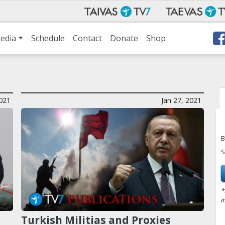
edia
Schedule
Contact
Donate
Shop
021
Jan 27, 2021
B
S
*
i
Turkish Militias and Proxies