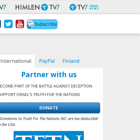
International
PayPal
Finland
Partner with us
ECOME PART OF THE BATTLE AGAINST DECEPTION
UPPORT ISRAEL'S TRUTH FOR THE NATIONS
DONATE
Donations to Truth For The Nations INC are tax deductible
n the USA.