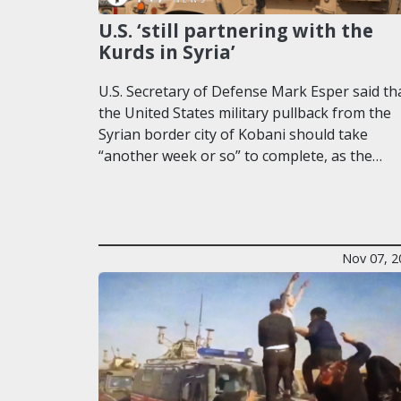
U.S. ‘still partnering with the
Kurds in Syria’
U.S. Secretary of Defense Mark Esper said th
the United States military pullback from the
Syrian border city of Kobani should take
“another week or so” to complete, as the…
Nov 07, 2