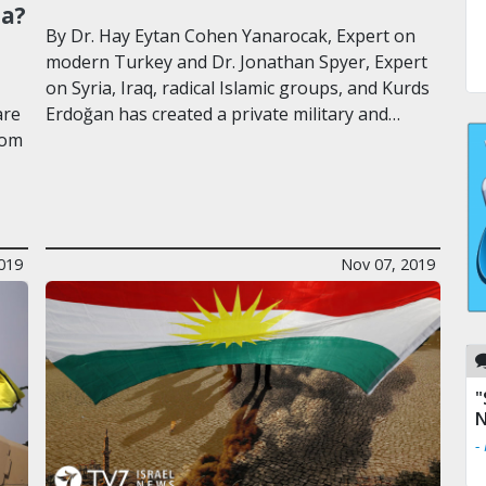
ia?
By Dr. Hay Eytan Cohen Yanarocak, Expert on
modern Turkey and Dr. Jonathan Spyer, Expert
on Syria, Iraq, radical Islamic groups, and Kurds
are
Erdoğan has created a private military and…
rom
019
Nov 07, 2019
"
N
-