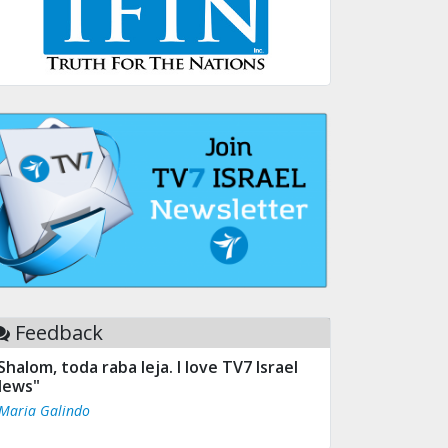
Feedback
Shalom, toda raba leja. I love TV7 Israel
ews"
 Maria Galindo