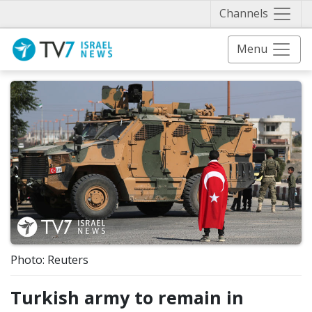
Näytä 
Channels
Menu
Photo: Reuters
Turkish army to remain in