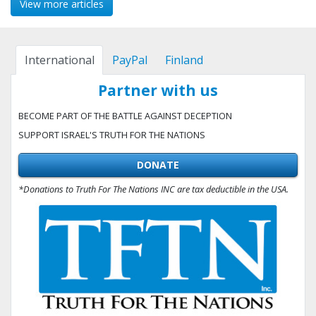
View more articles
International
PayPal
Finland
Partner with us
BECOME PART OF THE BATTLE AGAINST DECEPTION
SUPPORT ISRAEL'S TRUTH FOR THE NATIONS
DONATE
*Donations to Truth For The Nations INC are tax deductible in the USA.