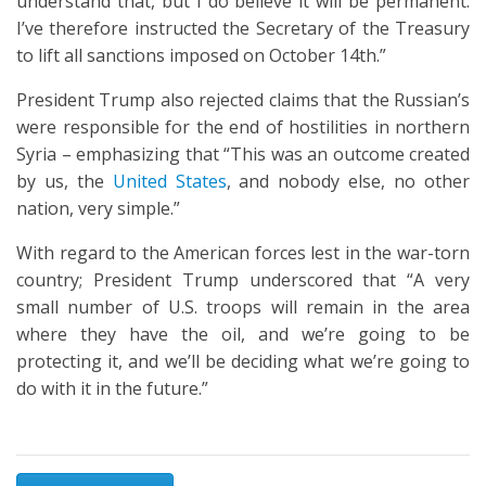
understand that, but I do believe it will be permanent.
I’ve therefore instructed the Secretary of the Treasury
to lift all sanctions imposed on October 14th.”
President Trump also rejected claims that the Russian’s
were responsible for the end of hostilities in northern
Syria – emphasizing that “This was an outcome created
by us, the
United States
, and nobody else, no other
nation, very simple.”
With regard to the American forces lest in the war-torn
country; President Trump underscored that “A very
small number of U.S. troops will remain in the area
where they have the oil, and we’re going to be
protecting it, and we’ll be deciding what we’re going to
do with it in the future.”