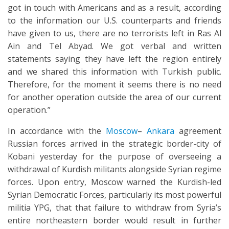
got in touch with Americans and as a result, according
to the information our U.S. counterparts and friends
have given to us, there are no terrorists left in Ras Al
Ain and Tel Abyad. We got verbal and written
statements saying they have left the region entirely
and we shared this information with Turkish public.
Therefore, for the moment it seems there is no need
for another operation outside the area of our current
operation.”
In accordance with the
Moscow
–
Ankara
agreement
Russian forces arrived in the strategic border-city of
Kobani yesterday for the purpose of overseeing a
withdrawal of Kurdish militants alongside Syrian regime
forces. Upon entry, Moscow warned the Kurdish-led
Syrian Democratic Forces, particularly its most powerful
militia YPG, that that failure to withdraw from Syria’s
entire northeastern border would result in further