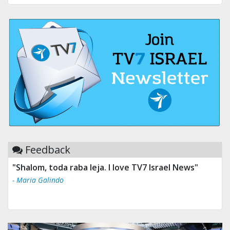
Feedback
"Shalom, toda raba leja. I love TV7 Israel News"
- Maria Galindo