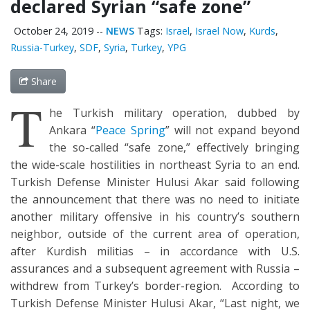
declared Syrian “safe zone”
October 24, 2019
--
NEWS
Tags:
Israel
,
Israel Now
,
Kurds
,
Russia-Turkey
,
SDF
,
Syria
,
Turkey
,
YPG
Share
T
he Turkish military operation, dubbed by
Ankara “
Peace Spring
” will not expand beyond
the so-called “safe zone,” effectively bringing
the wide-scale hostilities in northeast Syria to an end.
Turkish Defense Minister Hulusi Akar said following
the announcement that there was no need to initiate
another military offensive in his country’s southern
neighbor, outside of the current area of operation,
after Kurdish militias – in accordance with U.S.
assurances and a subsequent agreement with Russia –
withdrew from Turkey’s border-region. According to
Turkish Defense Minister Hulusi Akar, “Last night, we