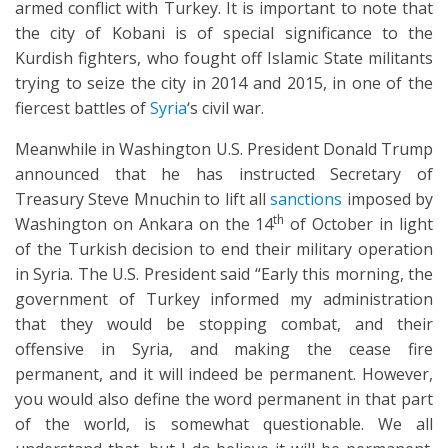
armed conflict with Turkey. It is important to note that
the city of Kobani is of special significance to the
Kurdish fighters, who fought off Islamic State militants
trying to seize the city in 2014 and 2015, in one of the
fiercest battles of
Syria
‘s civil war.
Meanwhile in Washington U.S. President Donald Trump
announced that he has instructed Secretary of
Treasury Steve Mnuchin to lift all
sanctions
imposed by
th
Washington on Ankara on the 14
of October in light
of the Turkish decision to end their military operation
in Syria. The U.S. President said “Early this morning, the
government of Turkey informed my administration
that they would be stopping combat, and their
offensive in Syria, and making the cease fire
permanent, and it will indeed be permanent. However,
you would also define the word permanent in that part
of the world, is somewhat questionable. We all