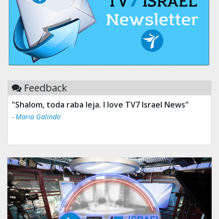
Feedback
"Shalom, toda raba leja. I love TV7 Israel News"
- Maria Galindo