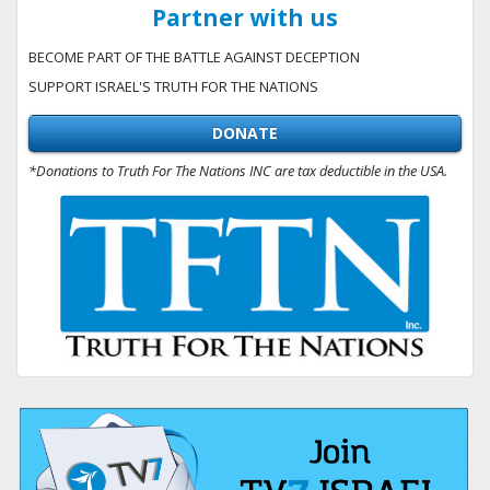
Partner with us
BECOME PART OF THE BATTLE AGAINST DECEPTION
SUPPORT ISRAEL'S TRUTH FOR THE NATIONS
DONATE
*Donations to Truth For The Nations INC are tax deductible in the USA.