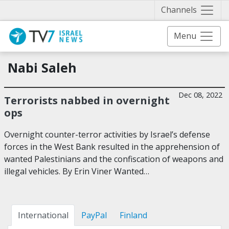
Näytä 
Channels
Menu
Nabi Saleh
Dec 08, 2022
Terrorists nabbed in overnight
ops
Overnight counter-terror activities by Israel’s defense
forces in the West Bank resulted in the apprehension of
wanted Palestinians and the confiscation of weapons and
illegal vehicles. By Erin Viner Wanted…
International
PayPal
Finland