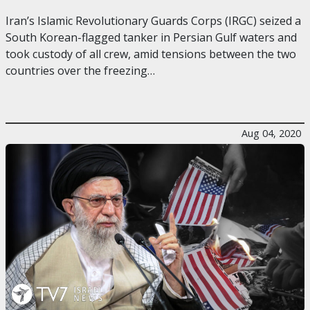
Iran’s Islamic Revolutionary Guards Corps (IRGC) seized a
South Korean-flagged tanker in Persian Gulf waters and
took custody of all crew, amid tensions between the two
countries over the freezing…
Aug 04, 2020