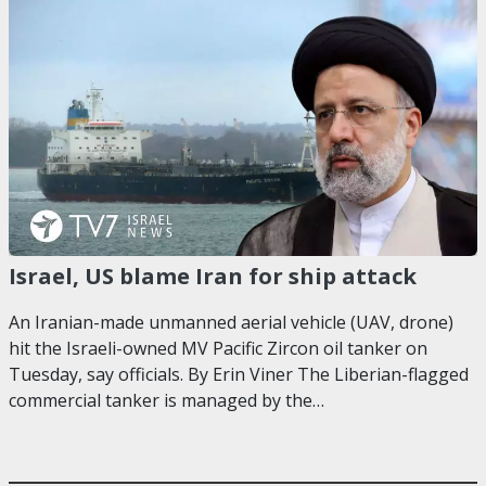
Israel, US blame Iran for ship attack
An Iranian-made unmanned aerial vehicle (UAV, drone)
hit the Israeli-owned MV Pacific Zircon oil tanker on
Tuesday, say officials. By Erin Viner The Liberian-flagged
commercial tanker is managed by the…