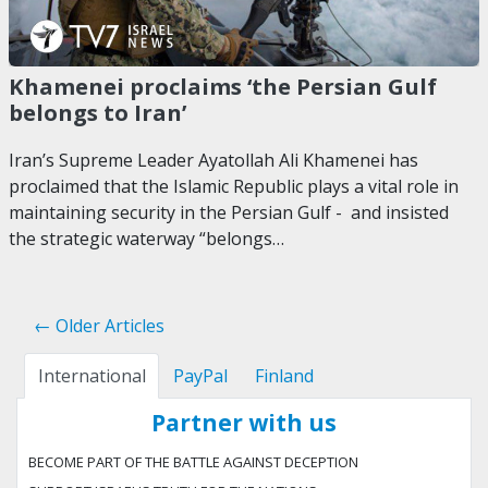
Khamenei proclaims ‘the Persian Gulf
belongs to Iran’
Iran’s Supreme Leader Ayatollah Ali Khamenei has
proclaimed that the Islamic Republic plays a vital role in
maintaining security in the Persian Gulf - and insisted
the strategic waterway “belongs…
← Older Articles
International
PayPal
Finland
Partner with us
BECOME PART OF THE BATTLE AGAINST DECEPTION