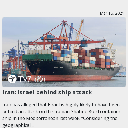
Mar 15, 2021
Iran: Israel behind ship attack
Iran has alleged that Israel is highly likely to have been
behind an attack on the Iranian Shahr e Kord container
ship in the Mediterranean last week. “Considering the
geographical…