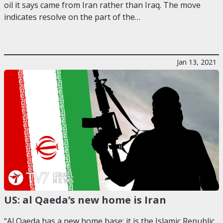
oil it says came from Iran rather than Iraq. The move
indicates resolve on the part of the…
Jan 13, 2021
US: al Qaeda’s new home is Iran
“Al Qaeda has a new home base: it is the Islamic Republic