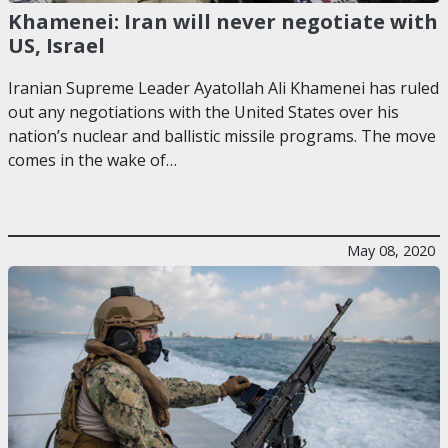
Khamenei: Iran will never negotiate with
US, Israel
Iranian Supreme Leader Ayatollah Ali Khamenei has ruled
out any negotiations with the United States over his
nation’s nuclear and ballistic missile programs. The move
comes in the wake of…
May 08, 2020