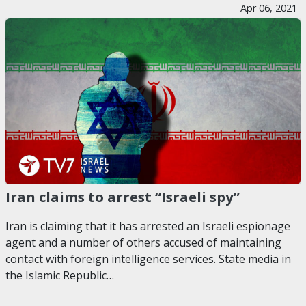
Apr 06, 2021
Iran claims to arrest “Israeli spy”
Iran is claiming that it has arrested an Israeli espionage
agent and a number of others accused of maintaining
contact with foreign intelligence services. State media in
the Islamic Republic…