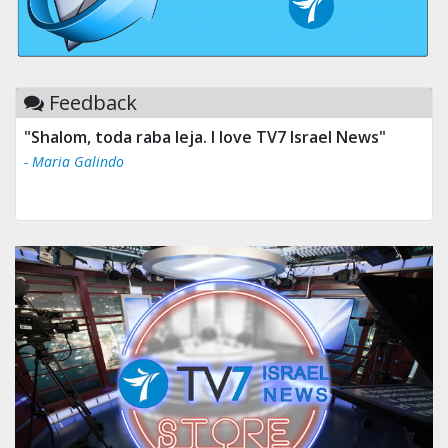
Feedback
"Shalom, toda raba leja. I love TV7 Israel News"
"Tv 7 Israel news is the best & trusted news."
- Maria Galindo
- Ului Jokrhskskskwjsnaa. Sn sakjaaknqqmwmwj