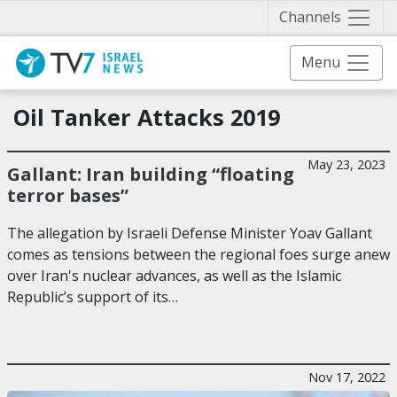
Näytä 
Channels
Menu
Oil Tanker Attacks 2019
May 23, 2023
Gallant: Iran building “floating
terror bases”
The allegation by Israeli Defense Minister Yoav Gallant
comes as tensions between the regional foes surge anew
over Iran's nuclear advances, as well as the Islamic
Republic’s support of its…
Nov 17, 2022