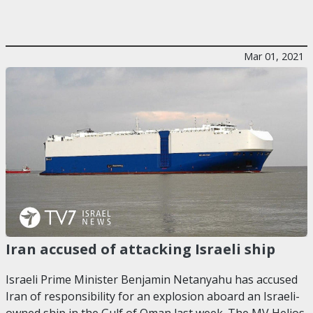
Mar 01, 2021
Iran accused of attacking Israeli ship
Israeli Prime Minister Benjamin Netanyahu has accused
Iran of responsibility for an explosion aboard an Israeli-
owned ship in the Gulf of Oman last week. The MV Helios