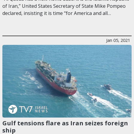
of Iran,” United States Secretary of State Mike Pompeo
declared, insisting it is time “for America and all…
Jan 05, 2021
Gulf tensions flare as Iran seizes foreign
ship