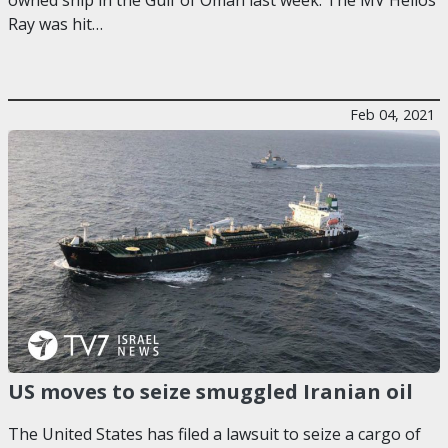
Ray was hit…
Feb 04, 2021
US moves to seize smuggled Iranian oil
The United States has filed a lawsuit to seize a cargo of