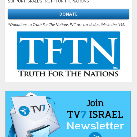
SUPPORT ISRAEL'S TRUTH FOR THE NATIONS
DONATE
*Donations to Truth For The Nations INC are tax deductible in the USA.