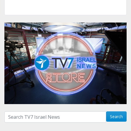
Search with term:
Search