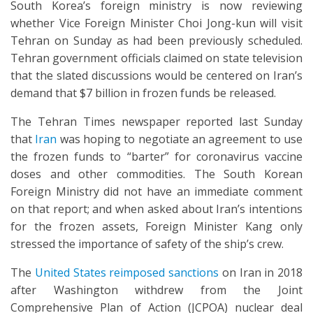
South Korea’s foreign ministry is now reviewing
whether Vice Foreign Minister Choi Jong-kun will visit
Tehran on Sunday as had been previously scheduled.
Tehran government officials claimed on state television
that the slated discussions would be centered on Iran’s
demand that $7 billion in frozen funds be released.
The Tehran Times newspaper reported last Sunday
that
Iran
was hoping to negotiate an agreement to use
the frozen funds to “barter” for coronavirus vaccine
doses and other commodities. The South Korean
Foreign Ministry did not have an immediate comment
on that report; and when asked about Iran’s intentions
for the frozen assets, Foreign Minister Kang only
stressed the importance of safety of the ship’s crew.
The
United States reimposed sanctions
on Iran in 2018
after Washington withdrew from the Joint
Comprehensive Plan of Action (JCPOA) nuclear deal