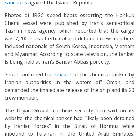
sanctions
against the Islamic Republic.
Photos of IRGC speed boats escorting the Hankuk
Chemi vessel were published by Iran’s semi-official
Tasnim news agency, which reported that the cargo
was 7,200 tons of ethanol and detained crew members
included nationals of South Korea, Indonesia, Vietnam
and Myanmar. According to state television, the tanker
is being held at Iran’s Bandar Abbas port city.
Seoul confirmed the
seizure
of the chemical tanker by
Iranian authorities in the waters off Oman, and
demanded the immediate release of the ship and its 20
crew members.
The Dryad Global maritime security firm said on its
website the chemical tanker had “likely been detained
by Iranian forces” in the Strait of Hormuz while
inbound to Fujairah in the United Arab Emirates.