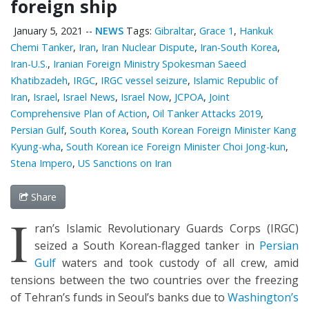
foreign ship
January 5, 2021
--
NEWS
Tags:
Gibraltar
,
Grace 1
,
Hankuk
Chemi Tanker
,
Iran
,
Iran Nuclear Dispute
,
Iran-South Korea
,
Iran-U.S.
,
Iranian Foreign Ministry Spokesman Saeed
Khatibzadeh
,
IRGC
,
IRGC vessel seizure
,
Islamic Republic of
Iran
,
Israel
,
Israel News
,
Israel Now
,
JCPOA
,
Joint
Comprehensive Plan of Action
,
Oil Tanker Attacks 2019
,
Persian Gulf
,
South Korea
,
South Korean Foreign Minister Kang
Kyung-wha
,
South Korean ice Foreign Minister Choi Jong-kun
,
Stena Impero
,
US Sanctions on Iran
Share
I
ran’s Islamic Revolutionary Guards Corps (IRGC)
seized a South Korean-flagged tanker in
Persian
Gulf
waters and took custody of all crew, amid
tensions between the two countries over the freezing
of Tehran’s funds in Seoul’s banks due to
Washington’s