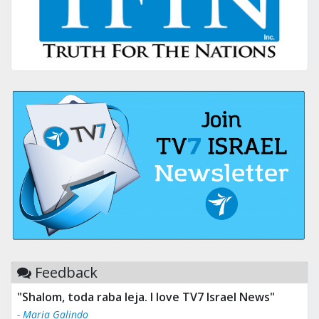
Feedback
"Shalom, toda raba leja. I love TV7 Israel News"
- Maria Galindo