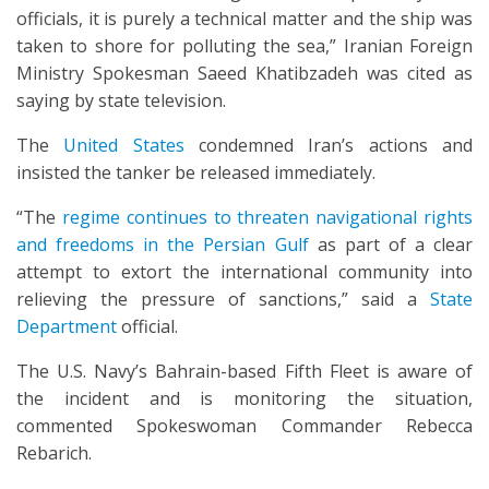
officials, it is purely a technical matter and the ship was
taken to shore for polluting the sea,” Iranian Foreign
Ministry Spokesman Saeed Khatibzadeh was cited as
saying by state television.
The
United States
condemned Iran’s actions and
insisted the tanker be released immediately.
“The
regime continues to threaten navigational rights
and freedoms in the Persian Gulf
as part of a clear
attempt to extort the international community into
relieving the pressure of sanctions,” said a
State
Department
official.
The U.S. Navy’s Bahrain-based Fifth Fleet is aware of
the incident and is monitoring the situation,
commented Spokeswoman Commander Rebecca
Rebarich.