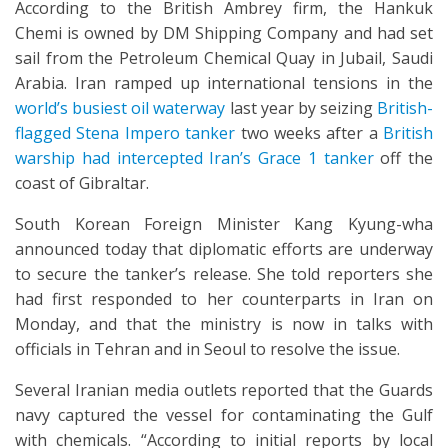
According to the British Ambrey firm, the Hankuk
Chemi is owned by DM Shipping Company and had set
sail from the Petroleum Chemical Quay in Jubail, Saudi
Arabia. Iran ramped up international tensions in the
world’s busiest oil waterway
last year by seizing
British-
flagged Stena Impero tanker
two weeks after a
British
warship had intercepted Iran’s Grace 1 tanker
off the
coast of Gibraltar.
South Korean Foreign Minister Kang Kyung-wha
announced today that diplomatic efforts are underway
to secure the tanker’s release. She told reporters she
had first responded to her counterparts in Iran on
Monday, and that the ministry is now in talks with
officials in Tehran and in Seoul to resolve the issue.
Several Iranian media outlets reported that the Guards
navy captured the vessel for contaminating the Gulf
with chemicals. “According to initial reports by local