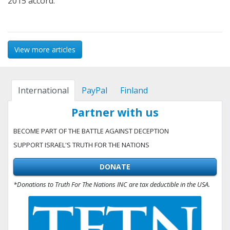
2015 accord.
View more articles
International
PayPal
Finland
Partner with us
BECOME PART OF THE BATTLE AGAINST DECEPTION
SUPPORT ISRAEL'S TRUTH FOR THE NATIONS
DONATE
*Donations to Truth For The Nations INC are tax deductible in the USA.