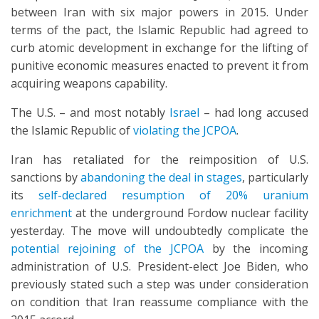
between Iran with six major powers in 2015. Under
terms of the pact, the Islamic Republic had agreed to
curb atomic development in exchange for the lifting of
punitive economic measures enacted to prevent it from
acquiring weapons capability.
The U.S. – and most notably
Israel
– had long accused
the Islamic Republic of
violating the JCPOA
.
Iran has retaliated for the reimposition of U.S.
sanctions by
abandoning the deal in stages
, particularly
its
self-declared resumption of 20% uranium
enrichment
at the underground Fordow nuclear facility
yesterday. The move will undoubtedly complicate the
potential rejoining of the JCPOA
by the incoming
administration of U.S. President-elect Joe Biden, who
previously stated such a step was under consideration
on condition that Iran reassume compliance with the