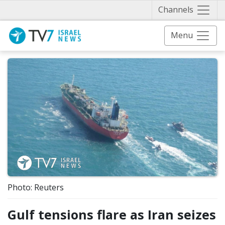
Näytä 
Channels
Menu
Photo: Reuters
Gulf tensions flare as Iran seizes