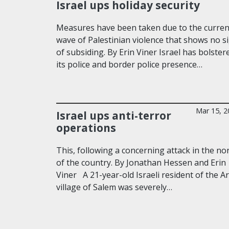
Israel ups holiday security
Measures have been taken due to the curren
wave of Palestinian violence that shows no s
of subsiding. By Erin Viner Israel has bolster
its police and border police presence…
Mar 15, 2
Israel ups anti-terror
operations
This, following a concerning attack in the no
of the country. By Jonathan Hessen and Erin
Viner A 21-year-old Israeli resident of the A
village of Salem was severely…