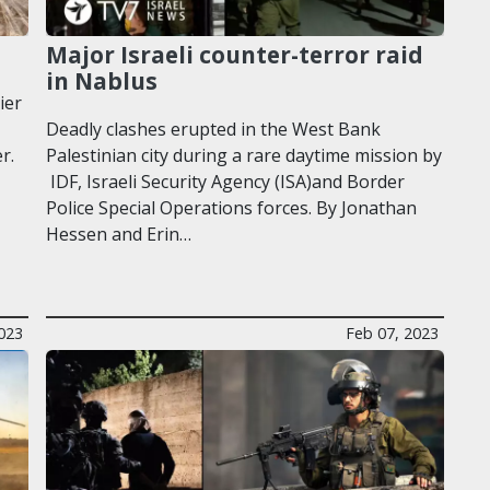
Major Israeli counter-terror raid
in Nablus
ier
Deadly clashes erupted in the West Bank
r.
Palestinian city during a rare daytime mission by
IDF, Israeli Security Agency (ISA)and Border
Police Special Operations forces. By Jonathan
Hessen and Erin…
023
Feb 07, 2023