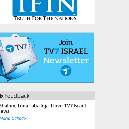
Feedback
Shalom, toda raba leja. I love TV7 Israel
ews"
 Maria Galindo