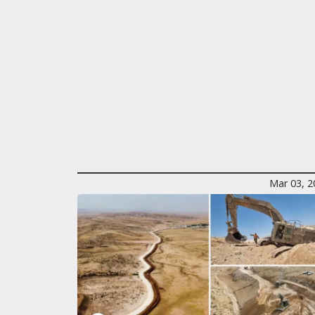
Mar 03, 2