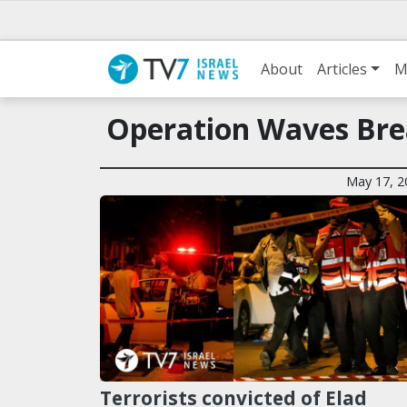
About
Articles
M
Operation Waves Bre
May 17, 2
Terrorists convicted of Elad