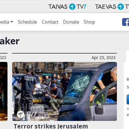
edia
Schedule
Contact
Donate
Shop
aker
023
Apr 25, 2023
B
S
*
i
Terror strikes Jerusalem