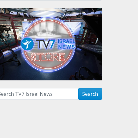
arch with term:
Search