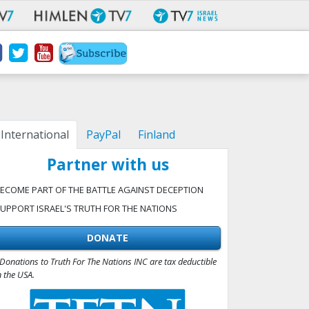
International
PayPal
Finland
Partner with us
ECOME PART OF THE BATTLE AGAINST DECEPTION
UPPORT ISRAEL'S TRUTH FOR THE NATIONS
DONATE
Donations to Truth For The Nations INC are tax deductible
n the USA.