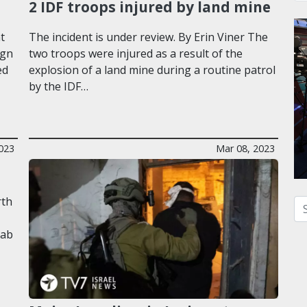
2 IDF troops injured by land mine
t
The incident is under review. By Erin Viner The
ign
two troops were injured as a result of the
ed
explosion of a land mine during a routine patrol
by the IDF…
023
Mar 08, 2023
rth
Se
rab