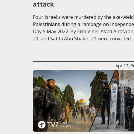
attack
Four Israelis were murdered by the axe-wield
Palestinians during a rampage on Independ
Day 5 May 2022. By Erin Viner As’ad Alrafa’ani
20, and Sabhi Abu Shakir, 21 were convicted…
Apr 12, 