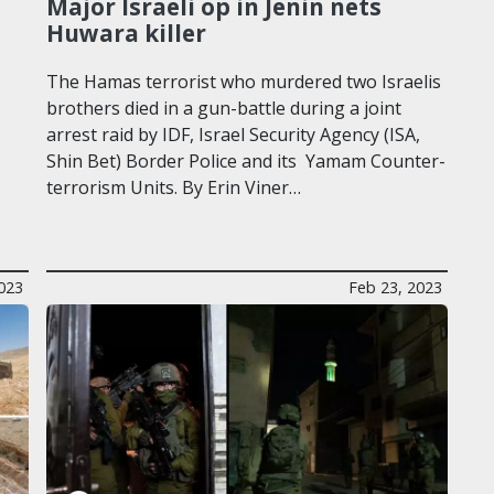
Major Israeli op in Jenin nets
Huwara killer
The Hamas terrorist who murdered two Israelis
brothers died in a gun-battle during a joint
arrest raid by IDF, Israel Security Agency (ISA,
Shin Bet) Border Police and its Yamam Counter-
terrorism Units. By Erin Viner…
023
Feb 23, 2023