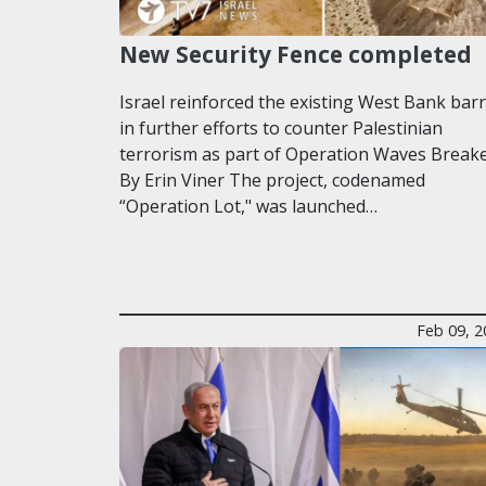
New Security Fence completed
Israel reinforced the existing West Bank barr
in further efforts to counter Palestinian
terrorism as part of Operation Waves Breake
By Erin Viner The project, codenamed
“Operation Lot," was launched…
Feb 09, 2