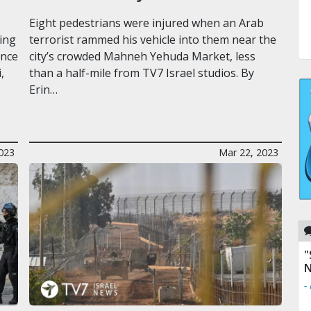
Eight pedestrians were injured when an Arab
ing
terrorist rammed his vehicle into them near the
ence
city’s crowded Mahneh Yehuda Market, less
,
than a half-mile from TV7 Israel studios. By
Erin…
2023
Mar 22, 2023
"
N
-