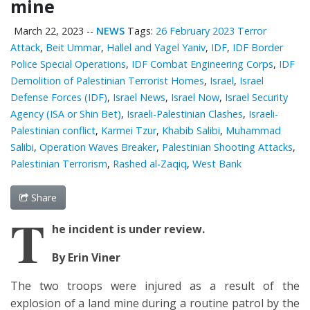
mine
March 22, 2023
--
NEWS
Tags:
26 February 2023 Terror
Attack
,
Beit Ummar
,
Hallel and Yagel Yaniv
,
IDF
,
IDF Border
Police Special Operations
,
IDF Combat Engineering Corps
,
IDF
Demolition of Palestinian Terrorist Homes
,
Israel
,
Israel
Defense Forces (IDF)
,
Israel News
,
Israel Now
,
Israel Security
Agency (ISA or Shin Bet)
,
Israeli-Palestinian Clashes
,
Israeli-
Palestinian conflict
,
Karmei Tzur
,
Khabib Salibi
,
Muhammad
Salibi
,
Operation Waves Breaker
,
Palestinian Shooting Attacks
,
Palestinian Terrorism
,
Rashed al-Zaqiq
,
West Bank
Share
T
he incident is under review.
By Erin Viner
The two troops were injured as a result of the
explosion of a land mine during a routine patrol by the