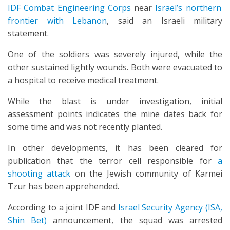
IDF Combat Engineering Corps
near
Israel’s northern
frontier with Lebanon
, said an Israeli military
statement.
One of the soldiers was severely injured, while the
other sustained lightly wounds. Both were evacuated to
a hospital to receive medical treatment.
While the blast is under investigation, initial
assessment points indicates the mine dates back for
some time and was not recently planted.
In other developments, it has been cleared for
publication that the terror cell responsible for
a
shooting attack
on the Jewish community of Karmei
Tzur has been apprehended.
According to a joint IDF and
Israel Security Agency (ISA,
Shin Bet)
announcement, the squad was arrested