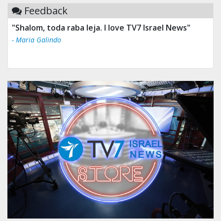
Feedback
"Shalom, toda raba leja. I love TV7 Israel News"
- Maria Galindo