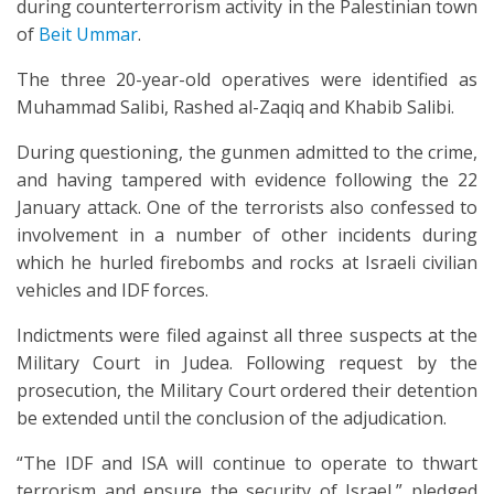
during counterterrorism activity in the Palestinian town
of
Beit Ummar
.
The three 20-year-old operatives were identified as
Muhammad Salibi, Rashed al-Zaqiq and Khabib Salibi.
During questioning, the gunmen admitted to the crime,
and having tampered with evidence following the 22
January attack. One of the terrorists also confessed to
involvement in a number of other incidents during
which he hurled firebombs and rocks at Israeli civilian
vehicles and IDF forces.
Indictments were filed against all three suspects at the
Military Court in Judea. Following request by the
prosecution, the Military Court ordered their detention
be extended until the conclusion of the adjudication.
“The IDF and ISA will continue to operate to thwart
terrorism and ensure the security of Israel,” pledged