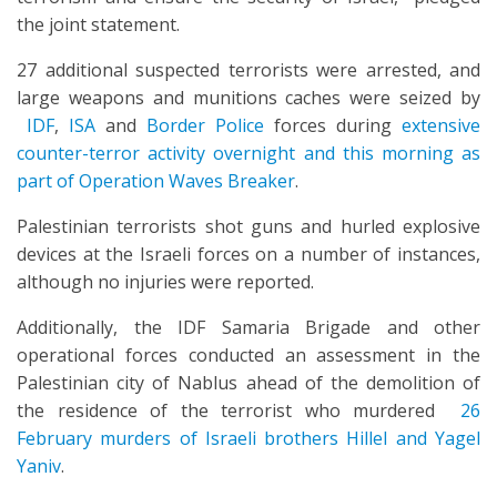
the joint statement.
27 additional suspected terrorists were arrested, and
large weapons and munitions caches were seized by
IDF
,
ISA
and
Border Police
forces during
extensive
counter-terror activity overnight and this morning as
part of Operation Waves Breaker
.
Palestinian terrorists shot guns and hurled explosive
devices at the Israeli forces on a number of instances,
although no injuries were reported.
Additionally, the IDF Samaria Brigade and other
operational forces conducted an assessment in the
Palestinian city of Nablus ahead of the demolition of
the residence of the terrorist who murdered
26
February murders of Israeli brothers Hillel and Yagel
Yaniv
.