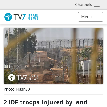
Näytä 
Channels
Menu
Photo: Flash90
2 IDF troops injured by land