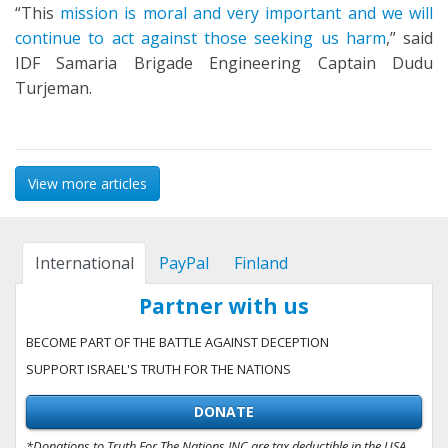
“This
mission is moral and very important and we will
continue to act against those seeking us harm
,” said
IDF Samaria Brigade Engineering Captain Dudu
Turjeman.
View more articles
International
PayPal
Finland
Partner with us
BECOME PART OF THE BATTLE AGAINST DECEPTION
SUPPORT ISRAEL'S TRUTH FOR THE NATIONS
DONATE
*Donations to Truth For The Nations INC are tax deductible in the USA.