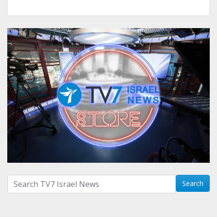
Search with term:
Search