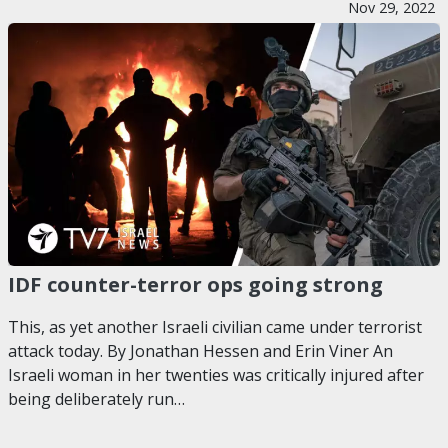
Nov 29, 2022
IDF counter-terror ops going strong
This, as yet another Israeli civilian came under terrorist
attack today. By Jonathan Hessen and Erin Viner An
Israeli woman in her twenties was critically injured after
being deliberately run…