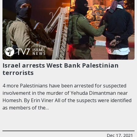
Israel arrests West Bank Palestinian
terrorists
4 more Palestinians have been arrested for suspected
involvement in the murder of Yehuda Dimantman near
Homesh. By Erin Viner All of the suspects were identified
as members of the…
Dec 17, 2021