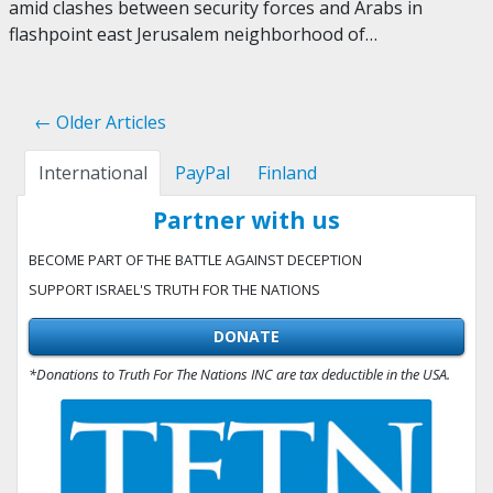
amid clashes between security forces and Arabs in
flashpoint east Jerusalem neighborhood of…
← Older Articles
International
PayPal
Finland
Partner with us
BECOME PART OF THE BATTLE AGAINST DECEPTION
SUPPORT ISRAEL'S TRUTH FOR THE NATIONS
DONATE
*Donations to Truth For The Nations INC are tax deductible in the USA.