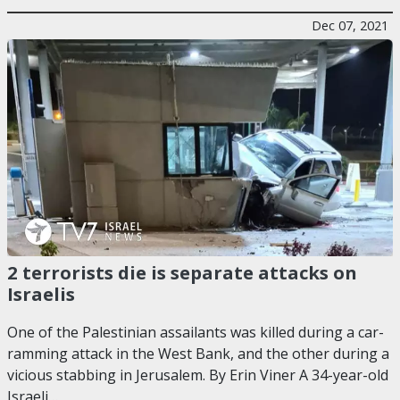
Dec 07, 2021
2 terrorists die is separate attacks on
Israelis
One of the Palestinian assailants was killed during a car-
ramming attack in the West Bank, and the other during a
vicious stabbing in Jerusalem. By Erin Viner A 34-year-old
Israeli…