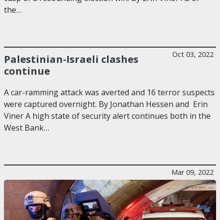
the…
Oct 03, 2022
Palestinian-Israeli clashes
continue
A car-ramming attack was averted and 16 terror suspects
were captured overnight. By Jonathan Hessen and Erin
Viner A high state of security alert continues both in the
West Bank…
Mar 09, 2022