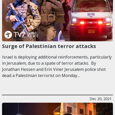
Surge of Palestinian terror attacks
Israel is deploying additional reinforcements, particularly
in Jerusalem, due to a spate of terror attacks. By
Jonathan Hessen and Erin Viner Jerusalem police shot
dead a Palestinian terrorist on Monday…
Dec 20, 2021