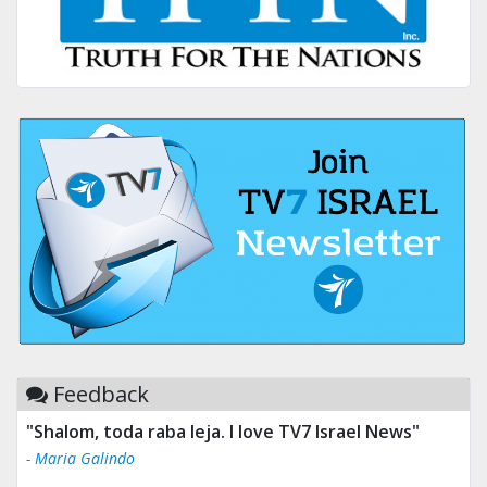
Feedback
"Shalom, toda raba leja. I love TV7 Israel News"
- Maria Galindo