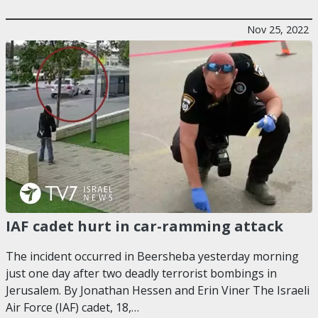
Nov 25, 2022
IAF cadet hurt in car-ramming attack
The incident occurred in Beersheba yesterday morning
just one day after two deadly terrorist bombings in
Jerusalem. By Jonathan Hessen and Erin Viner The Israeli
Air Force (IAF) cadet, 18,…