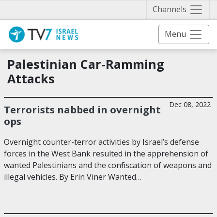
Näytä 
Channels
Menu
Palestinian Car-Ramming
Attacks
Dec 08, 2022
Terrorists nabbed in overnight
ops
Overnight counter-terror activities by Israel’s defense
forces in the West Bank resulted in the apprehension of
wanted Palestinians and the confiscation of weapons and
illegal vehicles. By Erin Viner Wanted…