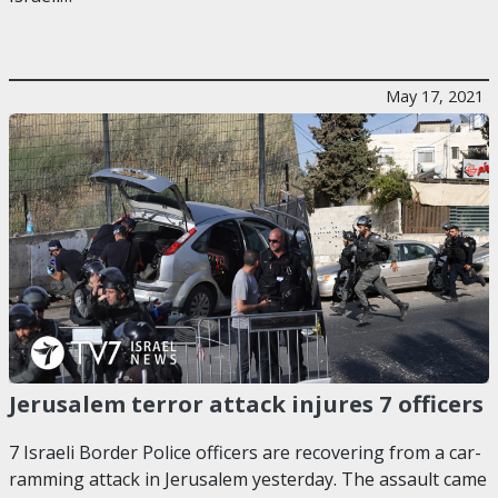
May 17, 2021
Jerusalem terror attack injures 7 officers
7 Israeli Border Police officers are recovering from a car-
ramming attack in Jerusalem yesterday. The assault came