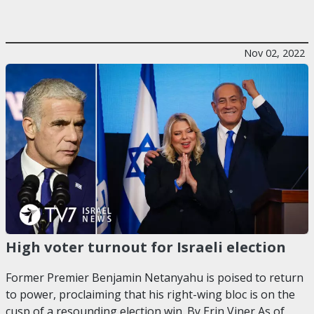
Nov 02, 2022
High voter turnout for Israeli election
Former Premier Benjamin Netanyahu is poised to return
to power, proclaiming that his right-wing bloc is on the
cusp of a resounding election win. By Erin Viner As of