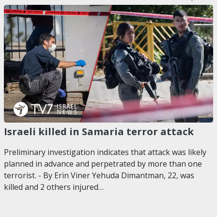
Israeli killed in Samaria terror attack
Preliminary investigation indicates that attack was likely
planned in advance and perpetrated by more than one
terrorist. - By Erin Viner Yehuda Dimantman, 22, was
killed and 2 others injured…