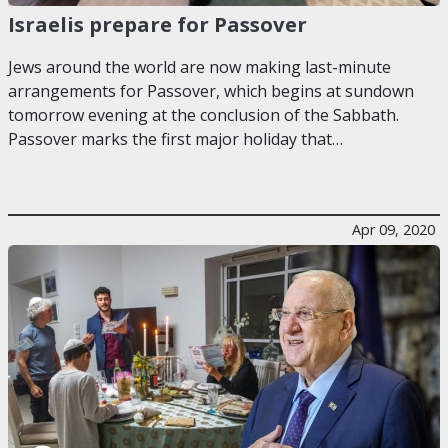
Israelis prepare for Passover
Jews around the world are now making last-minute
arrangements for Passover, which begins at sundown
tomorrow evening at the conclusion of the Sabbath.
Passover marks the first major holiday that…
Apr 09, 2020