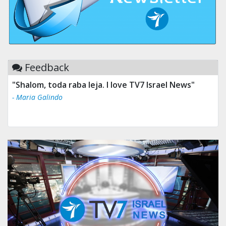
Feedback
"Shalom, toda raba leja. I love TV7 Israel News"
- Maria Galindo