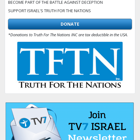
BECOME PART OF THE BATTLE AGAINST DECEPTION
SUPPORT ISRAEL'S TRUTH FOR THE NATIONS
DONATE
*Donations to Truth For The Nations INC are tax deductible in the USA.