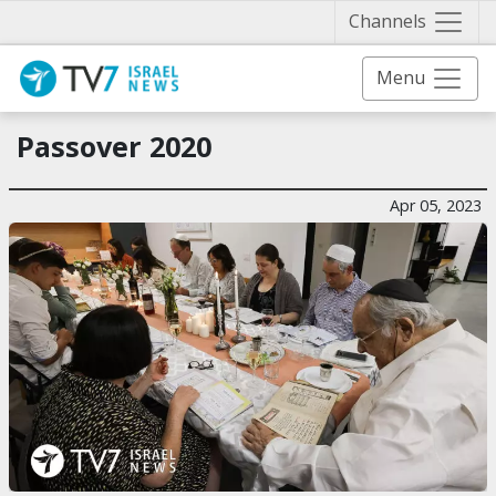
Näytä 
Channels
Menu
Passover 2020
Apr 05, 2023