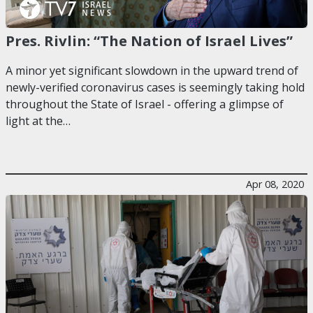
Pres. Rivlin: “The Nation of Israel Lives”
A minor yet significant slowdown in the upward trend of
newly-verified coronavirus cases is seemingly taking hold
throughout the State of Israel - offering a glimpse of
light at the…
Apr 08, 2020