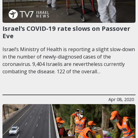
Israel’s COVID-19 rate slows on Passover
Eve
Israel’s Ministry of Health is reporting a slight slow-down
in the number of newly-diagnosed cases of the
coronavirus. 9,404 Israelis are nevertheless currently
combating the disease. 122 of the overall…
Apr 08, 2020