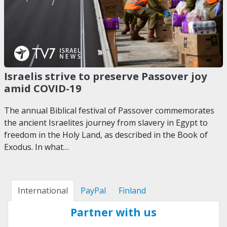
Israelis strive to preserve Passover joy
amid COVID-19
The annual Biblical festival of Passover commemorates
the ancient Israelites journey from slavery in Egypt to
freedom in the Holy Land, as described in the Book of
Exodus. In what…
International
PayPal
Finland
Partner with us