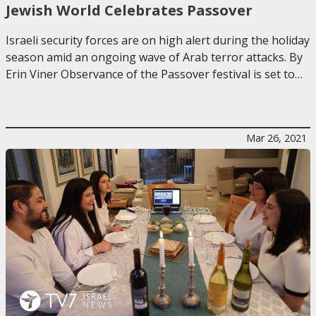
Jewish World Celebrates Passover
Israeli security forces are on high alert during the holiday
season amid an ongoing wave of Arab terror attacks. By
Erin Viner Observance of the Passover festival is set to…
Mar 26, 2021