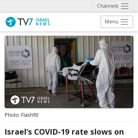
Näytä 
Channels
Menu
Photo: Flash90
Israel’s COVID-19 rate slows on