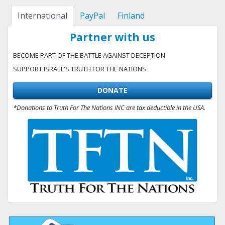
International
PayPal
Finland
Partner with us
BECOME PART OF THE BATTLE AGAINST DECEPTION
SUPPORT ISRAEL'S TRUTH FOR THE NATIONS
DONATE
*Donations to Truth For The Nations INC are tax deductible in the USA.