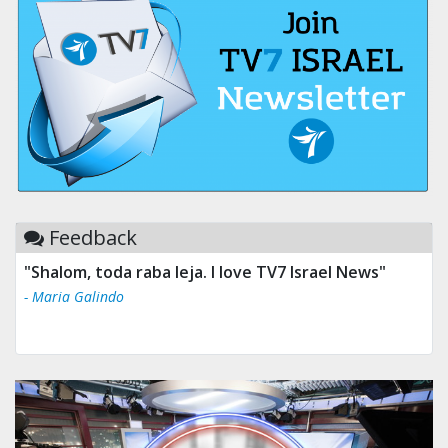
Feedback
"Shalom, toda raba leja. I love TV7 Israel News"
- Maria Galindo