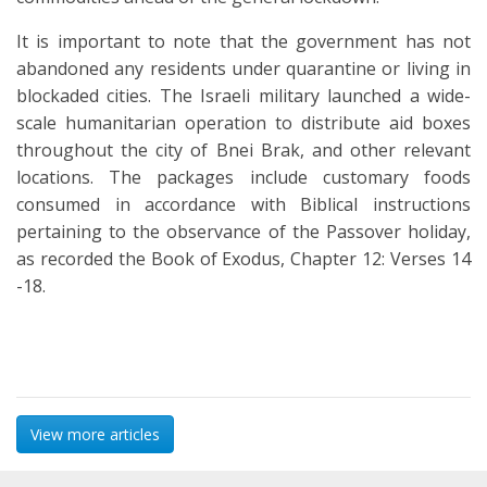
It is important to note that the government has not
abandoned any residents under quarantine or living in
blockaded cities. The Israeli military launched a wide-
scale humanitarian operation to distribute aid boxes
throughout the city of Bnei Brak, and other relevant
locations. The packages include customary foods
consumed in accordance with Biblical instructions
pertaining to the observance of the Passover holiday,
as recorded the Book of Exodus, Chapter 12: Verses 14
-18.
View more articles