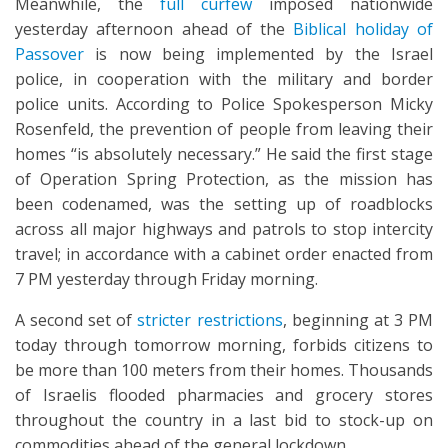
Meanwhile, the
full curfew
imposed nationwide
yesterday afternoon ahead of the
Biblical holiday of
Passover
is now being implemented by the Israel
police, in cooperation with the military and border
police units. According to Police Spokesperson Micky
Rosenfeld, the prevention of people from leaving their
homes “is absolutely necessary.” He said the first stage
of Operation Spring Protection, as the mission has
been codenamed, was the setting up of roadblocks
across all major highways and patrols to stop intercity
travel; in accordance with a cabinet order enacted from
7 PM yesterday through Friday morning.
A second set of
stricter restrictions
, beginning at 3 PM
today through tomorrow morning, forbids citizens to
be more than 100 meters from their homes. Thousands
of Israelis flooded pharmacies and grocery stores
throughout the country in a last bid to stock-up on
commodities ahead of the general lockdown.