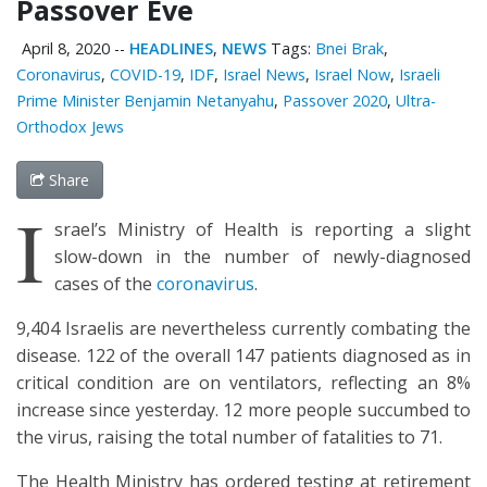
Passover Eve
April 8, 2020
--
HEADLINES
,
NEWS
Tags:
Bnei Brak
,
Coronavirus
,
COVID-19
,
IDF
,
Israel News
,
Israel Now
,
Israeli
Prime Minister Benjamin Netanyahu
,
Passover 2020
,
Ultra-
Orthodox Jews
Share
I
srael’s Ministry of Health is reporting a slight
slow-down in the number of newly-diagnosed
cases of the
coronavirus
.
9,404 Israelis are nevertheless currently combating the
disease. 122 of the overall 147 patients diagnosed as in
critical condition are on ventilators, reflecting an 8%
increase since yesterday. 12 more people succumbed to
the virus, raising the total number of fatalities to 71.
The Health Ministry has ordered testing at retirement