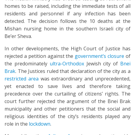
homes to be raised, including the immediate tests of all
residents and personnel if any infection has been
detected. The decision follows the 10 deaths at the
Mishan nursing home in the southern Israeli city of
Be’er Sheva.
In other developments, the High Court of Justice has
rejected a petition against the
government’s closure
of
the predominately
ultra-Orthodox
Jewish city of
Bnei
Brak
. The Justices ruled that declaration of the city as a
restricted area
was extraordinary and unprecedented,
yet enacted to save lives and therefore taking
precedence over the curtailing of citizens’ rights. The
court further rejected the argument of the Bnei Brak
municipality and other petitioners that the social and
religious identities of the city’s residents played any
role in the
lockdown
.